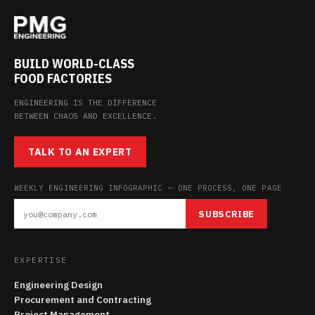
BUILD WORLD-CLASS
FOOD FACTORIES
ENGINEERING IS THE DIFFERENCE
BETWEEN CHAOS AND EXCELLENCE.
TALK TO AN EXPERT
WEEKLY ENGINEERING INFOGRAPHIC — ONE PROCESS, ONE PAGE
SUBSCRIBE
EXPERTISE
Engineering Design
Procurement and Contracting
Project Management