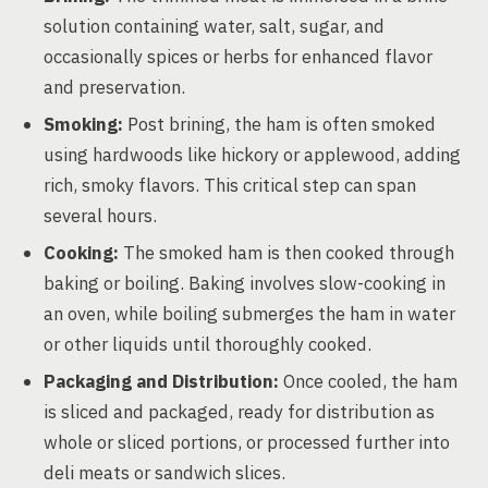
solution containing water, salt, sugar, and
occasionally spices or herbs for enhanced flavor
and preservation.
Smoking:
Post brining, the ham is often smoked
using hardwoods like hickory or applewood, adding
rich, smoky flavors. This critical step can span
several hours.
Cooking:
The smoked ham is then cooked through
baking or boiling. Baking involves slow-cooking in
an oven, while boiling submerges the ham in water
or other liquids until thoroughly cooked.
Packaging and Distribution:
Once cooled, the ham
is sliced and packaged, ready for distribution as
whole or sliced portions, or processed further into
deli meats or sandwich slices.