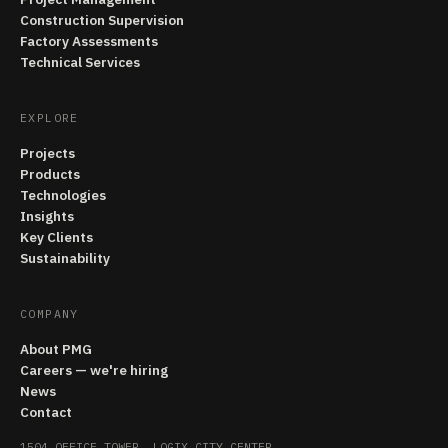
Construction Supervision
Factory Assessments
Technical Services
EXPLORE
Projects
Products
Technologies
Insights
Key Clients
Sustainability
COMPANY
About PMG
Careers — we're hiring
News
Contact
1504 OFFICE TOWER, LOGIX CITY CENTER,