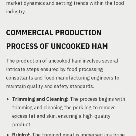
market dynamics and setting trends within the food
industry.
COMMERCIAL PRODUCTION
PROCESS OF UNCOOKED HAM
The production of uncooked ham involves several
intricate steps ensured by food processing
consultants and food manufacturing engineers to
maintain quality and safety standards.
Trimming and Cleaning:
The process begins with
trimming and cleaning the pork leg to remove
excess fat and skin, ensuring a high-quality
product.
Brining:
The trimmed meat is immersed in a brine