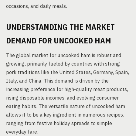
occasions, and daily meals.
UNDERSTANDING THE MARKET
DEMAND FOR UNCOOKED HAM
The global market for uncooked ham is robust and
growing, primarily fueled by countries with strong
pork traditions like the United States, Germany, Spain,
Italy, and China. This demand is driven by the
increasing preference for high-quality meat products,
rising disposable incomes, and evolving consumer
eating habits. The versatile nature of uncooked ham
allows it to be a key ingredient in numerous recipes,
ranging from festive holiday spreads to simple
everyday fare.