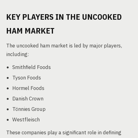
KEY PLAYERS IN THE UNCOOKED
HAM MARKET
The uncooked ham market is led by major players,
including:
Smithfield Foods
Tyson Foods
Hormel Foods
Danish Crown
Tönnies Group
Westfleisch
These companies play a significant role in defining