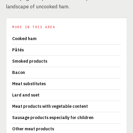
landscape of uncooked ham.
MORE IN THIS AREA
Cooked ham
Pâtés
Smoked products
Bacon
Meat substitutes
Lard and suet
Meat products with vegetable content
Sausage products especially for children
Other meat products