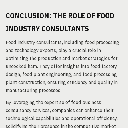
CONCLUSION: THE ROLE OF FOOD
INDUSTRY CONSULTANTS
Food industry consultants, including food processing
and technology experts, play a crucial role in
optimizing the production and market strategies for
uncooked ham. They offer insights into food factory
design, food plant engineering, and food processing
plant construction, ensuring efficiency and quality in
manufacturing processes.
By leveraging the expertise of food business
consultancy services, companies can enhance their
technological capabilities and operational efficiency,
solidifying their presence in the competitive market