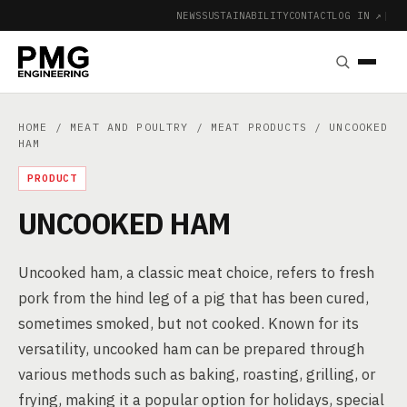
NEWS
SUSTAINABILITY
CONTACT
LOG IN ↗
|
HOME
/
MEAT AND POULTRY
/
MEAT PRODUCTS
/ UNCOOKED
HAM
PRODUCT
UNCOOKED HAM
Uncooked ham, a classic meat choice, refers to fresh
pork from the hind leg of a pig that has been cured,
sometimes smoked, but not cooked. Known for its
versatility, uncooked ham can be prepared through
various methods such as baking, roasting, grilling, or
frying, making it a popular option for holidays, special