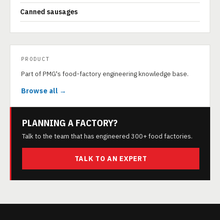
Canned sausages
PRODUCT
Part of PMG's food-factory engineering knowledge base.
Browse all →
PLANNING A FACTORY?
Talk to the team that has engineered 300+ food factories.
TALK TO AN EXPERT