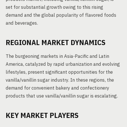
set for substantial growth owing to this rising
demand and the global popularity of flavored foods
and beverages.
REGIONAL MARKET DYNAMICS
The burgeoning markets in Asia-Pacific and Latin
America, catalyzed by rapid urbanization and evolving
lifestyles, present significant opportunities for the
vanilla/vanillin sugar industry. In these regions, the
demand for convenient bakery and confectionery
products that use vanilla/vanillin sugar is escalating.
KEY MARKET PLAYERS