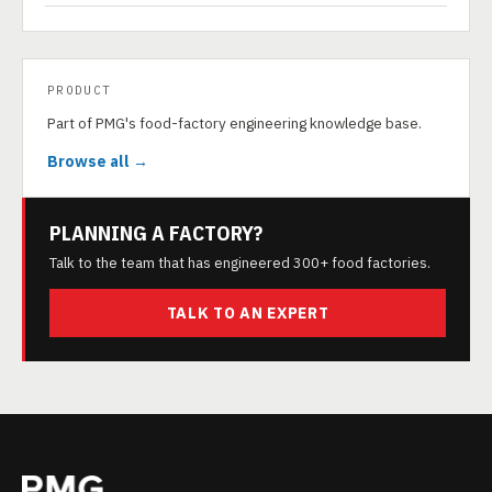
PRODUCT
Part of PMG's food-factory engineering knowledge base.
Browse all →
PLANNING A FACTORY?
Talk to the team that has engineered 300+ food factories.
TALK TO AN EXPERT