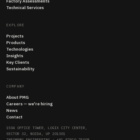
Factory Assessments
Technical Services
EXPLORE
Projects
Products
Technologies
Insights
Key Clients
Sustainability
COMPANY
About PMG
Careers — we're hiring
News
Contact
1504 OFFICE TOWER, LOGIX CITY CENTER,
SECTOR 32, NOIDA, UP 201301
INFO@PMG.ENGINEERING
·
+91 87910 75408