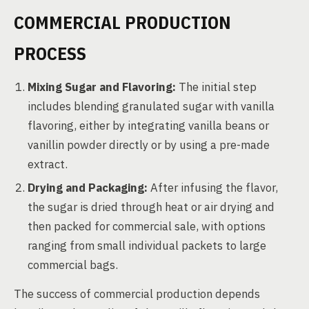
COMMERCIAL PRODUCTION
PROCESS
Mixing Sugar and Flavoring:
The initial step
includes blending granulated sugar with vanilla
flavoring, either by integrating vanilla beans or
vanillin powder directly or by using a pre-made
extract.
Drying and Packaging:
After infusing the flavor,
the sugar is dried through heat or air drying and
then packed for commercial sale, with options
ranging from small individual packets to large
commercial bags.
The success of commercial production depends