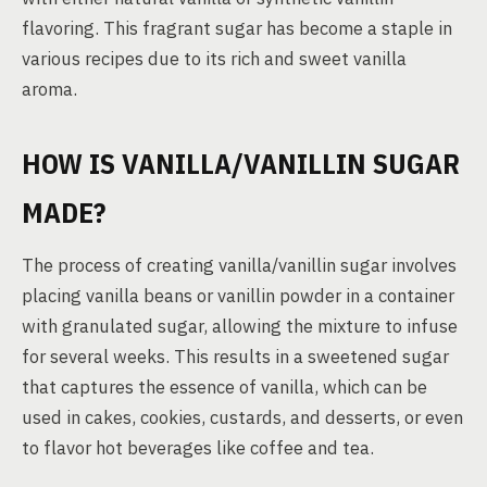
flavoring. This fragrant sugar has become a staple in
various recipes due to its rich and sweet vanilla
aroma.
HOW IS VANILLA/VANILLIN SUGAR
MADE?
The process of creating vanilla/vanillin sugar involves
placing vanilla beans or vanillin powder in a container
with granulated sugar, allowing the mixture to infuse
for several weeks. This results in a sweetened sugar
that captures the essence of vanilla, which can be
used in cakes, cookies, custards, and desserts, or even
to flavor hot beverages like coffee and tea.