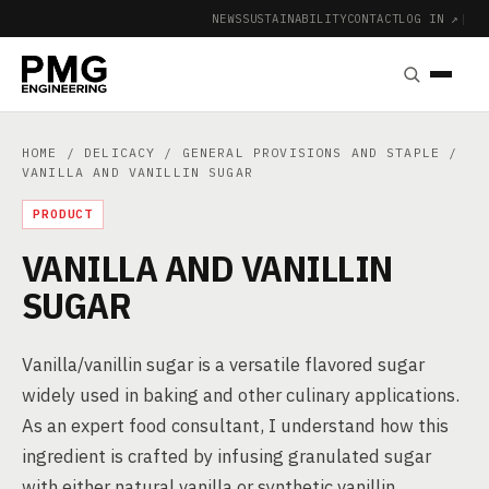
NEWS
SUSTAINABILITY
CONTACT
LOG IN ↗
|
HOME
/
DELICACY
/
GENERAL PROVISIONS AND STAPLE
/
VANILLA AND VANILLIN SUGAR
PRODUCT
VANILLA AND VANILLIN
SUGAR
Vanilla/vanillin sugar is a versatile flavored sugar
widely used in baking and other culinary applications.
As an expert food consultant, I understand how this
ingredient is crafted by infusing granulated sugar
with either natural vanilla or synthetic vanillin