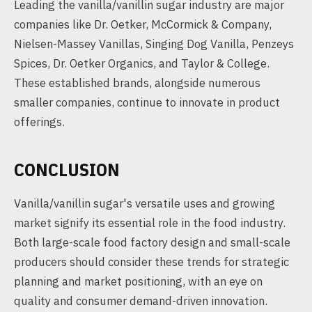
Leading the vanilla/vanillin sugar industry are major
companies like Dr. Oetker, McCormick & Company,
Nielsen-Massey Vanillas, Singing Dog Vanilla, Penzeys
Spices, Dr. Oetker Organics, and Taylor & College.
These established brands, alongside numerous
smaller companies, continue to innovate in product
offerings.
CONCLUSION
Vanilla/vanillin sugar's versatile uses and growing
market signify its essential role in the food industry.
Both large-scale food factory design and small-scale
producers should consider these trends for strategic
planning and market positioning, with an eye on
quality and consumer demand-driven innovation.