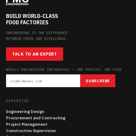
BUILD WORLD-CLASS
FOOD FACTORIES
ENGINEERING IS THE DIFFERENCE
BETWEEN CHAOS AND EXCELLENCE.
TALK TO AN EXPERT
WEEKLY ENGINEERING INFOGRAPHIC — ONE PROCESS, ONE PAGE
SUBSCRIBE
EXPERTISE
Engineering Design
Procurement and Contracting
Project Management
Construction Supervision