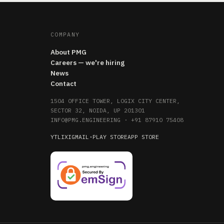
COMPANY
About PMG
Careers — we're hiring
News
Contact
1504 OFFICE TOWER, LOGIX CITY CENTER,
SECTOR 32, NOIDA, UP 201301
INFO@PMG.ENGINEERING
·
+91 87910 75408
YT
LI
X
IG
MAIL
·
PLAY STORE
APP STORE