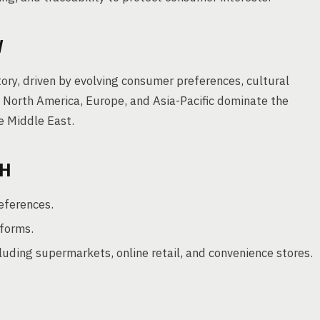
W
ory, driven by evolving consumer preferences, cultural
ke North America, Europe, and Asia-Pacific dominate the
e Middle East.
TH
eferences.
forms.
cluding supermarkets, online retail, and convenience stores.