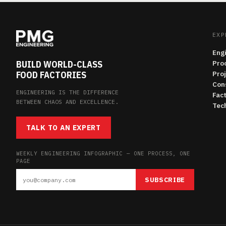
EXP
Eng
BUILD WORLD-CLASS
Pro
FOOD FACTORIES
Pro
Con
ENGINEERING IS THE DIFFERENCE
Fac
BETWEEN CHAOS AND EXCELLENCE.
Tech
TALK TO AN EXPERT
WEEKLY ENGINEERING INFOGRAPHIC — ONE PROCESS, ONE
PAGE
SUBSCRIBE