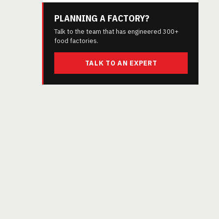
PLANNING A FACTORY?
Talk to the team that has engineered 300+
food factories.
TALK TO AN EXPERT