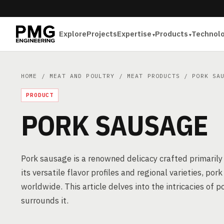
Explore
Projects
Expertise
Products
Technol
HOME
/
MEAT AND POULTRY
/
MEAT PRODUCTS
/ PORK SAU
PRODUCT
PORK SAUSAGE
Pork sausage is a renowned delicacy crafted primarily
its versatile flavor profiles and regional varieties, po
worldwide. This article delves into the intricacies o
surrounds it.