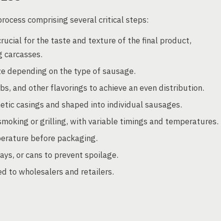
ocess comprising several critical steps:
ucial for the taste and texture of the final product,
g carcasses.
ze depending on the type of sausage.
s, and other flavorings to achieve an even distribution.
hetic casings and shaped into individual sausages.
oking or grilling, with variable timings and temperatures.
erature before packaging.
ys, or cans to prevent spoilage.
 to wholesalers and retailers.