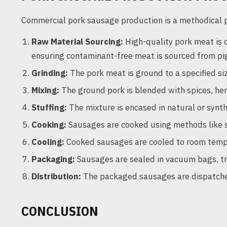
Commercial pork sausage production is a methodical pr
Raw Material Sourcing:
High-quality pork meat is cr
ensuring contaminant-free meat is sourced from pi
Grinding:
The pork meat is ground to a specified si
Mixing:
The ground pork is blended with spices, herb
Stuffing:
The mixture is encased in natural or synt
Cooking:
Sausages are cooked using methods like sm
Cooling:
Cooked sausages are cooled to room temp
Packaging:
Sausages are sealed in vacuum bags, tra
Distribution:
The packaged sausages are dispatched
CONCLUSION