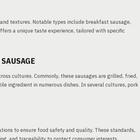
s and textures. Notable types include breakfast sausage,
ffers a unique taste experience, tailored with specific
 SAUSAGE
cross cultures. Commonly, these sausages are grilled, fried,
le ingredient in numerous dishes. In several cultures, pork
ations to ensure food safety and quality. These standards,
ing, and traceability to protect consumer interests.