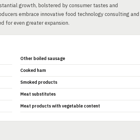
stantial growth, bolstered by consumer tastes and
roducers embrace innovative food technology consulting and
ed for even greater expansion.
Other boiled sausage
Cooked ham
Smoked products
Meat substitutes
Meat products with vegetable content