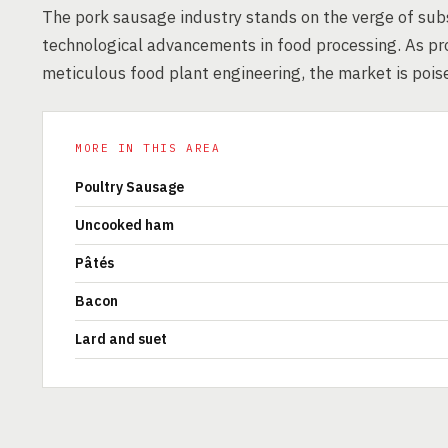
The pork sausage industry stands on the verge of sub
technological advancements in food processing. As p
meticulous food plant engineering, the market is pois
MORE IN THIS AREA
Poultry Sausage
Uncooked ham
Pâtés
Bacon
Lard and suet