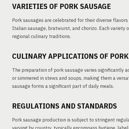
VARIETIES OF PORK SAUSAGE
Pork sausages are celebrated for their diverse flavor
Italian sausage, bratwurst, and chorizo. Each variety o
regional culinary traditions.
CULINARY APPLICATIONS OF PORK
The preparation of pork sausage varies significantly a
or simmered in stews and soups, making them a versati
sausage forms a significant part of daily meals.
REGULATIONS AND STANDARDS
Pork sausage production is subject to stringent regul
varying by country, typically encompass hygiene, label