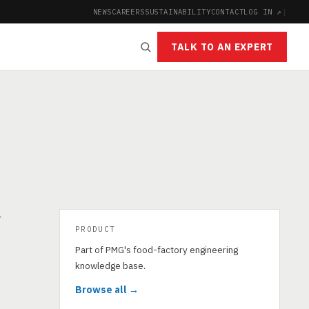
NEWS
CAREERS
SUSTAINABILITY
CONTACT
LOG IN ↗
|
TALK TO AN EXPERT
r
PRODUCT
Part of PMG's food-factory engineering
knowledge base.
Browse all →