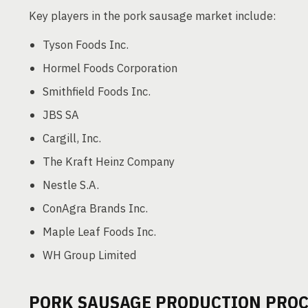
Key players in the pork sausage market include:
Tyson Foods Inc.
Hormel Foods Corporation
Smithfield Foods Inc.
JBS SA
Cargill, Inc.
The Kraft Heinz Company
Nestle S.A.
ConAgra Brands Inc.
Maple Leaf Foods Inc.
WH Group Limited
PORK SAUSAGE PRODUCTION PROC