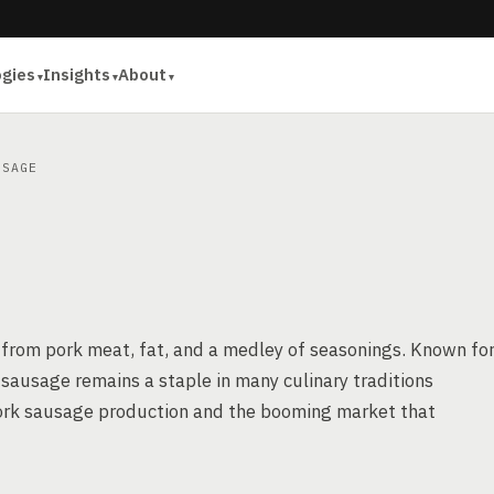
ogies
Insights
About
SAGE
 from pork meat, fat, and a medley of seasonings. Known fo
rk sausage remains a staple in many culinary traditions
f pork sausage production and the booming market that