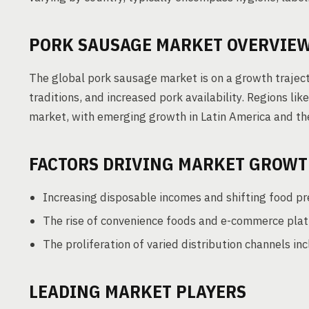
PORK SAUSAGE MARKET OVERVIE
The global pork sausage market is on a growth traject
traditions, and increased pork availability. Regions li
market, with emerging growth in Latin America and th
FACTORS DRIVING MARKET GROW
Increasing disposable incomes and shifting food pr
The rise of convenience foods and e-commerce plat
The proliferation of varied distribution channels in
LEADING MARKET PLAYERS