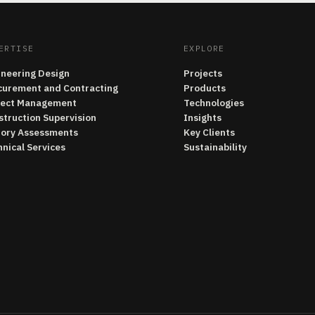
ERTISE
EXPLORE
ineering Design
Projects
curement and Contracting
Products
ject Management
Technologies
struction Supervision
Insights
tory Assessments
Key Clients
nical Services
Sustainability