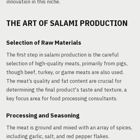
innovation in this niche.
THE ART OF SALAMI PRODUCTION
Selection of Raw Materials
The first step in salami production is the careful
selection of high-quality meats, primarily from pigs,
though beef, turkey, or game meats are also used.
The meat’s quality and fat content are crucial for
determining the final product's taste and texture, a
key focus area for food processing consultants.
Processing and Seasoning
The meat is ground and mixed with an array of spices,
including garlic, salt, and red pepper flakes.