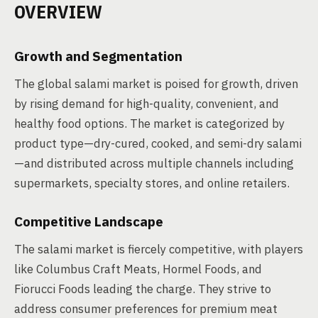
OVERVIEW
Growth and Segmentation
The global salami market is poised for growth, driven
by rising demand for high-quality, convenient, and
healthy food options. The market is categorized by
product type—dry-cured, cooked, and semi-dry salami
—and distributed across multiple channels including
supermarkets, specialty stores, and online retailers.
Competitive Landscape
The salami market is fiercely competitive, with players
like Columbus Craft Meats, Hormel Foods, and
Fiorucci Foods leading the charge. They strive to
address consumer preferences for premium meat