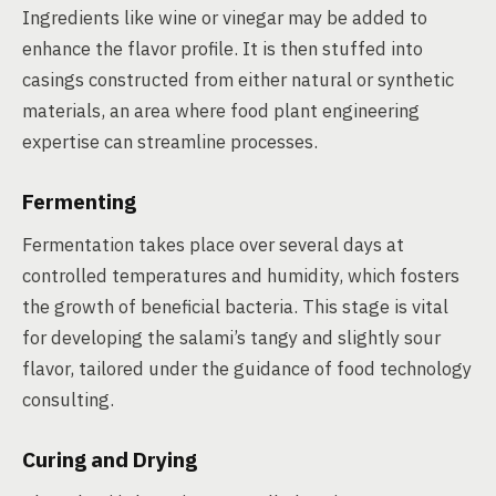
Ingredients like wine or vinegar may be added to
enhance the flavor profile. It is then stuffed into
casings constructed from either natural or synthetic
materials, an area where food plant engineering
expertise can streamline processes.
Fermenting
Fermentation takes place over several days at
controlled temperatures and humidity, which fosters
the growth of beneficial bacteria. This stage is vital
for developing the salami’s tangy and slightly sour
flavor, tailored under the guidance of food technology
consulting.
Curing and Drying