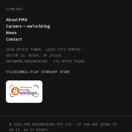
COMPANY
About PMG
Careers — we're hiring
News
Contact
1504 OFFICE TOWER, LOGIX CITY CENTER,
SECTOR 32, NOIDA, UP 201301
INFO@PMG.ENGINEERING
·
+91 87910 75408
YT
LI
X
IG
MAIL
·
PLAY STORE
APP STORE
© 2026 PMG ENGINEERING PVT LTD · IF YOU ARE GOING TO
DO IT, DO IT RIGHT!