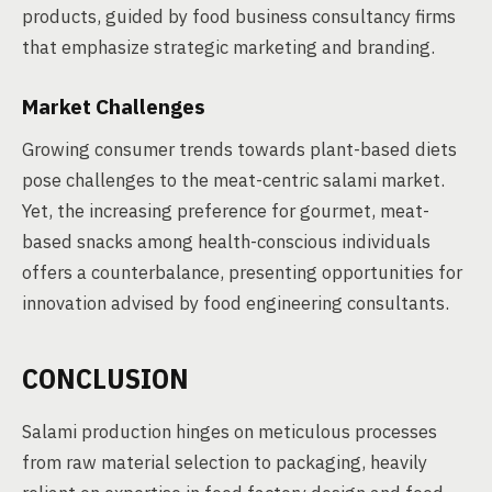
products, guided by food business consultancy firms
that emphasize strategic marketing and branding.
Market Challenges
Growing consumer trends towards plant-based diets
pose challenges to the meat-centric salami market.
Yet, the increasing preference for gourmet, meat-
based snacks among health-conscious individuals
offers a counterbalance, presenting opportunities for
innovation advised by food engineering consultants.
CONCLUSION
Salami production hinges on meticulous processes
from raw material selection to packaging, heavily