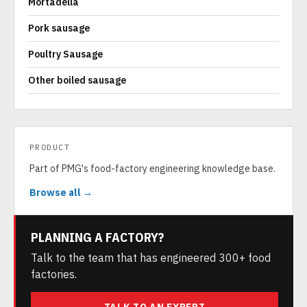
Mortadella
Pork sausage
Poultry Sausage
Other boiled sausage
PRODUCT
Part of PMG's food-factory engineering knowledge base.
Browse all →
PLANNING A FACTORY?
Talk to the team that has engineered 300+ food
factories.