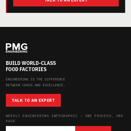
TALK TO AN EXPERT
BUILD WORLD-CLASS
FOOD FACTORIES
ENGINEERING IS THE DIFFERENCE
BETWEEN CHAOS AND EXCELLENCE.
TALK TO AN EXPERT
WEEKLY ENGINEERING INFOGRAPHIC — ONE PROCESS, ONE
PAGE