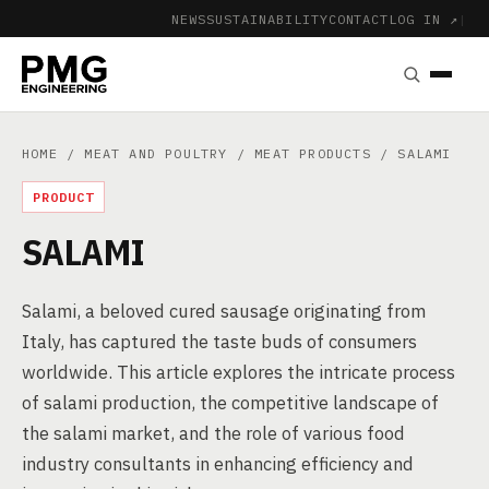
NEWS
SUSTAINABILITY
CONTACT
LOG IN ↗
|
HOME
/
MEAT AND POULTRY
/
MEAT PRODUCTS
/ SALAMI
PRODUCT
SALAMI
Salami, a beloved cured sausage originating from
Italy, has captured the taste buds of consumers
worldwide. This article explores the intricate process
of salami production, the competitive landscape of
the salami market, and the role of various food
industry consultants in enhancing efficiency and