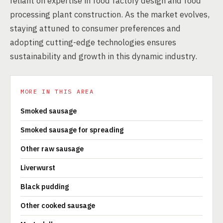
reliant on expertise in food factory design and food
processing plant construction. As the market evolves,
staying attuned to consumer preferences and
adopting cutting-edge technologies ensures
sustainability and growth in this dynamic industry.
MORE IN THIS AREA
Smoked sausage
Smoked sausage for spreading
Other raw sausage
Liverwurst
Black pudding
Other cooked sausage