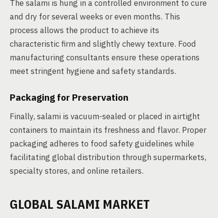
The salami is hung in a controlled environment to cure
and dry for several weeks or even months. This
process allows the product to achieve its
characteristic firm and slightly chewy texture. Food
manufacturing consultants ensure these operations
meet stringent hygiene and safety standards.
Packaging for Preservation
Finally, salami is vacuum-sealed or placed in airtight
containers to maintain its freshness and flavor. Proper
packaging adheres to food safety guidelines while
facilitating global distribution through supermarkets,
specialty stores, and online retailers.
GLOBAL SALAMI MARKET