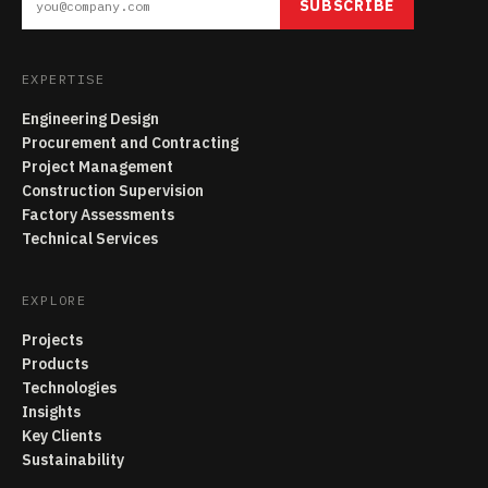
SUBSCRIBE
EXPERTISE
Engineering Design
Procurement and Contracting
Project Management
Construction Supervision
Factory Assessments
Technical Services
EXPLORE
Projects
Products
Technologies
Insights
Key Clients
Sustainability