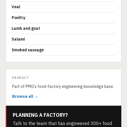
Veal
Poultry
Lamb and goat
Salami
Smoked sausage
PRODUCT
Part of PMG's food-factory engineering knowledge base.
Browse all →
PLANNING A FACTORY?
Talk to the team that has engineered 300+ food