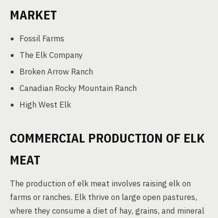
MARKET
Fossil Farms
The Elk Company
Broken Arrow Ranch
Canadian Rocky Mountain Ranch
High West Elk
COMMERCIAL PRODUCTION OF ELK
MEAT
The production of elk meat involves raising elk on
farms or ranches. Elk thrive on large open pastures,
where they consume a diet of hay, grains, and mineral