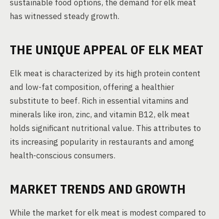
sustainable food options, the demand for elk meat
has witnessed steady growth.
THE UNIQUE APPEAL OF ELK MEAT
Elk meat is characterized by its high protein content
and low-fat composition, offering a healthier
substitute to beef. Rich in essential vitamins and
minerals like iron, zinc, and vitamin B12, elk meat
holds significant nutritional value. This attributes to
its increasing popularity in restaurants and among
health-conscious consumers.
MARKET TRENDS AND GROWTH
While the market for elk meat is modest compared to