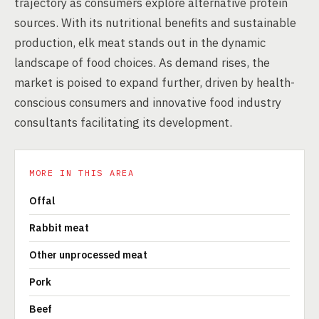
trajectory as consumers explore alternative protein
sources. With its nutritional benefits and sustainable
production, elk meat stands out in the dynamic
landscape of food choices. As demand rises, the
market is poised to expand further, driven by health-
conscious consumers and innovative food industry
consultants facilitating its development.
MORE IN THIS AREA
Offal
Rabbit meat
Other unprocessed meat
Pork
Beef