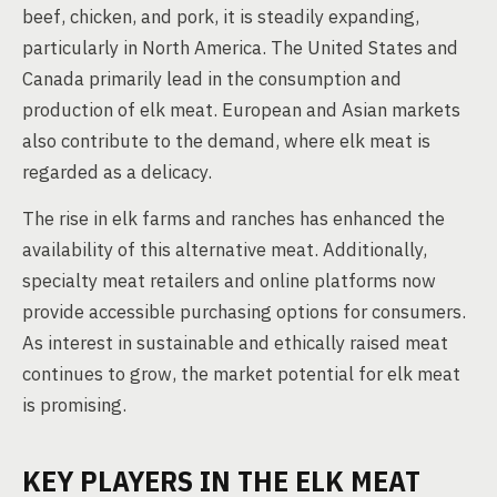
beef, chicken, and pork, it is steadily expanding,
particularly in North America. The United States and
Canada primarily lead in the consumption and
production of elk meat. European and Asian markets
also contribute to the demand, where elk meat is
regarded as a delicacy.
The rise in elk farms and ranches has enhanced the
availability of this alternative meat. Additionally,
specialty meat retailers and online platforms now
provide accessible purchasing options for consumers.
As interest in sustainable and ethically raised meat
continues to grow, the market potential for elk meat
is promising.
KEY PLAYERS IN THE ELK MEAT