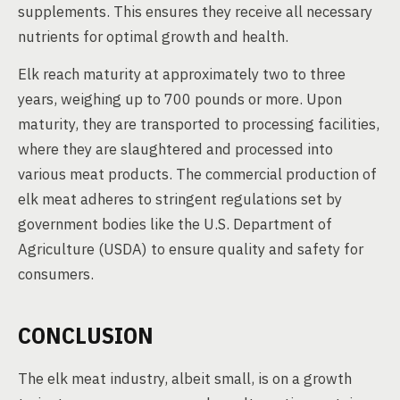
supplements. This ensures they receive all necessary
nutrients for optimal growth and health.
Elk reach maturity at approximately two to three
years, weighing up to 700 pounds or more. Upon
maturity, they are transported to processing facilities,
where they are slaughtered and processed into
various meat products. The commercial production of
elk meat adheres to stringent regulations set by
government bodies like the U.S. Department of
Agriculture (USDA) to ensure quality and safety for
consumers.
CONCLUSION
The elk meat industry, albeit small, is on a growth