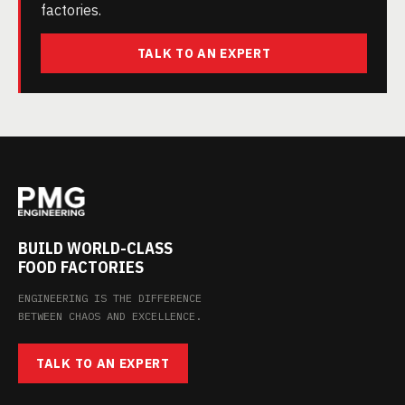
factories.
TALK TO AN EXPERT
BUILD WORLD-CLASS
FOOD FACTORIES
ENGINEERING IS THE DIFFERENCE
BETWEEN CHAOS AND EXCELLENCE.
TALK TO AN EXPERT