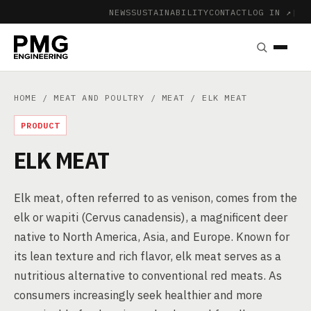
NEWS
SUSTAINABILITY
CONTACT
LOG IN ↗
|
HOME
/
MEAT AND POULTRY
/
MEAT
/ ELK MEAT
PRODUCT
ELK MEAT
Elk meat, often referred to as venison, comes from the
elk or wapiti (Cervus canadensis), a magnificent deer
native to North America, Asia, and Europe. Known for
its lean texture and rich flavor, elk meat serves as a
nutritious alternative to conventional red meats. As
consumers increasingly seek healthier and more