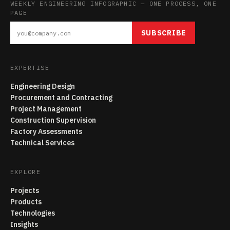
WEEKLY ENGINEERING INFOGRAPHIC — ONE PROCESS, ONE
PAGE
SUBSCRIBE
EXPERTISE
Engineering Design
Procurement and Contracting
Project Management
Construction Supervision
Factory Assessments
Technical Services
EXPLORE
Projects
Products
Technologies
Insights