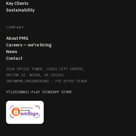
Key Clients
Sustainability
COMPANY
About PMG
Careers — we're hiring
News
Contact
1504 OFFICE TOWER, LOGIX CITY CENTER,
SECTOR 32, NOIDA, UP 201301
INFO@PMG.ENGINEERING
·
+91 87910 75408
YT
LI
X
IG
MAIL
·
PLAY STORE
APP STORE