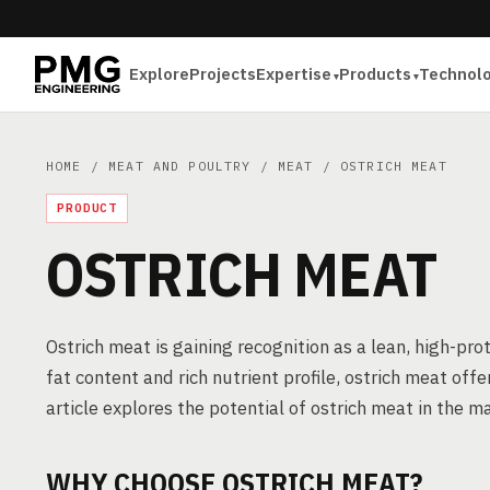
Explore
Projects
Expertise
Products
Technol
HOME
/
MEAT AND POULTRY
/
MEAT
/ OSTRICH MEAT
PRODUCT
OSTRICH MEAT
Ostrich meat is gaining recognition as a lean, high-pro
fat content and rich nutrient profile, ostrich meat off
article explores the potential of ostrich meat in the m
WHY CHOOSE OSTRICH MEAT?