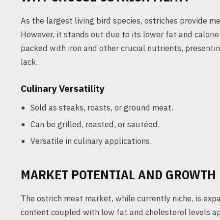
As the largest living bird species, ostriches provide m
However, it stands out due to its lower fat and calorie 
packed with iron and other crucial nutrients, presenti
lack.
Culinary Versatility
Sold as steaks, roasts, or ground meat.
Can be grilled, roasted, or sautéed.
Versatile in culinary applications.
MARKET POTENTIAL AND GROWTH
The ostrich meat market, while currently niche, is expa
content coupled with low fat and cholesterol levels 