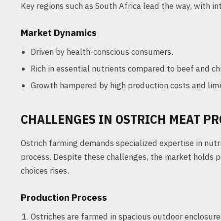
Key regions such as South Africa lead the way, with in
Market Dynamics
Driven by health-conscious consumers.
Rich in essential nutrients compared to beef and ch
Growth hampered by high production costs and lim
CHALLENGES IN OSTRICH MEAT P
Ostrich farming demands specialized expertise in nutri
process. Despite these challenges, the market holds p
choices rises.
Production Process
Ostriches are farmed in spacious outdoor enclosure