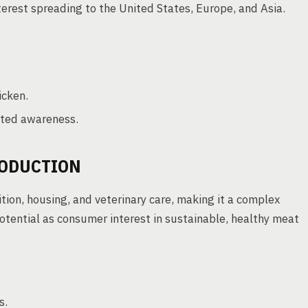
terest spreading to the United States, Europe, and Asia.
icken.
ited awareness.
RODUCTION
tion, housing, and veterinary care, making it a complex
otential as consumer interest in sustainable, healthy meat
s.