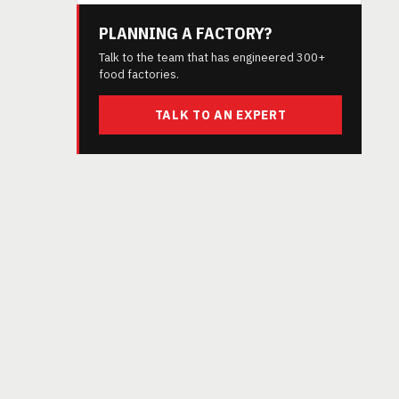
PLANNING A FACTORY?
Talk to the team that has engineered 300+
food factories.
TALK TO AN EXPERT