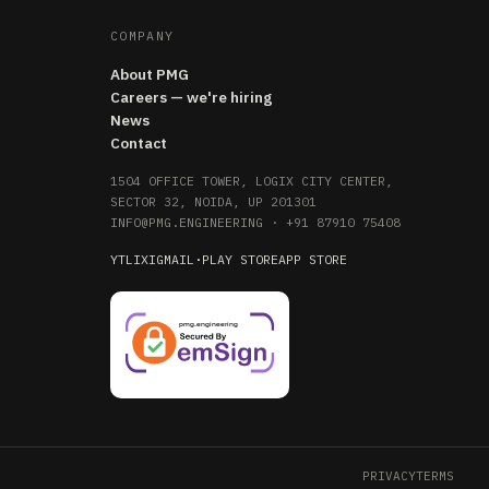
COMPANY
About PMG
Careers — we're hiring
News
Contact
1504 OFFICE TOWER, LOGIX CITY CENTER,
SECTOR 32, NOIDA, UP 201301
INFO@PMG.ENGINEERING
·
+91 87910 75408
YT
LI
X
IG
MAIL
·
PLAY STORE
APP STORE
PRIVACY
TERMS