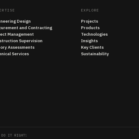
ERTISE
EXPLORE
ineering Design
Projects
curement and Contracting
Products
ject Management
Technologies
struction Supervision
Insights
tory Assessments
Key Clients
nical Services
Sustainability
 DO IT RIGHT!