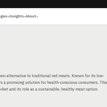
ogies
Insights
About
tein alternative to traditional red meats. Known for its low-
ers a promising solution for health-conscious consumers. Thi
arket and its role as a sustainable, healthy meat option.