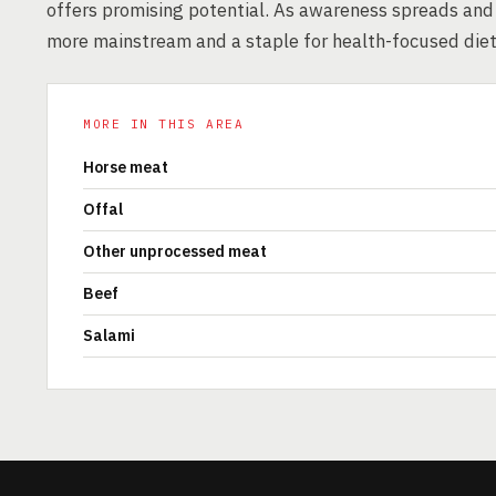
offers promising potential. As awareness spreads and
more mainstream and a staple for health-focused diet
MORE IN THIS AREA
Horse meat
Offal
Other unprocessed meat
Beef
Salami