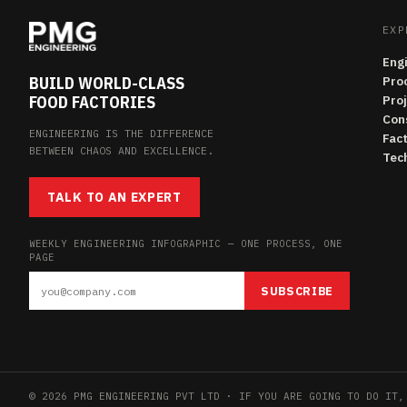
EXP
Eng
BUILD WORLD-CLASS
Pro
FOOD FACTORIES
Pro
Con
ENGINEERING IS THE DIFFERENCE
Fac
BETWEEN CHAOS AND EXCELLENCE.
Tech
TALK TO AN EXPERT
WEEKLY ENGINEERING INFOGRAPHIC — ONE PROCESS, ONE
PAGE
SUBSCRIBE
© 2026 PMG ENGINEERING PVT LTD · IF YOU ARE GOING TO DO IT,