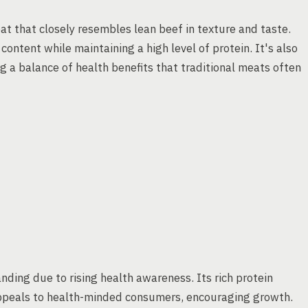
eat that closely resembles lean beef in texture and taste.
content while maintaining a high level of protein. It's also
ng a balance of health benefits that traditional meats often
nding due to rising health awareness. Its rich protein
appeals to health-minded consumers, encouraging growth.