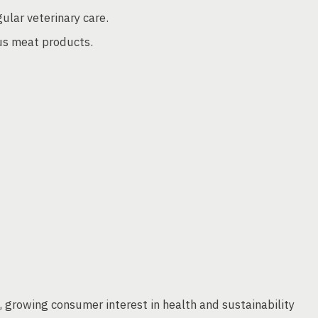
ular veterinary care.
ous meat products.
s, growing consumer interest in health and sustainability