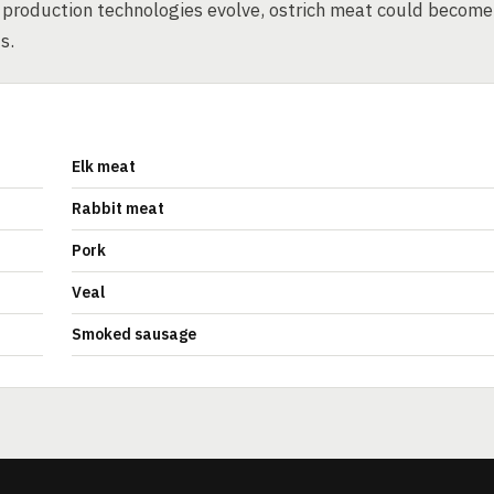
 production technologies evolve, ostrich meat could become
s.
Elk meat
Rabbit meat
Pork
Veal
Smoked sausage