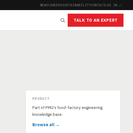
NEWS
CAREERS
SUSTAINABILITY
CONTACT
LOG IN ↗
|
TALK TO AN EXPERT
PRODUCT
s
Part of PMG's food-factory engineering
knowledge base.
Browse all →