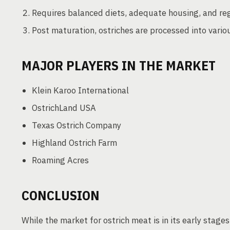
Requires balanced diets, adequate housing, and reg
Post maturation, ostriches are processed into vari
MAJOR PLAYERS IN THE MARKET
Klein Karoo International
OstrichLand USA
Texas Ostrich Company
Highland Ostrich Farm
Roaming Acres
CONCLUSION
While the market for ostrich meat is in its early stage