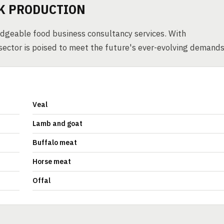
RK PRODUCTION
edgeable food business consultancy services. With
sector is poised to meet the future's ever-evolving demands
Veal
Lamb and goat
Buffalo meat
Horse meat
Offal