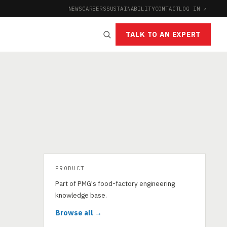
NEWS
CAREERS
SUSTAINABILITY
CONTACT
LOG IN ↗
|
TALK TO AN EXPERT
PRODUCT
Part of PMG's food-factory engineering
knowledge base.
Browse all →