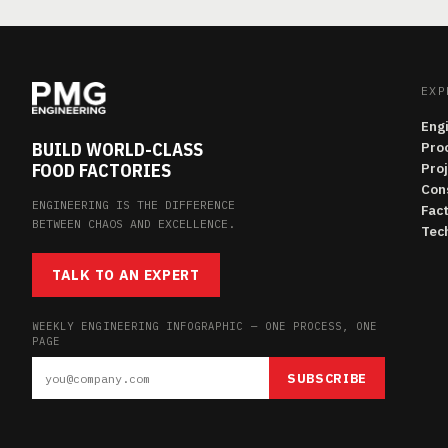
EXP
Eng
BUILD WORLD-CLASS
Pro
FOOD FACTORIES
Pro
Con
ENGINEERING IS THE DIFFERENCE
Fac
BETWEEN CHAOS AND EXCELLENCE.
Tech
TALK TO AN EXPERT
WEEKLY ENGINEERING INFOGRAPHIC — ONE PROCESS, ONE
PAGE
SUBSCRIBE