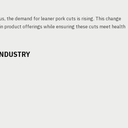
, the demand for leaner pork cuts is rising. This change
n product offerings while ensuring these cuts meet health
INDUSTRY