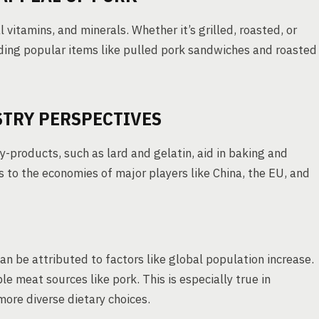
l vitamins, and minerals. Whether it’s grilled, roasted, or
cluding popular items like pulled pork sandwiches and roasted
STRY PERSPECTIVES
by-products, such as lard and gelatin, aid in baking and
s to the economies of major players like China, the EU, and
an be attributed to factors like global population increase.
e meat sources like pork. This is especially true in
ore diverse dietary choices.