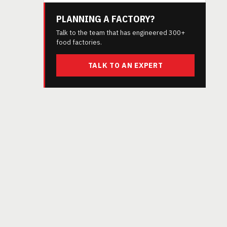
PLANNING A FACTORY?
Talk to the team that has engineered 300+
food factories.
TALK TO AN EXPERT