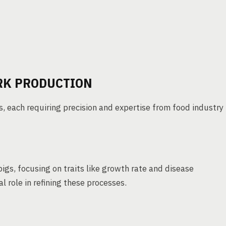
RK PRODUCTION
, each requiring precision and expertise from food industry
pigs, focusing on traits like growth rate and disease
l role in refining these processes.