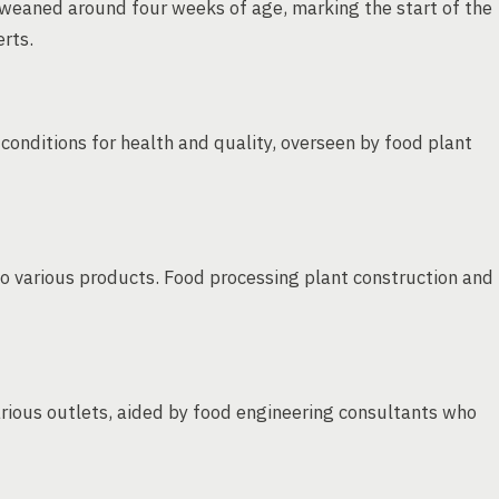
s weaned around four weeks of age, marking the start of the
rts.
 conditions for health and quality, overseen by food plant
o various products. Food processing plant construction and
rious outlets, aided by food engineering consultants who