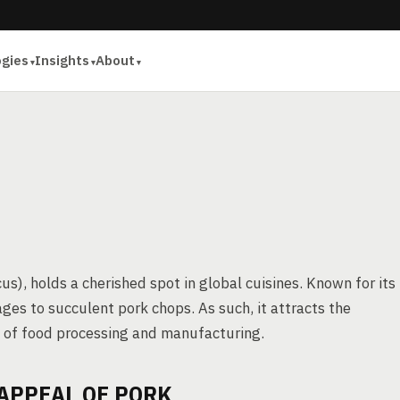
ogies
Insights
About
s), holds a cherished spot in global cuisines. Known for its
ages to succulent pork chops. As such, it attracts the
ms of food processing and manufacturing.
APPEAL OF PORK