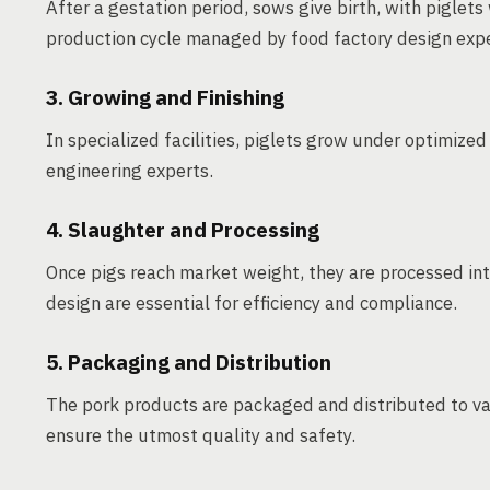
After a gestation period, sows give birth, with piglet
production cycle managed by food factory design expe
3. Growing and Finishing
In specialized facilities, piglets grow under optimized
engineering experts.
4. Slaughter and Processing
Once pigs reach market weight, they are processed int
design are essential for efficiency and compliance.
5. Packaging and Distribution
The pork products are packaged and distributed to va
ensure the utmost quality and safety.