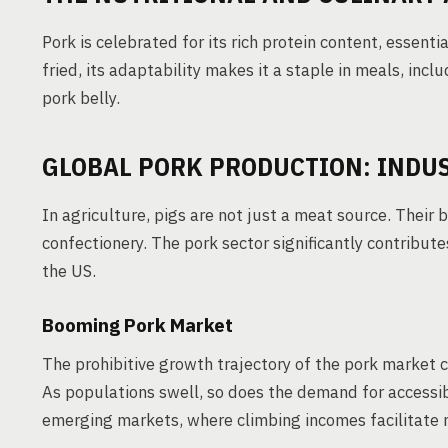
Pork is celebrated for its rich protein content, essentia
fried, its adaptability makes it a staple in meals, in
pork belly.
GLOBAL PORK PRODUCTION: INDU
In agriculture, pigs are not just a meat source. Their 
confectionery. The pork sector significantly contribute
the US.
Booming Pork Market
The prohibitive growth trajectory of the pork market c
As populations swell, so does the demand for accessibl
emerging markets, where climbing incomes facilitate m