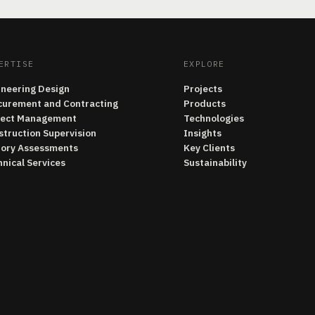
ERTISE
EXPLORE
ineering Design
Projects
curement and Contracting
Products
ject Management
Technologies
struction Supervision
Insights
tory Assessments
Key Clients
nical Services
Sustainability