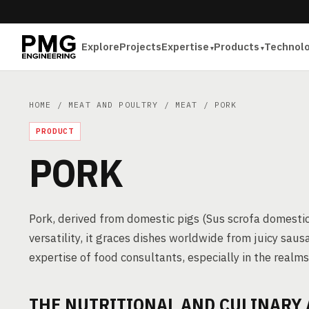
Explore
Projects
Expertise
Products
Technol
HOME
/
MEAT AND POULTRY
/
MEAT
/ PORK
PRODUCT
PORK
Pork, derived from domestic pigs (Sus scrofa domesticu
versatility, it graces dishes worldwide from juicy saus
expertise of food consultants, especially in the real
THE NUTRITIONAL AND CULINARY 