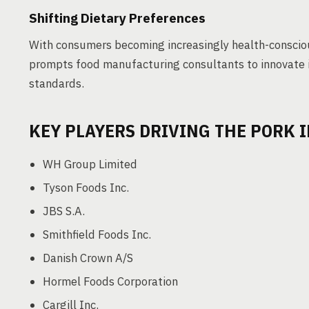
Shifting Dietary Preferences
With consumers becoming increasingly health-conscious
prompts food manufacturing consultants to innovate i
standards.
KEY PLAYERS DRIVING THE PORK 
WH Group Limited
Tyson Foods Inc.
JBS S.A.
Smithfield Foods Inc.
Danish Crown A/S
Hormel Foods Corporation
Cargill Inc.