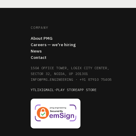
COMPANY
About PMG
Careers — we're hiring
News
Contact
1504 OFFICE TOWER, LOGIX CITY CENTER,
SECTOR 32, NOIDA, UP 201301
INFO@PMG.ENGINEERING
·
+91 87910 75408
YT
LI
X
IG
MAIL
·
PLAY STORE
APP STORE