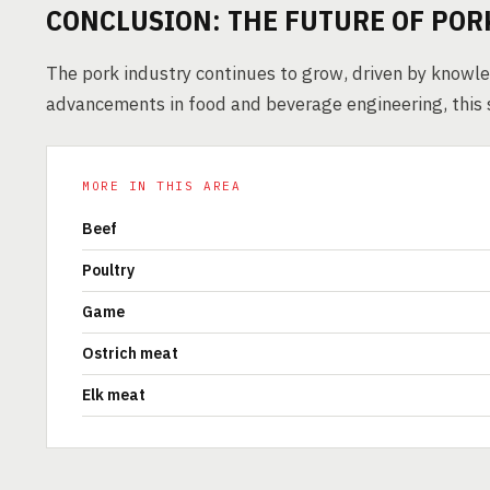
CONCLUSION: THE FUTURE OF PO
The pork industry continues to grow, driven by knowl
advancements in food and beverage engineering, this 
MORE IN THIS AREA
Beef
Poultry
Game
Ostrich meat
Elk meat