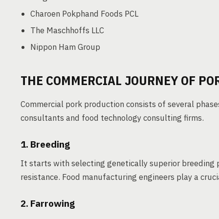
Charoen Pokphand Foods PCL
The Maschhoffs LLC
Nippon Ham Group
THE COMMERCIAL JOURNEY OF PO
Commercial pork production consists of several phases
consultants and food technology consulting firms.
1. Breeding
It starts with selecting genetically superior breeding 
resistance. Food manufacturing engineers play a crucia
2. Farrowing