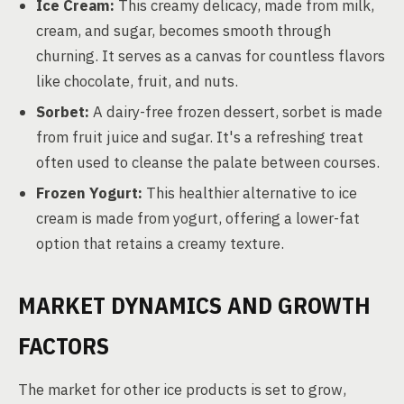
Ice Cream:
This creamy delicacy, made from milk,
cream, and sugar, becomes smooth through
churning. It serves as a canvas for countless flavors
like chocolate, fruit, and nuts.
Sorbet:
A dairy-free frozen dessert, sorbet is made
from fruit juice and sugar. It's a refreshing treat
often used to cleanse the palate between courses.
Frozen Yogurt:
This healthier alternative to ice
cream is made from yogurt, offering a lower-fat
option that retains a creamy texture.
MARKET DYNAMICS AND GROWTH
FACTORS
The market for other ice products is set to grow,