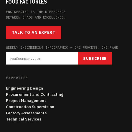
FOOD FACTORIES
ENGINEERING IS THE DIFFERENCE
BETWEEN CHAOS AND EXCELLENCE.
TALK TO AN EXPERT
WEEKLY ENGINEERING INFOGRAPHIC — ONE PROCESS, ONE PAGE
SUBSCRIBE
EXPERTISE
Engineering Design
Procurement and Contracting
Project Management
Construction Supervision
Factory Assessments
Technical Services