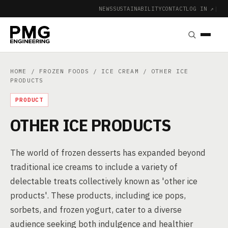
NEWS
SUSTAINABILITY
CONTACT
LOG IN ↗
|
HOME
/
FROZEN FOODS
/
ICE CREAM
/ OTHER ICE
PRODUCTS
PRODUCT
OTHER ICE PRODUCTS
The world of frozen desserts has expanded beyond
traditional ice creams to include a variety of
delectable treats collectively known as 'other ice
products'. These products, including ice pops,
sorbets, and frozen yogurt, cater to a diverse
audience seeking both indulgence and healthier