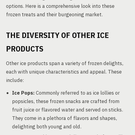
options. Here is a comprehensive look into these
frozen treats and their burgeoning market.
THE DIVERSITY OF OTHER ICE
PRODUCTS
Other ice products span a variety of frozen delights,
each with unique characteristics and appeal. These
include:
Ice Pops:
Commonly referred to as ice lollies or
popsicles, these frozen snacks are crafted from
fruit juice or flavored water and served on sticks.
They come in a plethora of flavors and shapes,
delighting both young and old.