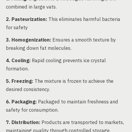
combined in large vats.
2. Pasteurization:
This eliminates harmful bacteria
for safety
3. Homogenization:
Ensures a smooth texture by
breaking down fat molecules.
4. Cooling:
Rapid cooling prevents ice crystal
formation.
5. Freezing:
The mixture is frozen to achieve the
desired consistency.
6. Packaging:
Packaged to maintain freshness and
safety for consumption.
7. Distribution:
Products are transported to markets,
maintaining quality through controlled storage.