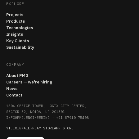
EXPLORE
Projects
Products
Technologies
Insights
Key Clients
Sustainability
COMPANY
About PMG
Careers — we're hiring
News
Contact
1504 OFFICE TOWER, LOGIX CITY CENTER,
SECTOR 32, NOIDA, UP 201301
INFO@PMG.ENGINEERING
·
+91 87910 75408
YT
LI
X
IG
MAIL
·
PLAY STORE
APP STORE