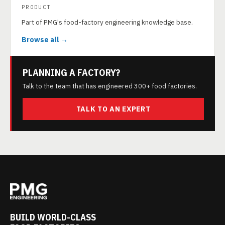
PRODUCT
Part of PMG's food-factory engineering knowledge base.
Browse all →
PLANNING A FACTORY?
Talk to the team that has engineered 300+ food factories.
TALK TO AN EXPERT
BUILD WORLD-CLASS