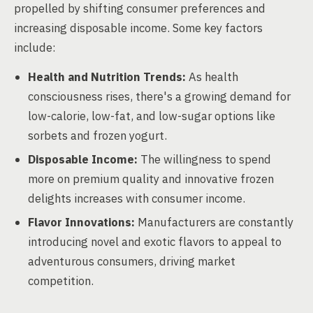
propelled by shifting consumer preferences and
increasing disposable income. Some key factors
include:
Health and Nutrition Trends:
As health
consciousness rises, there's a growing demand for
low-calorie, low-fat, and low-sugar options like
sorbets and frozen yogurt.
Disposable Income:
The willingness to spend
more on premium quality and innovative frozen
delights increases with consumer income.
Flavor Innovations:
Manufacturers are constantly
introducing novel and exotic flavors to appeal to
adventurous consumers, driving market
competition.