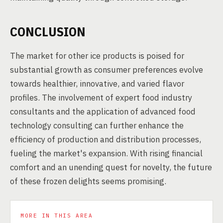
CONCLUSION
The market for other ice products is poised for
substantial growth as consumer preferences evolve
towards healthier, innovative, and varied flavor
profiles. The involvement of expert food industry
consultants and the application of advanced food
technology consulting can further enhance the
efficiency of production and distribution processes,
fueling the market's expansion. With rising financial
comfort and an unending quest for novelty, the future
of these frozen delights seems promising.
MORE IN THIS AREA