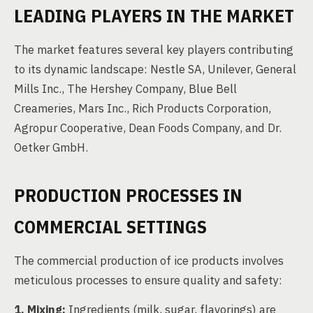
LEADING PLAYERS IN THE MARKET
The market features several key players contributing
to its dynamic landscape: Nestle SA, Unilever, General
Mills Inc., The Hershey Company, Blue Bell
Creameries, Mars Inc., Rich Products Corporation,
Agropur Cooperative, Dean Foods Company, and Dr.
Oetker GmbH.
PRODUCTION PROCESSES IN
COMMERCIAL SETTINGS
The commercial production of ice products involves
meticulous processes to ensure quality and safety:
1. Mixing:
Ingredients (milk, sugar, flavorings) are