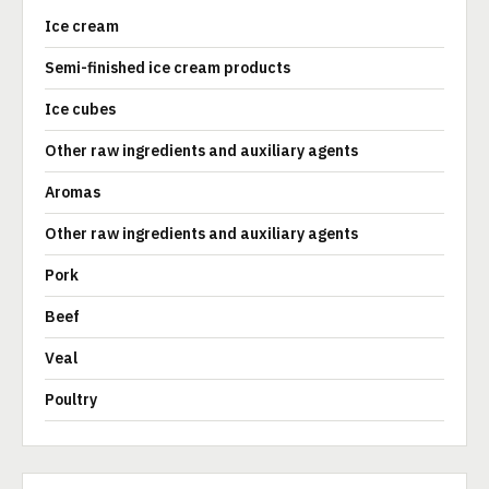
Ice cream
Semi-finished ice cream products
Ice cubes
Other raw ingredients and auxiliary agents
Aromas
Other raw ingredients and auxiliary agents
Pork
Beef
Veal
Poultry