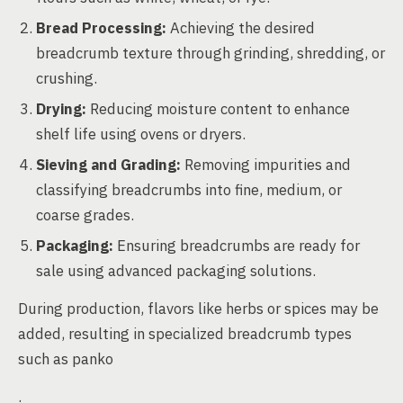
Bread Processing:
Achieving the desired
breadcrumb texture through grinding, shredding, or
crushing.
Drying:
Reducing moisture content to enhance
shelf life using ovens or dryers.
Sieving and Grading:
Removing impurities and
classifying breadcrumbs into fine, medium, or
coarse grades.
Packaging:
Ensuring breadcrumbs are ready for
sale using advanced packaging solutions.
During production, flavors like herbs or spices may be
added, resulting in specialized breadcrumb types
such as panko
.