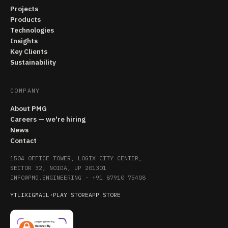
Projects
Products
Technologies
Insights
Key Clients
Sustainability
COMPANY
About PMG
Careers — we're hiring
News
Contact
1504 OFFICE TOWER, LOGIX CITY CENTER,
SECTOR 32, NOIDA, UP 201301
INFO@PMG.ENGINEERING
·
+91 87910 75408
YT
LI
X
IG
MAIL
·
PLAY STORE
APP STORE