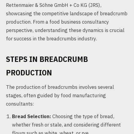
Rettenmaier & Söhne GmbH + Co KG (JRS),
showcasing the competitive landscape of breadcrumb
production. From a food business consultancy
perspective, understanding these dynamics is crucial
for success in the breadcrumbs industry.
STEPS IN BREADCRUMB
PRODUCTION
The production of breadcrumbs involves several
stages, often guided by food manufacturing
consultants:
Bread Selection:
Choosing the type of bread,
whether fresh or stale, and considering different
flours such as white, wheat, or rye.