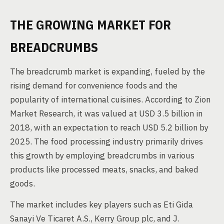
THE GROWING MARKET FOR
BREADCRUMBS
The breadcrumb market is expanding, fueled by the
rising demand for convenience foods and the
popularity of international cuisines. According to Zion
Market Research, it was valued at USD 3.5 billion in
2018, with an expectation to reach USD 5.2 billion by
2025. The food processing industry primarily drives
this growth by employing breadcrumbs in various
products like processed meats, snacks, and baked
goods.
The market includes key players such as Eti Gida
Sanayi Ve Ticaret A.S., Kerry Group plc, and J.