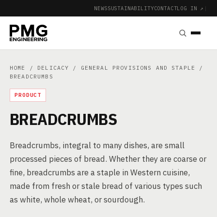
NEWS
SUSTAINABILITY
CONTACT
LOG IN ↗
|
HOME
/
DELICACY
/
GENERAL PROVISIONS AND STAPLE
/
BREADCRUMBS
PRODUCT
BREADCRUMBS
Breadcrumbs, integral to many dishes, are small
processed pieces of bread. Whether they are coarse or
fine, breadcrumbs are a staple in Western cuisine,
made from fresh or stale bread of various types such
as white, whole wheat, or sourdough.