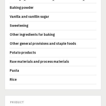
Baking powder
Vanilla and vanillin sugar
Sweetening
Other ingredients for baking
Other general provisions and staple foods
Potato products
Raw materials and process materials
Pasta
Rice
PRODUCT