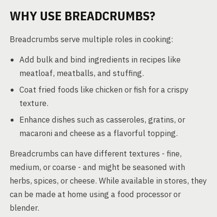
WHY USE BREADCRUMBS?
Breadcrumbs serve multiple roles in cooking:
Add bulk and bind ingredients in recipes like
meatloaf, meatballs, and stuffing.
Coat fried foods like chicken or fish for a crispy
texture.
Enhance dishes such as casseroles, gratins, or
macaroni and cheese as a flavorful topping.
Breadcrumbs can have different textures - fine,
medium, or coarse - and might be seasoned with
herbs, spices, or cheese. While available in stores, they
can be made at home using a food processor or
blender.