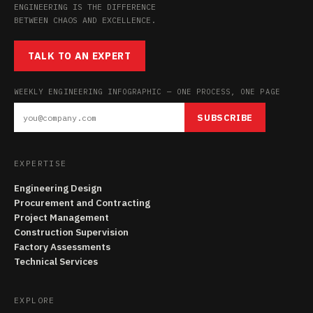
ENGINEERING IS THE DIFFERENCE
BETWEEN CHAOS AND EXCELLENCE.
TALK TO AN EXPERT
WEEKLY ENGINEERING INFOGRAPHIC — ONE PROCESS, ONE PAGE
SUBSCRIBE
EXPERTISE
Engineering Design
Procurement and Contracting
Project Management
Construction Supervision
Factory Assessments
Technical Services
EXPLORE