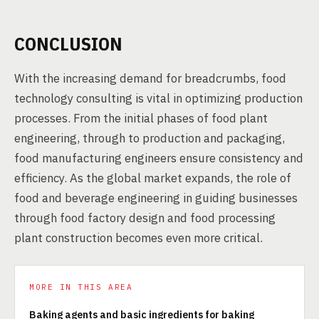
CONCLUSION
With the increasing demand for breadcrumbs, food
technology consulting is vital in optimizing production
processes. From the initial phases of food plant
engineering, through to production and packaging,
food manufacturing engineers ensure consistency and
efficiency. As the global market expands, the role of
food and beverage engineering in guiding businesses
through food factory design and food processing
plant construction becomes even more critical.
MORE IN THIS AREA
Baking agents and basic ingredients for baking