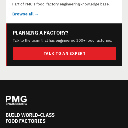
Part of PMG's food-factory engineering knowledge base.
Browse all →
PLANNING A FACTORY?
Talk to the team that has engineered 300+ food factories.
TALK TO AN EXPERT
BUILD WORLD-CLASS
FOOD FACTORIES