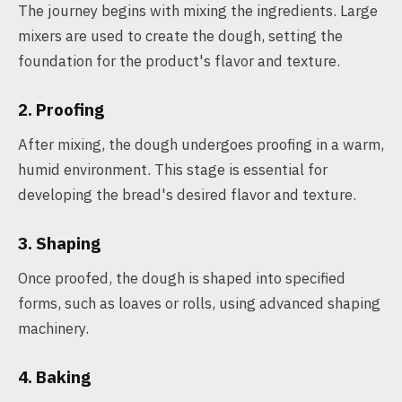
The journey begins with mixing the ingredients. Large
mixers are used to create the dough, setting the
foundation for the product's flavor and texture.
2. Proofing
After mixing, the dough undergoes proofing in a warm,
humid environment. This stage is essential for
developing the bread's desired flavor and texture.
3. Shaping
Once proofed, the dough is shaped into specified
forms, such as loaves or rolls, using advanced shaping
machinery.
4. Baking