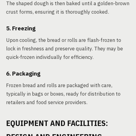
The shaped dough is then baked until a golden-brown
crust forms, ensuring it is thoroughly cooked.
5. Freezing
Upon cooling, the bread or rolls are flash-frozen to
lock in freshness and preserve quality. They may be
quick-frozen individually for efficiency.
6. Packaging
Frozen bread and rolls are packaged with care,
typically in bags or boxes, ready for distribution to
retailers and food service providers.
EQUIPMENT AND FACILITIES: