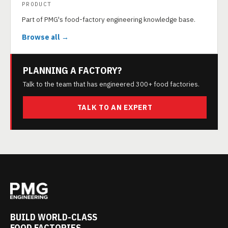
PRODUCT
Part of PMG's food-factory engineering knowledge base.
Browse all →
PLANNING A FACTORY?
Talk to the team that has engineered 300+ food factories.
TALK TO AN EXPERT
BUILD WORLD-CLASS
FOOD FACTORIES