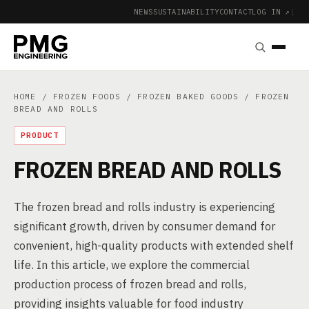
NEWS
SUSTAINABILITY
CONTACT
LOG IN ↗
|
HOME
/
FROZEN FOODS
/
FROZEN BAKED GOODS
/ FROZEN
BREAD AND ROLLS
PRODUCT
FROZEN BREAD AND ROLLS
The frozen bread and rolls industry is experiencing
significant growth, driven by consumer demand for
convenient, high-quality products with extended shelf
life. In this article, we explore the commercial
production process of frozen bread and rolls,
providing insights valuable for food industry