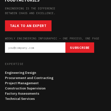
ENGINEERING IS THE DIFFERENCE
BETWEEN CHAOS AND EXCELLENCE.
TALK TO AN EXPERT
WEEKLY ENGINEERING INFOGRAPHIC — ONE PROCESS, ONE PAGE
SUBSCRIBE
EXPERTISE
Engineering Design
Procurement and Contracting
Project Management
Construction Supervision
Factory Assessments
Technical Services