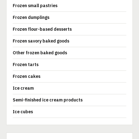
Frozen small pastries
Frozen dumplings
Frozen flour-based desserts
Frozen savory baked goods
Other frozen baked goods
Frozen tarts
Frozen cakes
Ice cream
Semi-finished ice cream products
Ice cubes