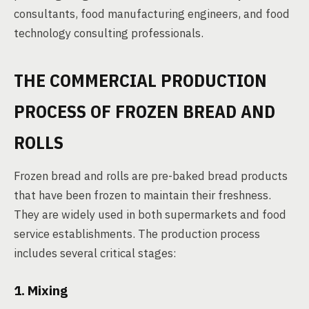
consultants, food manufacturing engineers, and food
technology consulting professionals.
THE COMMERCIAL PRODUCTION
PROCESS OF FROZEN BREAD AND
ROLLS
Frozen bread and rolls are pre-baked bread products
that have been frozen to maintain their freshness.
They are widely used in both supermarkets and food
service establishments. The production process
includes several critical stages:
1. Mixing