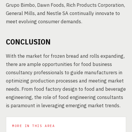
Grupo Bimbo, Dawn Foods, Rich Products Corporation,
General Mills, and Nestle SA continually innovate to
meet evolving consumer demands.
CONCLUSION
With the market for frozen bread and rolls expanding,
there are ample opportunities for food business
consultancy professionals to guide manufacturers in
optimizing production processes and meeting market
needs. From food factory design to food and beverage
engineering, the role of food engineering consultants
is paramount in leveraging emerging market trends.
MORE IN THIS AREA