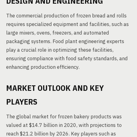
DESIGN AND ENGINEERING
The commercial production of frozen bread and rolls
requires specialized equipment and facilities, such as
large mixers, ovens, freezers, and automated
packaging systems. Food plant engineering experts
play a crucial role in optimizing these facilities,
ensuring compliance with food safety standards, and
enhancing production efficiency.
MARKET OUTLOOK AND KEY
PLAYERS
The global market for frozen bakery products was
valued at $14.7 billion in 2020, with projections to
reach $21.2 billion by 2026. Key players such as