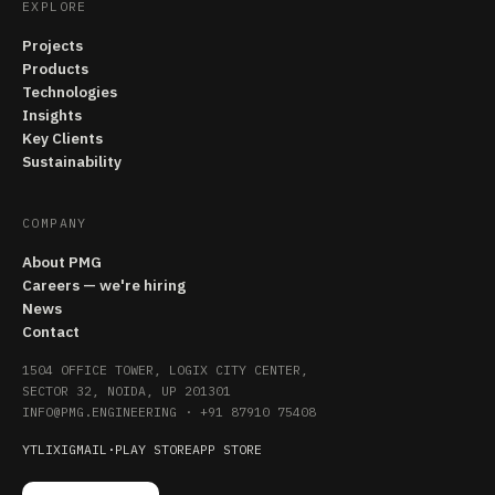
EXPLORE
Projects
Products
Technologies
Insights
Key Clients
Sustainability
COMPANY
About PMG
Careers — we're hiring
News
Contact
1504 OFFICE TOWER, LOGIX CITY CENTER,
SECTOR 32, NOIDA, UP 201301
INFO@PMG.ENGINEERING
·
+91 87910 75408
YT
LI
X
IG
MAIL
·
PLAY STORE
APP STORE