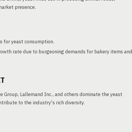
market presence.
s for yeast consumption.
rowth rate due to burgeoning demands for bakery items an
ET
re Group, Lallemand Inc., and others dominate the yeast
ibute to the industry's rich diversity.