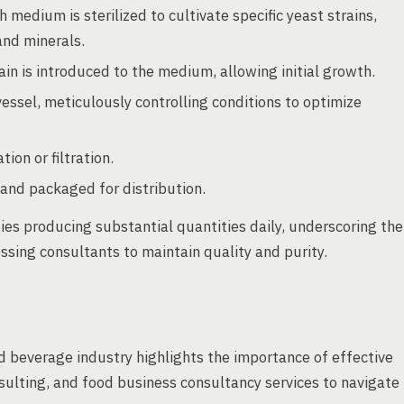
h medium is sterilized to cultivate specific yeast strains,
and minerals.
in is introduced to the medium, allowing initial growth.
vessel, meticulously controlling conditions to optimize
ion or filtration.
 and packaged for distribution.
ties producing substantial quantities daily, underscoring the
sing consultants to maintain quality and purity.
and beverage industry highlights the importance of effective
ulting, and food business consultancy services to navigate