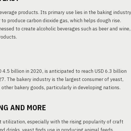
everage products. Its primary use lies in the baking industry
r to produce carbon dioxide gas, which helps dough rise.
rnessed to create alcoholic beverages such as beer and wine,
roducts.
.5 billion in 2020, is anticipated to reach USD 6.3 billion
. The bakery industry is the largest consumer of yeast,
 other bakery goods, particularly in developing nations.
ING AND MORE
utilization, especially with the rising popularity of craft
 drinks, yeast finds use in producing animal feeds,