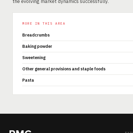
the evolving market dynamics successfully.
MORE IN THIS AREA
Breadcrumbs
Baking powder
Sweetening
Other general provisions and staple foods
Pasta
EXP