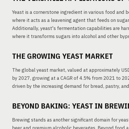
Yeast is a cornerstone ingredient in various food and b
where it acts as a leavening agent that feeds on suga
Additionally, yeast's fermentation capabilities are ha
where it transforms sugars into alcohol and other byp
THE GROWING YEAST MARKET
The global yeast market, valued at approximately USD 4
by 2027, growing at a CAGR of 4.5% from 2021 to 2027
driven by the increasing demand for bread, pastry, and
BEYOND BAKING: YEAST IN BREW
Brewing stands as another significant domain for yeast 
beer and premium alcoholic beverages. Beyond food and