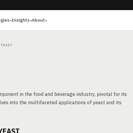
ogies
Insights
About
YEAST
omponent in the food and beverage industry, pivotal for its
lves into the multifaceted applications of yeast and its
YEAST