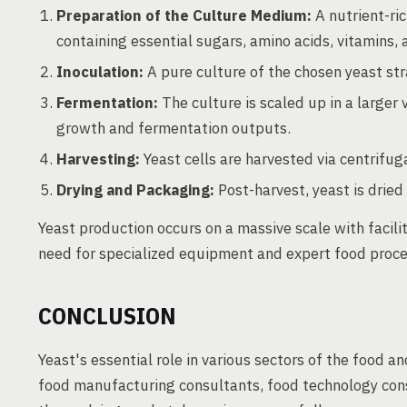
Preparation of the Culture Medium:
A nutrient-ric
containing essential sugars, amino acids, vitamins, 
Inoculation:
A pure culture of the chosen yeast stra
Fermentation:
The culture is scaled up in a larger 
growth and fermentation outputs.
Harvesting:
Yeast cells are harvested via centrifugat
Drying and Packaging:
Post-harvest, yeast is dried
Yeast production occurs on a massive scale with facili
need for specialized equipment and expert food proces
CONCLUSION
Yeast's essential role in various sectors of the food 
food manufacturing consultants, food technology cons