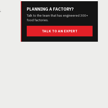
PLANNING A FACTORY?
,
Talk to the team that has engineered 300+
food factories.
TALK TO AN EXPERT