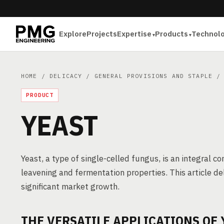
Explore
Projects
Expertise
Products
Technol
HOME
/
DELICACY
/
GENERAL PROVISIONS AND STAPLE
/ 
PRODUCT
YEAST
Yeast, a type of single-celled fungus, is an integral c
leavening and fermentation properties. This article de
significant market growth.
THE VERSATILE APPLICATIONS OF 