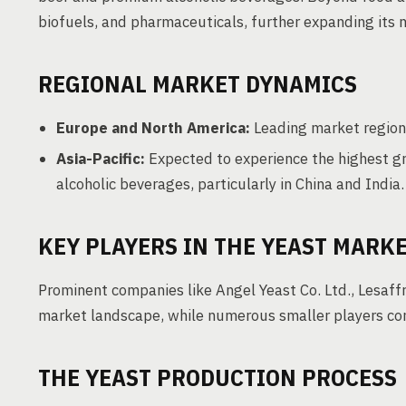
biofuels, and pharmaceuticals, further expanding its 
REGIONAL MARKET DYNAMICS
Europe and North America:
Leading market region
Asia-Pacific:
Expected to experience the highest g
alcoholic beverages, particularly in China and India.
KEY PLAYERS IN THE YEAST MARK
Prominent companies like Angel Yeast Co. Ltd., Lesaff
market landscape, while numerous smaller players contr
THE YEAST PRODUCTION PROCESS