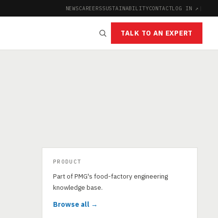
NEWS
CAREERS
SUSTAINABILITY
CONTACT
LOG IN ↗
|
TALK TO AN EXPERT
PRODUCT
Part of PMG's food-factory engineering
knowledge base.
Browse all →