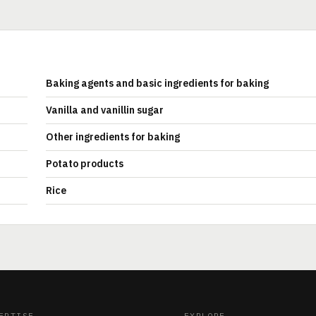
Baking agents and basic ingredients for baking
Vanilla and vanillin sugar
Other ingredients for baking
Potato products
Rice
ERTISE
EXPLORE