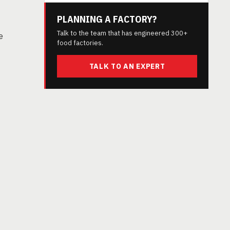
PLANNING A FACTORY?
Talk to the team that has engineered 300+
e
food factories.
TALK TO AN EXPERT