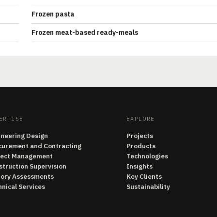
Frozen pasta
Frozen meat-based ready-meals
ERTISE
EXPLORE
ineering Design
Projects
curement and Contracting
Products
ject Management
Technologies
struction Supervision
Insights
tory Assessments
Key Clients
nical Services
Sustainability