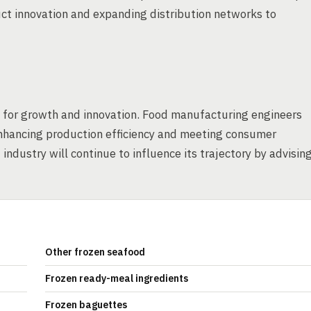
uct innovation and expanding distribution networks to
es for growth and innovation. Food manufacturing engineers
 enhancing production efficiency and meeting consumer
ndustry will continue to influence its trajectory by advisin
Other frozen seafood
Frozen ready-meal ingredients
Frozen baguettes