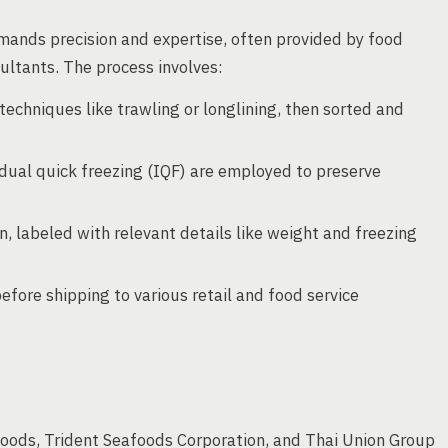
mands precision and expertise, often provided by food
ltants. The process involves:
techniques like trawling or longlining, then sorted and
vidual quick freezing (IQF) are employed to preserve
n, labeled with relevant details like weight and freezing
before shipping to various retail and food service
oods, Trident Seafoods Corporation, and Thai Union Group