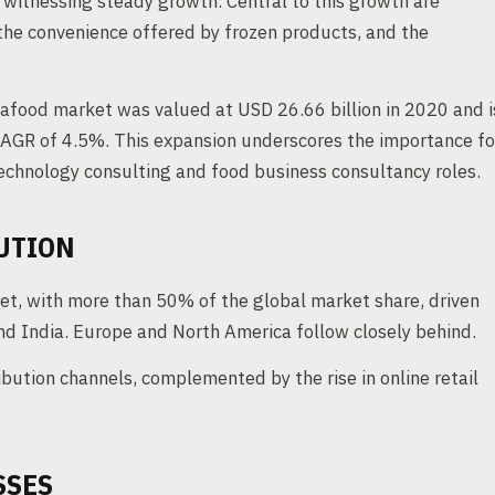
 witnessing steady growth. Central to this growth are
the convenience offered by frozen products, and the
eafood market was valued at USD 26.66 billion in 2020 and i
 CAGR of 4.5%. This expansion underscores the importance fo
technology consulting and food business consultancy roles.
UTION
ket, with more than 50% of the global market share, driven
nd India. Europe and North America follow closely behind.
ution channels, complemented by the rise in online retail
SSES