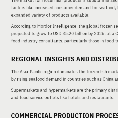
The market for frozen fish products is substantial and
factors like increased consumer demand for seafood, 
expanded variety of products available.
According to Mordor Intelligence, the global frozen s
projected to grow to USD 35.20 billion by 2026, at a
food industry consultants, particularly those in food 
REGIONAL INSIGHTS AND DISTRIB
The Asia-Pacific region dominates the frozen fish mar
by rising seafood demand in countries such as China a
Supermarkets and hypermarkets are the primary distrib
and food service outlets like hotels and restaurants.
COMMERCIAL PRODUCTION PROCE