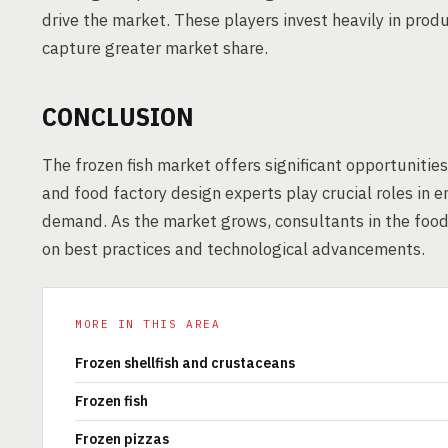
drive the market. These players invest heavily in prod
capture greater market share.
CONCLUSION
The frozen fish market offers significant opportuniti
and food factory design experts play crucial roles in
demand. As the market grows, consultants in the food i
on best practices and technological advancements.
MORE IN THIS AREA
Frozen shellfish and crustaceans
Frozen fish
Frozen pizzas