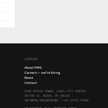
COMPANY
About PMG
Careers — we're hiring
News
Contact
1504 OFFICE TOWER, LOGIX CITY CENTER,
SECTOR 32, NOIDA, UP 201301
INFO@PMG.ENGINEERING
·
+91 87910 75408