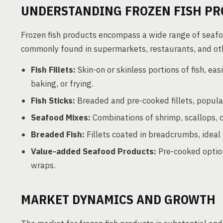
UNDERSTANDING FROZEN FISH PR
Frozen fish products encompass a wide range of seafo
commonly found in supermarkets, restaurants, and oth
Fish Fillets:
Skin-on or skinless portions of fish, eas
baking, or frying.
Fish Sticks:
Breaded and pre-cooked fillets, popular
Seafood Mixes:
Combinations of shrimp, scallops, c
Breaded Fish:
Fillets coated in breadcrumbs, ideal 
Value-added Seafood Products:
Pre-cooked option
wraps.
MARKET DYNAMICS AND GROWTH