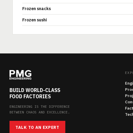
Frozen snacks
Frozen sushi
EXP
Eng
BUILD WORLD-CLASS
Pro
FOOD FACTORIES
Pro
Con
ENGINEERING IS THE DIFFERENCE
Fac
BETWEEN CHAOS AND EXCELLENCE.
Tech
TALK TO AN EXPERT