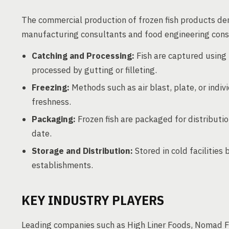
The commercial production of frozen fish products de
manufacturing consultants and food engineering consu
Catching and Processing:
Fish are captured using 
processed by gutting or filleting.
Freezing:
Methods such as air blast, plate, or indi
freshness.
Packaging:
Frozen fish are packaged for distributio
date.
Storage and Distribution:
Stored in cold facilities 
establishments.
KEY INDUSTRY PLAYERS
Leading companies such as High Liner Foods, Nomad F