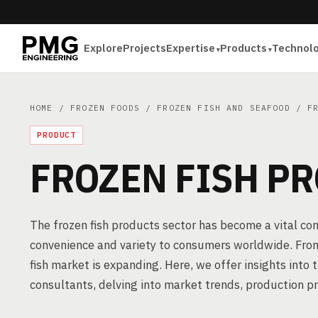
Explore
Projects
Expertise
Products
Technol
HOME
/
FROZEN FOODS
/
FROZEN FISH AND SEAFOOD
/ FR
PRODUCT
FROZEN FISH P
The frozen fish products sector has become a vital co
convenience and variety to consumers worldwide. From 
fish market is expanding. Here, we offer insights into
consultants, delving into market trends, production p