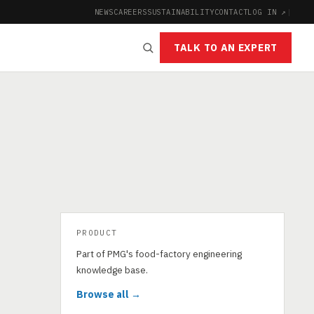
NEWS
CAREERS
SUSTAINABILITY
CONTACT
LOG IN ↗
|
TALK TO AN EXPERT
PRODUCT
Part of PMG's food-factory engineering
knowledge base.
Browse all →