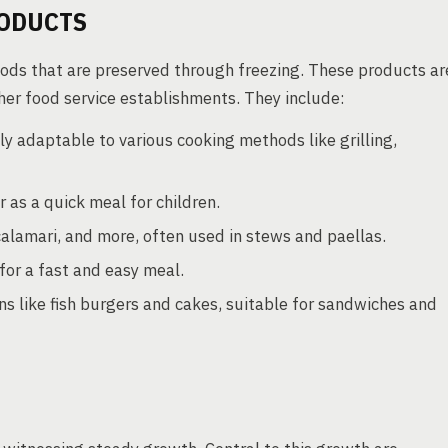
ODUCTS
ods that are preserved through freezing. These products ar
er food service establishments. They include:
ily adaptable to various cooking methods like grilling,
 as a quick meal for children.
alamari, and more, often used in stews and paellas.
for a fast and easy meal.
s like fish burgers and cakes, suitable for sandwiches and