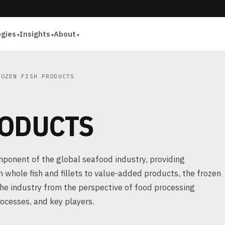
ogies
Insights
About
OZEN FISH PRODUCTS
RODUCTS
mponent of the global seafood industry, providing
whole fish and fillets to value-added products, the frozen
 the industry from the perspective of food processing
rocesses, and key players.