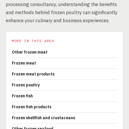
processing consultancy, understanding the benefits
and methods behind frozen poultry can significantly
enhance your culinary and business experiences.
MORE IN THIS AREA
Other frozen meat
Frozen meat
Frozen meat products
Frozen poultry
Frozen fish
Frozen fish products
Frozen shellfish and crustaceans
Other frozen seafood