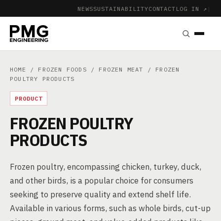
NEWS
SUSTAINABILITY
CONTACT
LOG IN ↗
|
HOME
/
FROZEN FOODS
/
FROZEN MEAT
/ FROZEN
POULTRY PRODUCTS
PRODUCT
FROZEN POULTRY
PRODUCTS
Frozen poultry, encompassing chicken, turkey, duck,
and other birds, is a popular choice for consumers
seeking to preserve quality and extend shelf life.
Available in various forms, such as whole birds, cut-up