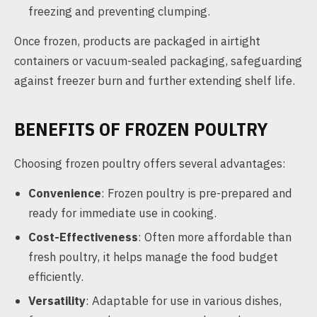
freezing and preventing clumping.
Once frozen, products are packaged in airtight
containers or vacuum-sealed packaging, safeguarding
against freezer burn and further extending shelf life.
BENEFITS OF FROZEN POULTRY
Choosing frozen poultry offers several advantages:
Convenience
: Frozen poultry is pre-prepared and
ready for immediate use in cooking.
Cost-Effectiveness
: Often more affordable than
fresh poultry, it helps manage the food budget
efficiently.
Versatility
: Adaptable for use in various dishes,