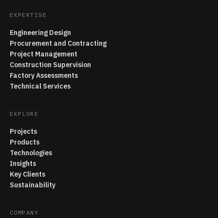
EXPERTISE
Engineering Design
Procurement and Contracting
Project Management
Construction Supervision
Factory Assessments
Technical Services
EXPLORE
Projects
Products
Technologies
Insights
Key Clients
Sustainability
COMPANY