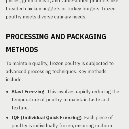
pieces, ground meat, and value-added products like
breaded chicken nuggets or turkey burgers, frozen
poultry meets diverse culinary needs.
PROCESSING AND PACKAGING
METHODS
To maintain quality, frozen poultry is subjected to
advanced processing techniques. Key methods
include:
Blast Freezing
: This involves rapidly reducing the
temperature of poultry to maintain taste and
texture.
IQF (Individual Quick Freezing)
: Each piece of
poultry is individually frozen, ensuring uniform