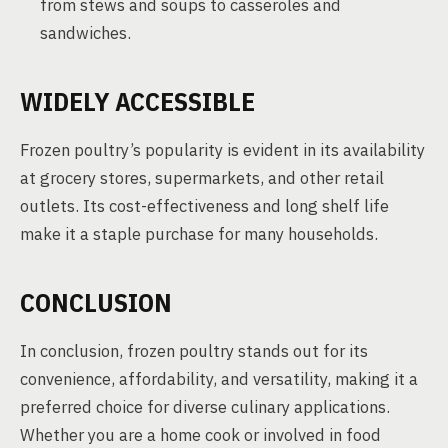
from stews and soups to casseroles and
sandwiches.
WIDELY ACCESSIBLE
Frozen poultry’s popularity is evident in its availability
at grocery stores, supermarkets, and other retail
outlets. Its cost-effectiveness and long shelf life
make it a staple purchase for many households.
CONCLUSION
In conclusion, frozen poultry stands out for its
convenience, affordability, and versatility, making it a
preferred choice for diverse culinary applications.
Whether you are a home cook or involved in food