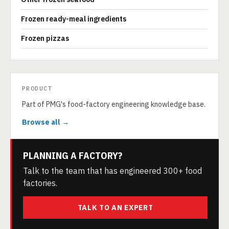
Frozen ready-meal ingredients
Frozen pizzas
PRODUCT
Part of PMG's food-factory engineering knowledge base.
Browse all →
PLANNING A FACTORY?
Talk to the team that has engineered 300+ food
factories.
TALK TO AN EXPERT