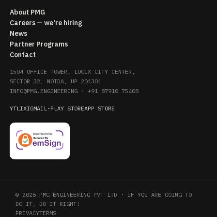
About PMG
Careers — we're hiring
News
Partner Programs
Contact
1504 OFFICE TOWER, LOGIX CITY CENTER,
SECTOR 32, NOIDA, UP 201301
INFO@PMG.ENGINEERING
·
+91 87910 75408
YT
LI
X
IG
MAIL
·
PLAY STORE
APP STORE
© 2026 PMG ENGINEERING PVT LTD · IF YOU ARE GOING TO
DO IT, DO IT RIGHT!
PRIVACY
TERMS