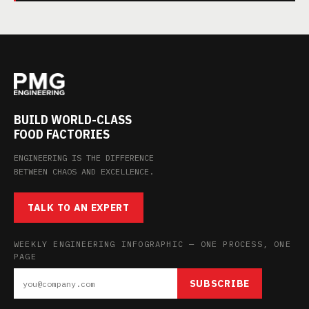
BUILD WORLD-CLASS
FOOD FACTORIES
ENGINEERING IS THE DIFFERENCE
BETWEEN CHAOS AND EXCELLENCE.
TALK TO AN EXPERT
WEEKLY ENGINEERING INFOGRAPHIC — ONE PROCESS, ONE
PAGE
SUBSCRIBE