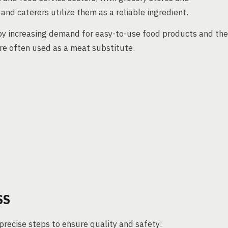
d caterers utilize them as a reliable ingredient.
 by increasing demand for easy-to-use food products and the
re often used as a meat substitute.
SS
recise steps to ensure quality and safety: