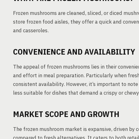
Frozen mushrooms are cleaned, sliced, or diced mushro
store frozen food aisles, they offer a quick and conveni
and casseroles.
CONVENIENCE AND AVAILABILITY
The appeal of frozen mushrooms lies in their convenie
and effort in meal preparation. Particularly when fre
consistent availability. However, it’s important to not
less suitable for dishes that demand a crispy or chewy
MARKET SCOPE AND GROWTH
The frozen mushroom market is expansive, driven by c
compared to fresh alternatives. It caters to both retai