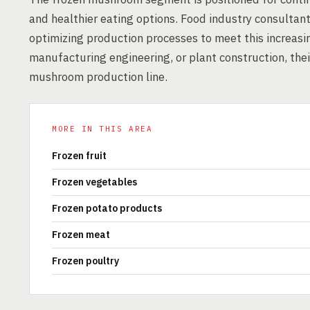
and healthier eating options. Food industry consultants
optimizing production processes to meet this increas
manufacturing engineering, or plant construction, their
mushroom production line.
MORE IN THIS AREA
Frozen fruit
Frozen vegetables
Frozen potato products
Frozen meat
Frozen poultry