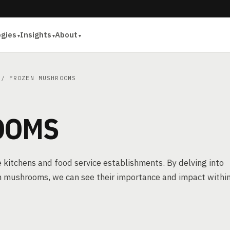
ogies
Insights
About
/ FROZEN MUSHROOMS
OOMS
itchens and food service establishments. By delving into
n mushrooms, we can see their importance and impact withi