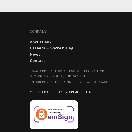
COMPANY
About PMG
Careers — we're hiring
News
Contact
1504 OFFICE TOWER, LOGIX CITY CENTER,
SECTOR 32, NOIDA, UP 201301
INFO@PMG.ENGINEERING
·
+91 87910 75408
YT
LI
X
IG
MAIL
·
PLAY STORE
APP STORE