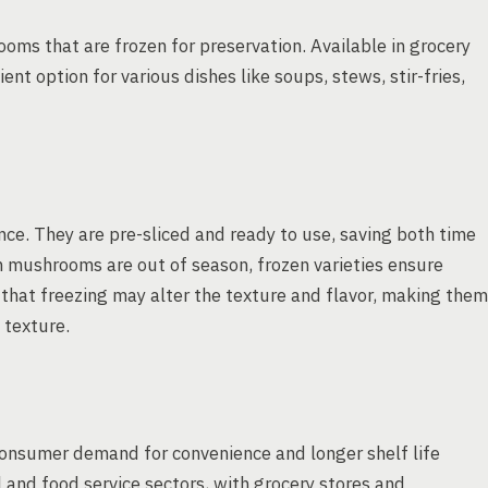
oms that are frozen for preservation. Available in grocery
ent option for various dishes like soups, stews, stir-fries,
nce. They are pre-sliced and ready to use, saving both time
sh mushrooms are out of season, frozen varieties ensure
e that freezing may alter the texture and flavor, making them
 texture.
onsumer demand for convenience and longer shelf life
l and food service sectors, with grocery stores and