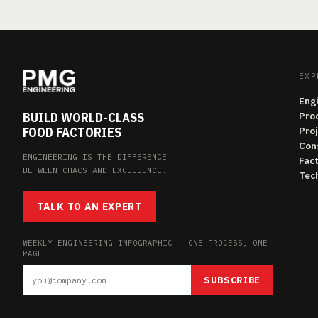
EXP
Eng
BUILD WORLD-CLASS
Pro
FOOD FACTORIES
Pro
Con
ENGINEERING IS THE DIFFERENCE
Fac
BETWEEN CHAOS AND EXCELLENCE.
Tech
TALK TO AN EXPERT
WEEKLY ENGINEERING INFOGRAPHIC — ONE PROCESS, ONE
PAGE
SUBSCRIBE