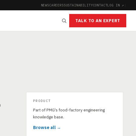
NEWS
CAREERS
SUSTAINABILITY
CONTACT
LOG IN ↗
|
TALK TO AN EXPERT
PRODUCT
n
Part of PMG's food-factory engineering
knowledge base.
Browse all →