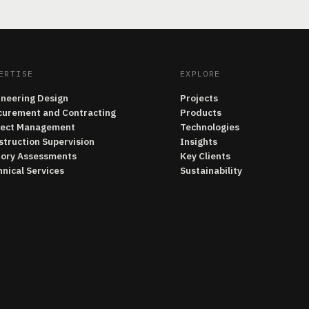
ERTISE
EXPLORE
ineering Design
Projects
curement and Contracting
Products
ject Management
Technologies
struction Supervision
Insights
tory Assessments
Key Clients
nical Services
Sustainability