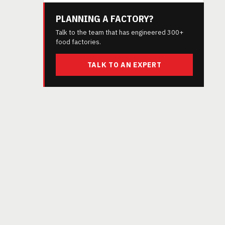
PLANNING A FACTORY?
Talk to the team that has engineered 300+
food factories.
TALK TO AN EXPERT