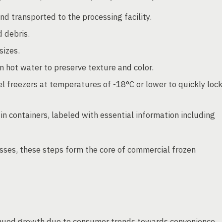
 transported to the processing facility.
 debris.
sizes.
 hot water to preserve texture and color.
el freezers at temperatures of -18°C or lower to quickly loc
 containers, labeled with essential information including
sses, these steps form the core of commercial frozen
inued growth due to consumer trends towards convenience