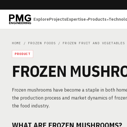
Explore
Projects
Expertise
Products
Technol
HOME
/
FROZEN FOODS
/
FROZEN FRUIT AND VEGETABLES
PRODUCT
FROZEN MUSHR
Frozen mushrooms have become a staple in both home k
the production process and market dynamics of froze
the food industry.
WHAT ARE FROZEN MUSHROOMS?