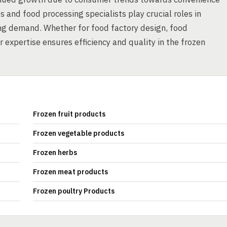
 and food processing specialists play crucial roles in
ing demand. Whether for food factory design, food
 expertise ensures efficiency and quality in the frozen
Frozen fruit products
Frozen vegetable products
Frozen herbs
Frozen meat products
Frozen poultry Products