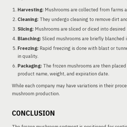
Harvesting:
Mushrooms are collected from farms and
Cleaning:
They undergo cleaning to remove dirt and
Slicing:
Mushrooms are sliced or diced into desired 
Blanching:
Sliced mushrooms are briefly blanched in
Freezing:
Rapid freezing is done with blast or tunn
in quality.
Packaging:
The frozen mushrooms are then placed in
product name, weight, and expiration date.
While each company may have variations in their proce
mushroom production.
CONCLUSION
The frozen mushroom segment is positioned for cont