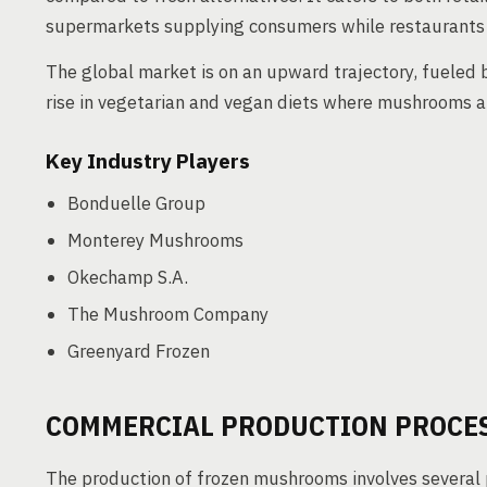
supermarkets supplying consumers while restaurants an
The global market is on an upward trajectory, fueled
rise in vegetarian and vegan diets where mushrooms a
Key Industry Players
Bonduelle Group
Monterey Mushrooms
Okechamp S.A.
The Mushroom Company
Greenyard Frozen
COMMERCIAL PRODUCTION PROCE
The production of frozen mushrooms involves several p