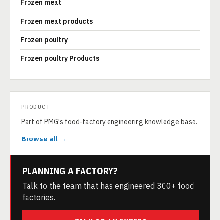
Frozen meat
Frozen meat products
Frozen poultry
Frozen poultry Products
PRODUCT
Part of PMG's food-factory engineering knowledge base.
Browse all →
PLANNING A FACTORY?
Talk to the team that has engineered 300+ food
factories.