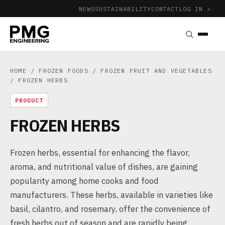
NEWS
SUSTAINABILITY
CONTACT
LOG IN ↗
|
HOME
/
FROZEN FOODS
/
FROZEN FRUIT AND VEGETABLES
/ FROZEN HERBS
PRODUCT
FROZEN HERBS
Frozen herbs, essential for enhancing the flavor,
aroma, and nutritional value of dishes, are gaining
popularity among home cooks and food
manufacturers. These herbs, available in varieties like
basil, cilantro, and rosemary, offer the convenience of
fresh herbs out of season and are rapidly being