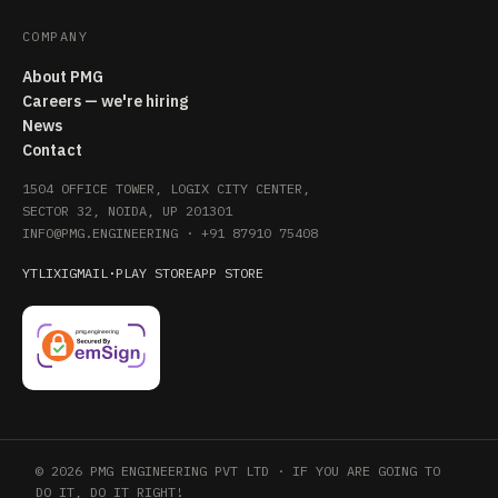
COMPANY
About PMG
Careers — we're hiring
News
Contact
1504 OFFICE TOWER, LOGIX CITY CENTER,
SECTOR 32, NOIDA, UP 201301
INFO@PMG.ENGINEERING
·
+91 87910 75408
YT
LI
X
IG
MAIL
·
PLAY STORE
APP STORE
© 2026 PMG ENGINEERING PVT LTD · IF YOU ARE GOING TO
DO IT, DO IT RIGHT!