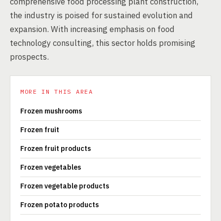
comprehensive food processing plant construction,
the industry is poised for sustained evolution and
expansion. With increasing emphasis on food
technology consulting, this sector holds promising
prospects.
MORE IN THIS AREA
Frozen mushrooms
Frozen fruit
Frozen fruit products
Frozen vegetables
Frozen vegetable products
Frozen potato products