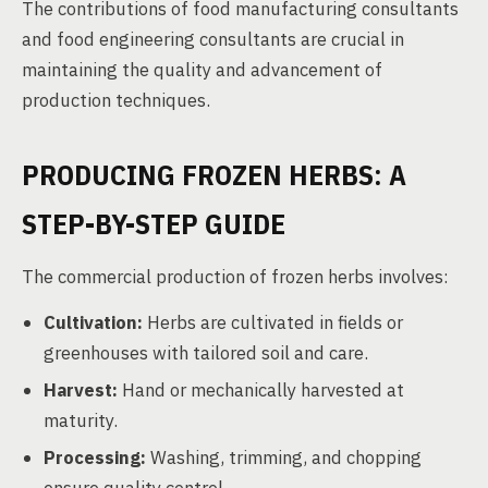
The contributions of food manufacturing consultants
and food engineering consultants are crucial in
maintaining the quality and advancement of
production techniques.
PRODUCING FROZEN HERBS: A
STEP-BY-STEP GUIDE
The commercial production of frozen herbs involves:
Cultivation:
Herbs are cultivated in fields or
greenhouses with tailored soil and care.
Harvest:
Hand or mechanically harvested at
maturity.
Processing:
Washing, trimming, and chopping