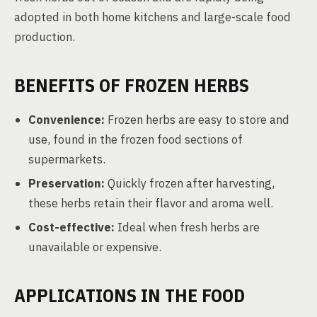
adopted in both home kitchens and large-scale food
production.
BENEFITS OF FROZEN HERBS
Convenience:
Frozen herbs are easy to store and
use, found in the frozen food sections of
supermarkets.
Preservation:
Quickly frozen after harvesting,
these herbs retain their flavor and aroma well.
Cost-effective:
Ideal when fresh herbs are
unavailable or expensive.
APPLICATIONS IN THE FOOD