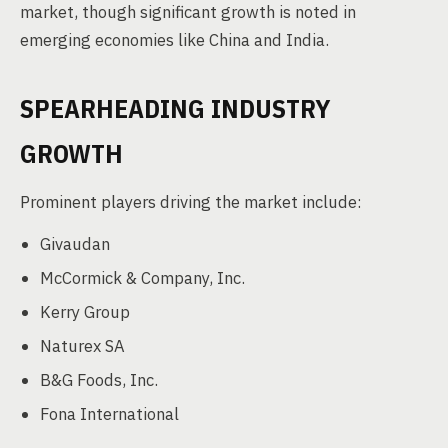
market, though significant growth is noted in
emerging economies like China and India.
SPEARHEADING INDUSTRY
GROWTH
Prominent players driving the market include:
Givaudan
McCormick & Company, Inc.
Kerry Group
Naturex SA
B&G Foods, Inc.
Fona International