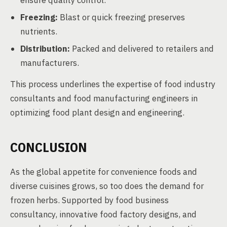
ensure quality control.
Freezing:
Blast or quick freezing preserves
nutrients.
Distribution:
Packed and delivered to retailers and
manufacturers.
This process underlines the expertise of food industry
consultants and food manufacturing engineers in
optimizing food plant design and engineering.
CONCLUSION
As the global appetite for convenience foods and
diverse cuisines grows, so too does the demand for
frozen herbs. Supported by food business
consultancy, innovative food factory designs, and