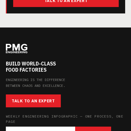
TALK TO AN EXPERT
BUILD WORLD-CLASS
FOOD FACTORIES
ENGINEERING IS THE DIFFERENCE
BETWEEN CHAOS AND EXCELLENCE.
TALK TO AN EXPERT
WEEKLY ENGINEERING INFOGRAPHIC — ONE PROCESS, ONE
PAGE