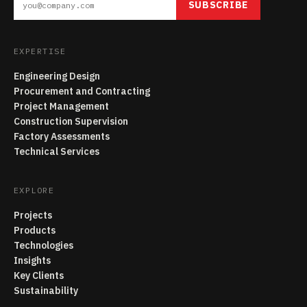
SUBSCRIBE
EXPERTISE
Engineering Design
Procurement and Contracting
Project Management
Construction Supervision
Factory Assessments
Technical Services
EXPLORE
Projects
Products
Technologies
Insights
Key Clients
Sustainability