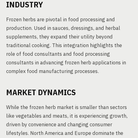
INDUSTRY
Frozen herbs are pivotal in food processing and
production. Used in sauces, dressings, and herbal
supplements, they expand their utility beyond
traditional cooking. This integration highlights the
role of food consultants and food processing
consultants in advancing frozen herb applications in
complex food manufacturing processes.
MARKET DYNAMICS
While the frozen herb market is smaller than sectors
like vegetables and meats, it is experiencing growth,
driven by convenience and changing consumer
lifestyles. North America and Europe dominate the