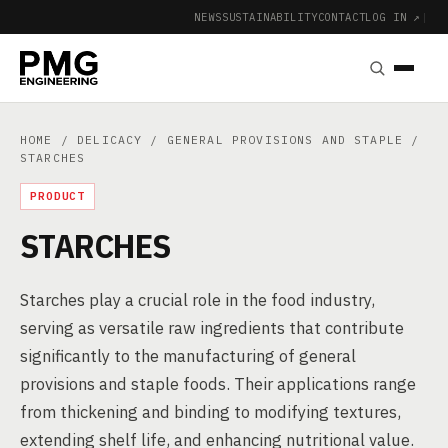
NEWS
SUSTAINABILITY
CONTACT
LOG IN ↗
|
HOME
/
DELICACY
/
GENERAL PROVISIONS AND STAPLE
/
STARCHES
PRODUCT
STARCHES
Starches play a crucial role in the food industry,
serving as versatile raw ingredients that contribute
significantly to the manufacturing of general
provisions and staple foods. Their applications range
from thickening and binding to modifying textures,
extending shelf life, and enhancing nutritional value.