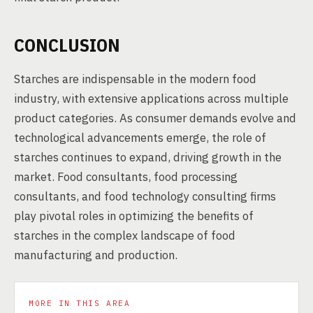
CONCLUSION
Starches are indispensable in the modern food
industry, with extensive applications across multiple
product categories. As consumer demands evolve and
technological advancements emerge, the role of
starches continues to expand, driving growth in the
market. Food consultants, food processing
consultants, and food technology consulting firms
play pivotal roles in optimizing the benefits of
starches in the complex landscape of food
manufacturing and production.
MORE IN THIS AREA