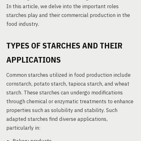
In this article, we delve into the important roles
starches play and their commercial production in the
food industry.
TYPES OF STARCHES AND THEIR
APPLICATIONS
Common starches utilized in food production include
cornstarch, potato starch, tapioca starch, and wheat
starch. These starches can undergo modifications
through chemical or enzymatic treatments to enhance
properties such as solubility and stability. Such
adapted starches find diverse applications,
particularly in: