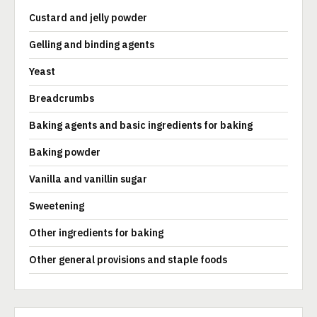
Custard and jelly powder
Gelling and binding agents
Yeast
Breadcrumbs
Baking agents and basic ingredients for baking
Baking powder
Vanilla and vanillin sugar
Sweetening
Other ingredients for baking
Other general provisions and staple foods