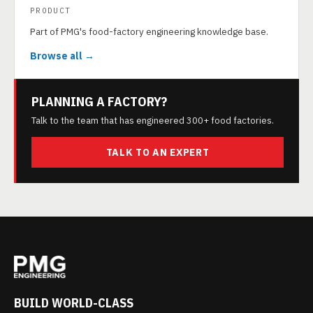
PRODUCT
Part of PMG's food-factory engineering knowledge base.
Browse all →
PLANNING A FACTORY?
Talk to the team that has engineered 300+ food factories.
TALK TO AN EXPERT
BUILD WORLD-CLASS