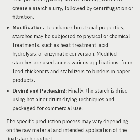
create a starch slurry, followed by centrifugation or
filtration.
Modification:
To enhance functional properties,
starches may be subjected to physical or chemical
treatments, such as heat treatment, acid
hydrolysis, or enzymatic conversion. Modified
starches are used across various applications, from
food thickeners and stabilizers to binders in paper
products.
Drying and Packaging:
Finally, the starch is dried
using hot air or drum drying techniques and
packaged for commercial use.
The specific production process may vary depending
on the raw material and intended application of the
final starch product.