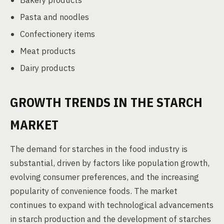
Bakery products
Pasta and noodles
Confectionery items
Meat products
Dairy products
GROWTH TRENDS IN THE STARCH
MARKET
The demand for starches in the food industry is
substantial, driven by factors like population growth,
evolving consumer preferences, and the increasing
popularity of convenience foods. The market
continues to expand with technological advancements
in starch production and the development of starches