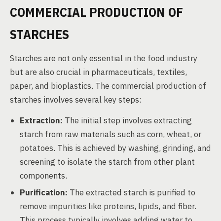
COMMERCIAL PRODUCTION OF
STARCHES
Starches are not only essential in the food industry
but are also crucial in pharmaceuticals, textiles,
paper, and bioplastics. The commercial production of
starches involves several key steps:
Extraction:
The initial step involves extracting
starch from raw materials such as corn, wheat, or
potatoes. This is achieved by washing, grinding, and
screening to isolate the starch from other plant
components.
Purification:
The extracted starch is purified to
remove impurities like proteins, lipids, and fiber.
This process typically involves adding water to