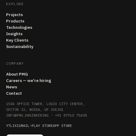
EXPLORE
Projects
Products
Technologies
Insights
Key Clients
Sustainability
COMPANY
About PMG
Careers — we're hiring
News
Contact
1504 OFFICE TOWER, LOGIX CITY CENTER,
SECTOR 32, NOIDA, UP 201301
INFO@PMG.ENGINEERING
·
+91 87910 75408
YT
LI
X
IG
MAIL
·
PLAY STORE
APP STORE