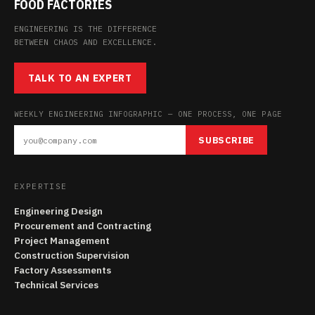
FOOD FACTORIES
ENGINEERING IS THE DIFFERENCE
BETWEEN CHAOS AND EXCELLENCE.
TALK TO AN EXPERT
WEEKLY ENGINEERING INFOGRAPHIC — ONE PROCESS, ONE PAGE
SUBSCRIBE
EXPERTISE
Engineering Design
Procurement and Contracting
Project Management
Construction Supervision
Factory Assessments
Technical Services