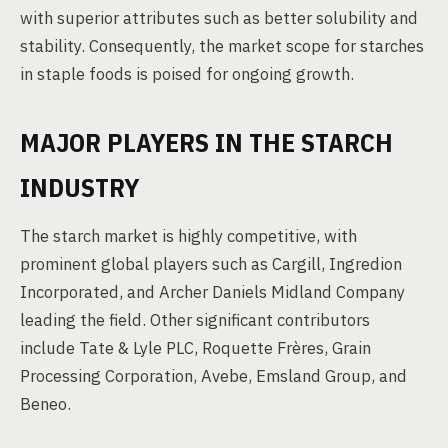
with superior attributes such as better solubility and
stability. Consequently, the market scope for starches
in staple foods is poised for ongoing growth.
MAJOR PLAYERS IN THE STARCH
INDUSTRY
The starch market is highly competitive, with
prominent global players such as Cargill, Ingredion
Incorporated, and Archer Daniels Midland Company
leading the field. Other significant contributors
include Tate & Lyle PLC, Roquette Frères, Grain
Processing Corporation, Avebe, Emsland Group, and
Beneo.