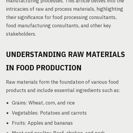
manufacturing processes. This article delves into the
intricacies of raw and process materials, highlighting
their significance for food processing consultants,
food manufacturing consultants, and other key
stakeholders.
UNDERSTANDING RAW MATERIALS
IN FOOD PRODUCTION
Raw materials form the foundation of various food
products and include essential ingredients such as:
Grains: Wheat, corn, and rice
Vegetables: Potatoes and carrots
Fruits: Apples and bananas