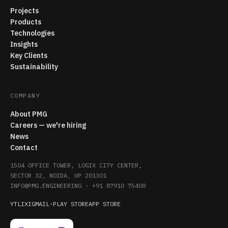
Projects
Products
Technologies
Insights
Key Clients
Sustainability
COMPANY
About PMG
Careers — we're hiring
News
Contact
1504 OFFICE TOWER, LOGIX CITY CENTER,
SECTOR 32, NOIDA, UP 201301
INFO@PMG.ENGINEERING
·
+91 87910 75408
YT
LI
X
IG
MAIL
·
PLAY STORE
APP STORE