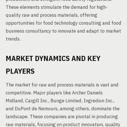
These elements stimulate the demand for high-
quality raw and process materials, offering
opportunities for food technology consulting and food
business consultancy to innovate and adapt to market
trends.
MARKET DYNAMICS AND KEY
PLAYERS
The market for raw and process materials is vast and
competitive. Major players like Archer Daniels
Midland, Cargill Inc., Bunge Limited, Ingredion Inc.,
and DuPont de Nemours, among others, dominate the
landscape. These companies are pivotal in producing
raw materials, focusing on product innovation, quality