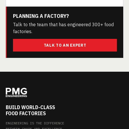
PLANNING A FACTORY?
Talk to the team that has engineered 300+ food
factories.
TALK TO AN EXPERT
BUILD WORLD-CLASS
FOOD FACTORIES
ENGINEERING IS THE DIFFERENCE
BETWEEN CHAOS AND EXCELLENCE.