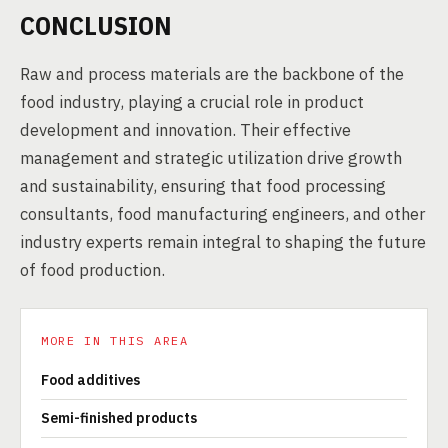
CONCLUSION
Raw and process materials are the backbone of the
food industry, playing a crucial role in product
development and innovation. Their effective
management and strategic utilization drive growth
and sustainability, ensuring that food processing
consultants, food manufacturing engineers, and other
industry experts remain integral to shaping the future
of food production.
MORE IN THIS AREA
Food additives
Semi-finished products