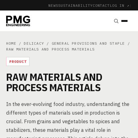
NEWS
SUSTAINABILITY
CONTACT
LOG IN ↗
|
HOME
/
DELICACY
/
GENERAL PROVISIONS AND STAPLE
/
RAW MATERIALS AND PROCESS MATERIALS
PRODUCT
RAW MATERIALS AND
PROCESS MATERIALS
In the ever-evolving food industry, understanding the
different types of materials used in production is
crucial. From grains and vegetables to spices and
stabilizers, these materials play a vital role in