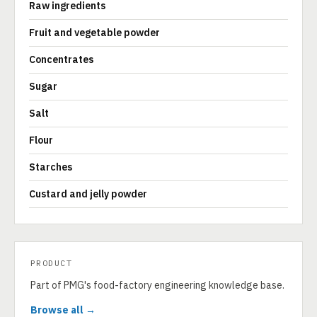
Raw ingredients
Fruit and vegetable powder
Concentrates
Sugar
Salt
Flour
Starches
Custard and jelly powder
PRODUCT
Part of PMG's food-factory engineering knowledge base.
Browse all →