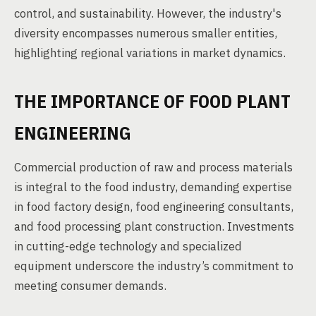
control, and sustainability. However, the industry's
diversity encompasses numerous smaller entities,
highlighting regional variations in market dynamics.
THE IMPORTANCE OF FOOD PLANT
ENGINEERING
Commercial production of raw and process materials
is integral to the food industry, demanding expertise
in food factory design, food engineering consultants,
and food processing plant construction. Investments
in cutting-edge technology and specialized
equipment underscore the industry’s commitment to
meeting consumer demands.