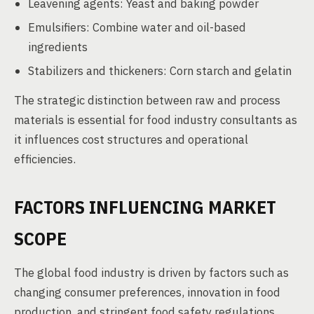
Leavening agents: Yeast and baking powder
Emulsifiers: Combine water and oil-based
ingredients
Stabilizers and thickeners: Corn starch and gelatin
The strategic distinction between raw and process
materials is essential for food industry consultants as
it influences cost structures and operational
efficiencies.
FACTORS INFLUENCING MARKET
SCOPE
The global food industry is driven by factors such as
changing consumer preferences, innovation in food
production, and stringent food safety regulations.