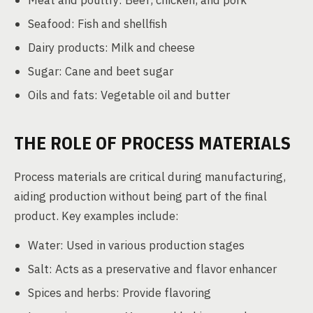
Meat and poultry: Beef, chicken, and pork
Seafood: Fish and shellfish
Dairy products: Milk and cheese
Sugar: Cane and beet sugar
Oils and fats: Vegetable oil and butter
THE ROLE OF PROCESS MATERIALS
Process materials are critical during manufacturing,
aiding production without being part of the final
product. Key examples include:
Water: Used in various production stages
Salt: Acts as a preservative and flavor enhancer
Spices and herbs: Provide flavoring