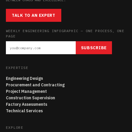
TALK TO AN EXPERT
WEEKLY ENGINEERING INFOGRAPHIC — ONE PROCESS, ONE
PAGE
SUBSCRIBE
EXPERTISE
Engineering Design
Procurement and Contracting
Project Management
Construction Supervision
Factory Assessments
Technical Services
EXPLORE