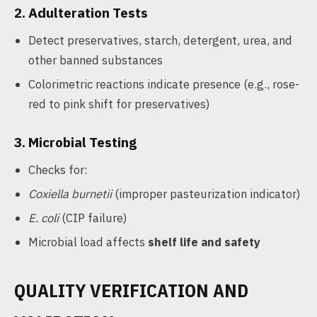
2.
Adulteration Tests
Detect preservatives, starch, detergent, urea, and
other banned substances
Colorimetric reactions indicate presence (e.g., rose-
red to pink shift for preservatives)
3.
Microbial Testing
Checks for:
Coxiella burnetii
(improper pasteurization indicator)
E. coli
(CIP failure)
Microbial load affects
shelf life and safety
QUALITY VERIFICATION AND