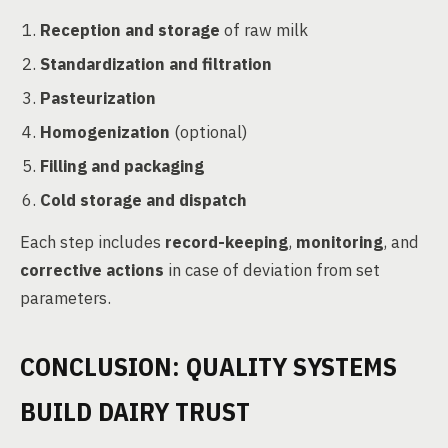
Reception and storage
of raw milk
Standardization and filtration
Pasteurization
Homogenization
(optional)
Filling and packaging
Cold storage and dispatch
Each step includes
record-keeping
,
monitoring
, and
corrective actions
in case of deviation from set
parameters.
CONCLUSION: QUALITY SYSTEMS
BUILD DAIRY TRUST