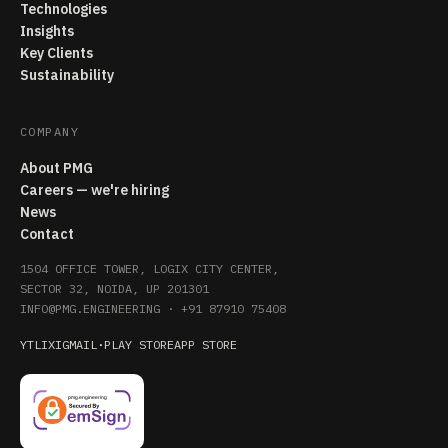
Technologies
Insights
Key Clients
Sustainability
COMPANY
About PMG
Careers — we're hiring
News
Contact
1504 OFFICE TOWER, LOGIX CITY CENTER,
SECTOR 32, NOIDA, UP 201301
INFO@PMG.ENGINEERING
·
+91 87910 75408
YT
LI
X
IG
MAIL
·
PLAY STORE
APP STORE