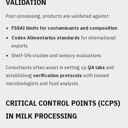
VALIDATION
Post-processing, products are validated against:
FSSAI limits for contaminants and composition
Codex Alimentarius standards
for international
exports
Shelf-life studies and sensory evaluations
Consultants often assist in setting up
QA labs
and
establishing
verification protocols
with trained
microbiologists and food analysts.
CRITICAL CONTROL POINTS (CCPS)
IN MILK PROCESSING