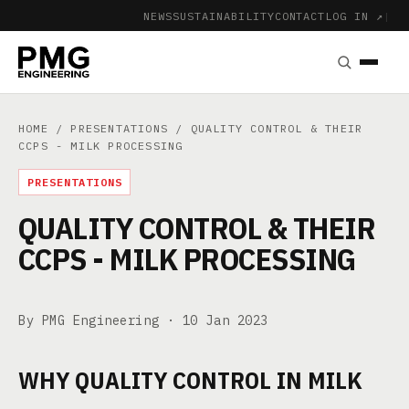
NEWS
SUSTAINABILITY
CONTACT
LOG IN ↗
|
HOME
/
PRESENTATIONS
/ QUALITY CONTROL & THEIR
CCPS - MILK PROCESSING
PRESENTATIONS
QUALITY CONTROL & THEIR
CCPS - MILK PROCESSING
By PMG Engineering ·
10 Jan 2023
WHY QUALITY CONTROL IN MILK