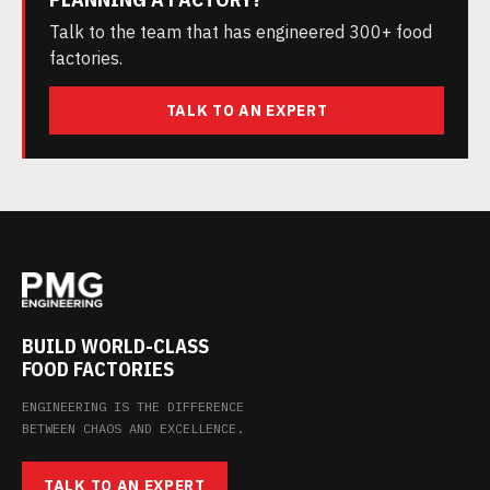
Talk to the team that has engineered 300+ food
factories.
TALK TO AN EXPERT
BUILD WORLD-CLASS
FOOD FACTORIES
ENGINEERING IS THE DIFFERENCE
BETWEEN CHAOS AND EXCELLENCE.
TALK TO AN EXPERT