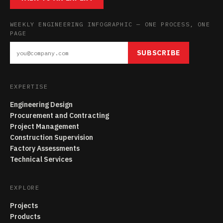
WEEKLY ENGINEERING INFOGRAPHIC — ONE PROCESS, ONE
PAGE
SUBSCRIBE
EXPERTISE
Engineering Design
Procurement and Contracting
Project Management
Construction Supervision
Factory Assessments
Technical Services
EXPLORE
Projects
Products