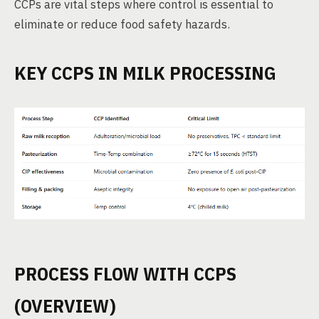
CCPs are vital steps where control is essential to
eliminate or reduce food safety hazards.
KEY CCPS IN MILK PROCESSING
PROCESS FLOW WITH CCPS
(OVERVIEW)