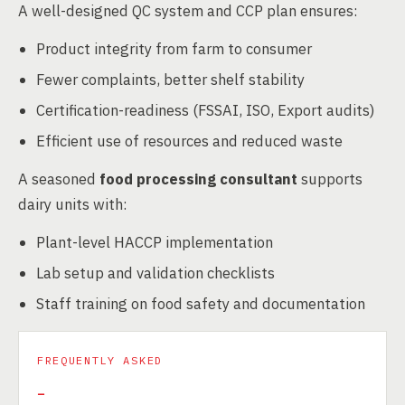
A well-designed QC system and CCP plan ensures:
Product integrity from farm to consumer
Fewer complaints, better shelf stability
Certification-readiness (FSSAI, ISO, Export audits)
Efficient use of resources and reduced waste
A seasoned
food processing consultant
supports
dairy units with:
Plant-level HACCP implementation
Lab setup and validation checklists
Staff training on food safety and documentation
FREQUENTLY ASKED