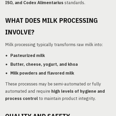
ISO, and Codex Alimentarius
standards.
WHAT DOES MILK PROCESSING
INVOLVE?
Milk processing typically transforms raw milk into:
Pasteurized milk
Butter, cheese, yogurt, and khoa
Milk powders and flavored milk
These processes may be semi-automated or fully
automated and require
high levels of hygiene and
process control
to maintain product integrity.