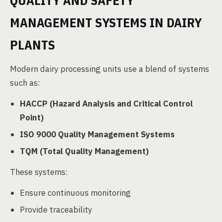
QUALITY AND SAFETY
MANAGEMENT SYSTEMS IN DAIRY
PLANTS
Modern dairy processing units use a blend of systems
such as:
HACCP (Hazard Analysis and Critical Control
Point)
ISO 9000 Quality Management Systems
TQM (Total Quality Management)
These systems:
Ensure continuous monitoring
Provide traceability