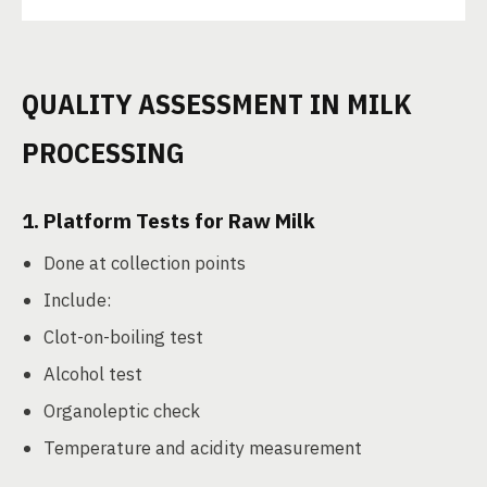
QUALITY ASSESSMENT IN MILK
PROCESSING
1.
Platform Tests for Raw Milk
Done at collection points
Include:
Clot-on-boiling test
Alcohol test
Organoleptic check
Temperature and acidity measurement