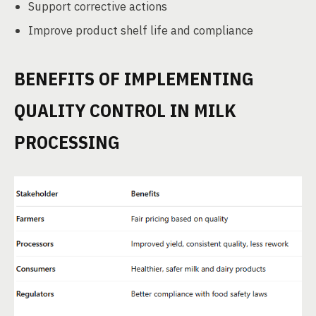
Support corrective actions
Improve product shelf life and compliance
BENEFITS OF IMPLEMENTING
QUALITY CONTROL IN MILK
PROCESSING