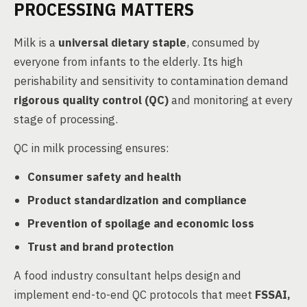
PROCESSING MATTERS
Milk is a
universal dietary staple
, consumed by
everyone from infants to the elderly. Its high
perishability and sensitivity to contamination demand
rigorous quality control (QC)
and monitoring at every
stage of processing.
QC in milk processing ensures:
Consumer safety and health
Product standardization and compliance
Prevention of spoilage and economic loss
Trust and brand protection
A food industry consultant helps design and
implement end-to-end QC protocols that meet
FSSAI,