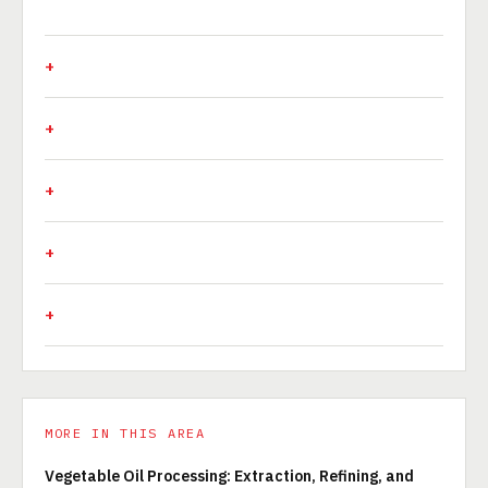
MORE IN THIS AREA
Vegetable Oil Processing: Extraction, Refining, and