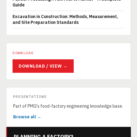
Guide
Excavation in Construction: Methods, Measurement,
and Site Preparation Standards
DOWNLOAD
DOWNLOAD / VIEW →
PRESENTATIONS
Part of PMG's food-factory engineering knowledge base.
Browse all →
PLANNING A FACTORY?