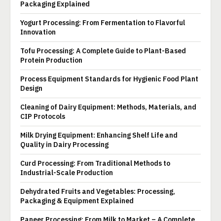
Packaging Explained
Yogurt Processing: From Fermentation to Flavorful
Innovation
Tofu Processing: A Complete Guide to Plant-Based
Protein Production
Process Equipment Standards for Hygienic Food Plant
Design
Cleaning of Dairy Equipment: Methods, Materials, and
CIP Protocols
Milk Drying Equipment: Enhancing Shelf Life and
Quality in Dairy Processing
Curd Processing: From Traditional Methods to
Industrial-Scale Production
Dehydrated Fruits and Vegetables: Processing,
Packaging & Equipment Explained
Paneer Processing: From Milk to Market – A Complete