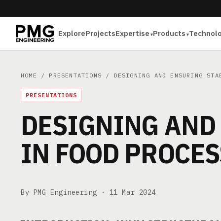
Explore
Projects
Expertise
Products
Technol
HOME
/
PRESENTATIONS
/ DESIGNING AND ENSURING STAB
PRESENTATIONS
DESIGNING AND 
IN FOOD PROCE
By PMG Engineering ·
11 Mar 2024