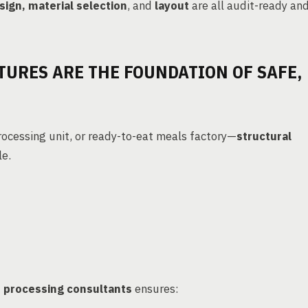
sign, material selection
, and
layout
are all audit-ready an
TURES ARE THE FOUNDATION OF SAFE,
rocessing unit, or ready-to-eat meals factory—
structural
le.
 processing consultants
ensures: