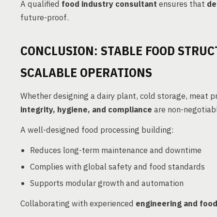
A qualified
food industry consultant
ensures that
de
future-proof.
CONCLUSION: STABLE FOOD STRUC
SCALABLE OPERATIONS
Whether designing a dairy plant, cold storage, meat p
integrity, hygiene, and compliance
are non-negotiab
A well-designed food processing building:
Reduces long-term maintenance and downtime
Complies with global safety and food standards
Supports modular growth and automation
Collaborating with experienced
engineering and food