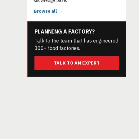
knowledge base.
Browse all →
PLANNING A FACTORY?
Talk to the team that has engineered
300+ food factories.
TALK TO AN EXPERT