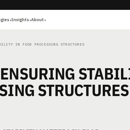
ogies
Insights
About
ILITY IN FOOD PROCESSING STRUCTURES
ENSURING STABIL
SSING STRUCTURES