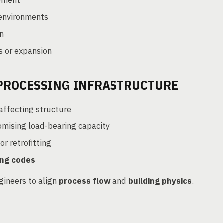
ement
environments
n
s or expansion
 PROCESSING INFRASTRUCTURE
affecting structure
mising load-bearing capacity
r retrofitting
ring codes
gineers to align
process flow
and
building physics
.