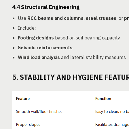
4.4
Structural Engineering
Use
RCC beams and columns
,
steel trusses
, or
pr
Include:
Footing designs
based on soil bearing capacity
Seismic reinforcements
Wind load analysis
and lateral stability measures
5. STABILITY AND HYGIENE FEATU