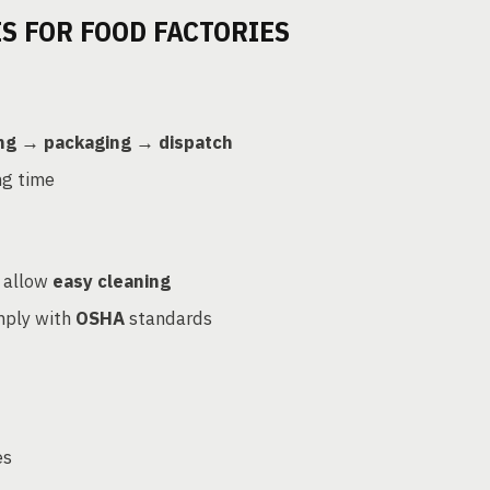
S FOR FOOD FACTORIES
ing → packaging → dispatch
ng time
 allow
easy cleaning
mply with
OSHA
standards
es