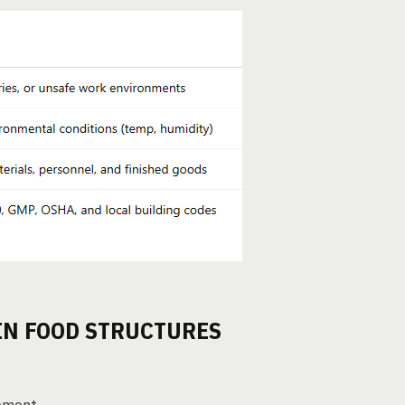
 IN FOOD STRUCTURES