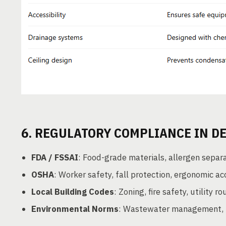
6. REGULATORY COMPLIANCE IN D
FDA / FSSAI
: Food-grade materials, allergen separ
OSHA
: Worker safety, fall protection, ergonomic ac
Local Building Codes
: Zoning, fire safety, utility ro
Environmental Norms
: Wastewater management, no