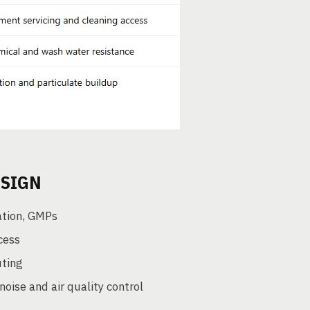
ESIGN
ation, GMPs
cess
uting
ise and air quality control