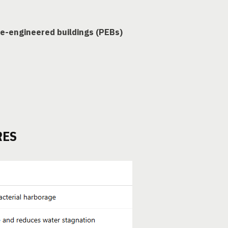
e-engineered buildings (PEBs)
RES