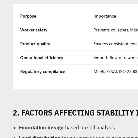
2. FACTORS AFFECTING STABILITY
Foundation design
based on soil analysis