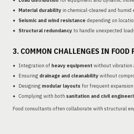
Load distribution
for equipment and dynamic mov
Material durability
in chemical-cleaned and humid 
Seismic and wind resistance
depending on locatio
Structural redundancy
to handle unexpected load
3. COMMON CHALLENGES IN FOOD
Integration of
heavy equipment
without vibration 
Ensuring
drainage and cleanability
without compro
Designing
modular layouts
for frequent expansion o
Complying with both
sanitation and civil enginee
Food consultants often collaborate with structural en