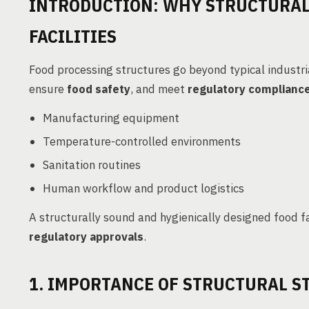
INTRODUCTION: WHY STRUCTURAL 
FACILITIES
Food processing structures go beyond typical industr
ensure
food safety
, and meet
regulatory complianc
Manufacturing equipment
Temperature-controlled environments
Sanitation routines
Human workflow and product logistics
A structurally sound and hygienically designed food f
regulatory approvals
.
1. IMPORTANCE OF STRUCTURAL ST