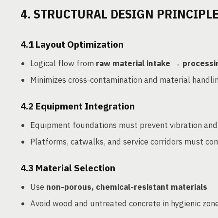
4. STRUCTURAL DESIGN PRINCIPLE
4.1
Layout Optimization
Logical flow from
raw material intake → process
Minimizes cross-contamination and material handli
4.2
Equipment Integration
Equipment foundations must prevent vibration and
Platforms, catwalks, and service corridors must co
4.3
Material Selection
Use
non-porous, chemical-resistant materials
Avoid wood and untreated concrete in hygienic zon