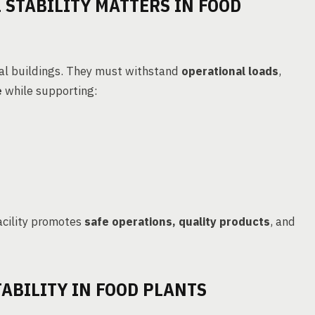
STABILITY MATTERS IN FOOD
ial buildings. They must withstand
operational loads
,
e
while supporting:
acility promotes
safe operations, quality products
, and
ABILITY IN FOOD PLANTS