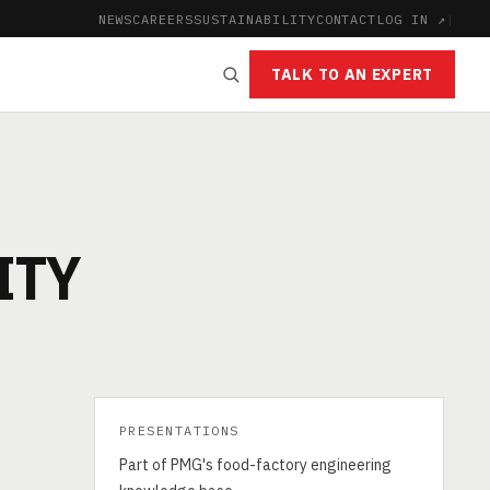
NEWS
CAREERS
SUSTAINABILITY
CONTACT
LOG IN ↗
|
TALK TO AN EXPERT
ITY
PRESENTATIONS
Part of PMG's food-factory engineering