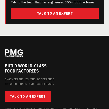
Talk to the team that has engineered 300+ food factories.
TALK TO AN EXPERT
BUILD WORLD-CLASS
FOOD FACTORIES
ENGINEERING IS THE DIFFERENCE
BETWEEN CHAOS AND EXCELLENCE.
TALK TO AN EXPERT
WEEKLY ENGINEERING INFOGRAPHIC — ONE PROCESS, ONE PAGE