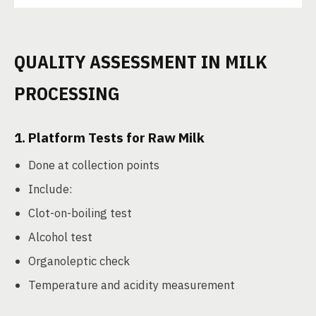
QUALITY ASSESSMENT IN MILK
PROCESSING
1.
Platform Tests for Raw Milk
Done at collection points
Include:
Clot-on-boiling test
Alcohol test
Organoleptic check
Temperature and acidity measurement