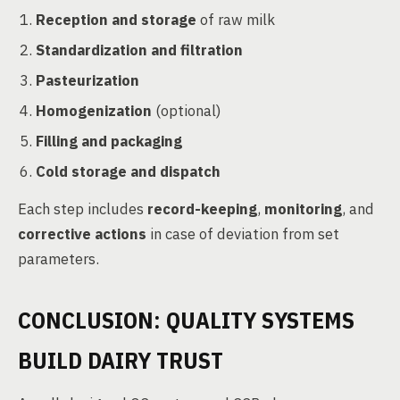
Reception and storage
of raw milk
Standardization and filtration
Pasteurization
Homogenization
(optional)
Filling and packaging
Cold storage and dispatch
Each step includes
record-keeping
,
monitoring
, and
corrective actions
in case of deviation from set
parameters.
CONCLUSION: QUALITY SYSTEMS
BUILD DAIRY TRUST