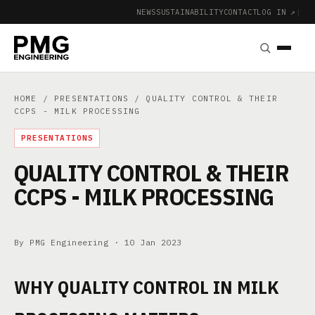
NEWS
SUSTAINABILITY
CONTACT
LOG IN ↗
|
HOME
/
PRESENTATIONS
/ QUALITY CONTROL & THEIR
CCPS - MILK PROCESSING
PRESENTATIONS
QUALITY CONTROL & THEIR
CCPS - MILK PROCESSING
By PMG Engineering ·
10 Jan 2023
WHY QUALITY CONTROL IN MILK