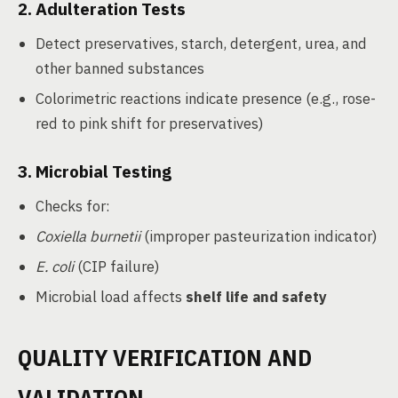
2.
Adulteration Tests
Detect preservatives, starch, detergent, urea, and
other banned substances
Colorimetric reactions indicate presence (e.g., rose-
red to pink shift for preservatives)
3.
Microbial Testing
Checks for:
Coxiella burnetii
(improper pasteurization indicator)
E. coli
(CIP failure)
Microbial load affects
shelf life and safety
QUALITY VERIFICATION AND
VALIDATION