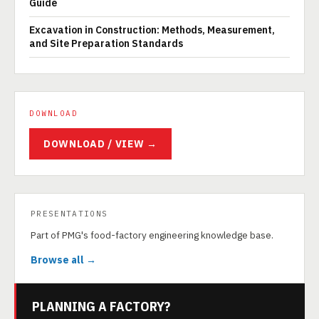
Guide
Excavation in Construction: Methods, Measurement,
and Site Preparation Standards
DOWNLOAD
DOWNLOAD / VIEW →
PRESENTATIONS
Part of PMG's food-factory engineering knowledge base.
Browse all →
PLANNING A FACTORY?