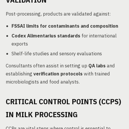
Post-processing, products are validated against:
FSSAI limits for contaminants and composition
Codex Alimentarius standards
for international
exports
Shelf-life studies and sensory evaluations
Consultants often assist in setting up
QA labs
and
establishing
verification protocols
with trained
microbiologists and food analysts.
CRITICAL CONTROL POINTS (CCPS)
IN MILK PROCESSING
CCPs are vital steps where control is essential to