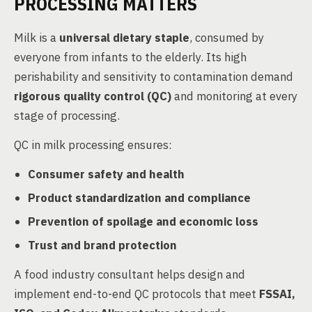
PROCESSING MATTERS
Milk is a
universal dietary staple
, consumed by
everyone from infants to the elderly. Its high
perishability and sensitivity to contamination demand
rigorous quality control (QC)
and monitoring at every
stage of processing.
QC in milk processing ensures:
Consumer safety and health
Product standardization and compliance
Prevention of spoilage and economic loss
Trust and brand protection
A food industry consultant helps design and
implement end-to-end QC protocols that meet
FSSAI,