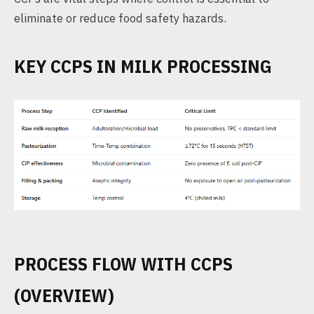
eliminate or reduce food safety hazards.
KEY CCPS IN MILK PROCESSING
PROCESS FLOW WITH CCPS
(OVERVIEW)