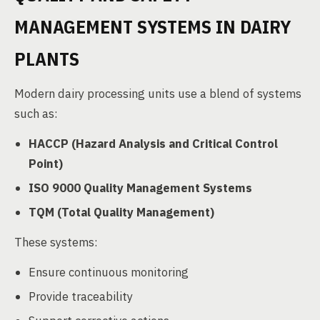
MANAGEMENT SYSTEMS IN DAIRY
PLANTS
Modern dairy processing units use a blend of systems
such as:
HACCP (Hazard Analysis and Critical Control
Point)
ISO 9000 Quality Management Systems
TQM (Total Quality Management)
These systems:
Ensure continuous monitoring
Provide traceability