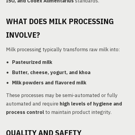
ISO, and Codex Alimentarius
standards.
WHAT DOES MILK PROCESSING
INVOLVE?
Milk processing typically transforms raw milk into:
Pasteurized milk
Butter, cheese, yogurt, and khoa
Milk powders and flavored milk
These processes may be semi-automated or fully
automated and require
high levels of hygiene and
process control
to maintain product integrity.
QUALITY AND SAFETY