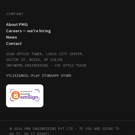
COMPANY
About PMG
Careers — we're hiring
News
Contact
1504 OFFICE TOWER, LOGIX CITY CENTER,
SECTOR 32, NOIDA, UP 201301
INFO@PMG.ENGINEERING
·
+91 87910 75408
YT
LI
X
IG
MAIL
·
PLAY STORE
APP STORE
© 2026 PMG ENGINEERING PVT LTD · IF YOU ARE GOING TO
DO IT, DO IT RIGHT!