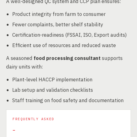
A well-designed QC system and CCP plan ensures:
Product integrity from farm to consumer
Fewer complaints, better shelf stability
Certification-readiness (FSSAI, ISO, Export audits)
Efficient use of resources and reduced waste
A seasoned
food processing consultant
supports
dairy units with:
Plant-level HACCP implementation
Lab setup and validation checklists
Staff training on food safety and documentation
FREQUENTLY ASKED