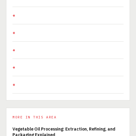
MORE IN THIS AREA
Vegetable Oil Processing: Extraction, Refining, and
Packaging Explained