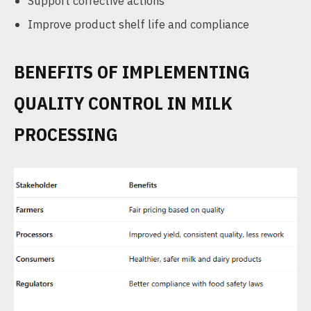
Support corrective actions
Improve product shelf life and compliance
BENEFITS OF IMPLEMENTING
QUALITY CONTROL IN MILK
PROCESSING