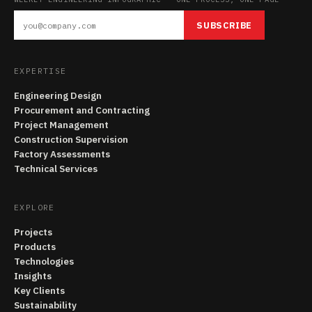
SUBSCRIBE
EXPERTISE
Engineering Design
Procurement and Contracting
Project Management
Construction Supervision
Factory Assessments
Technical Services
EXPLORE
Projects
Products
Technologies
Insights
Key Clients
Sustainability