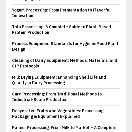
Yogurt Processing: From Fermentation to Flavorful
Innovation
Tofu Processing: A Complete Guide to Plant-Based
Protein Production
Process Equipment Standards for Hygienic Food Plant
Design
Cleaning of Dairy Equipment: Methods, Materials, and
CIP Protocols
Milk Drying Equipment: Enhancing Shelf Life and
Quality in Dairy Processing
Curd Processing: From Traditional Methods to
Industrial-Scale Production
Dehydrated Fruits and Vegetables: Processing,
Packaging & Equipment Explained
Paneer Processing: From Milk to Market – A Complete