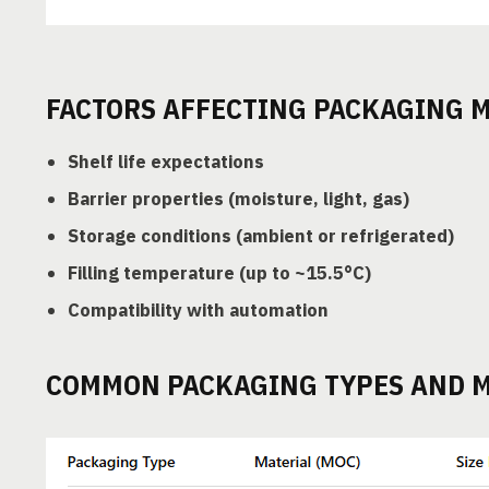
FACTORS AFFECTING PACKAGING M
Shelf life expectations
Barrier properties (moisture, light, gas)
Storage conditions (ambient or refrigerated)
Filling temperature (up to ~15.5°C)
Compatibility with automation
COMMON PACKAGING TYPES AND M