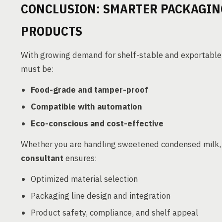
CONCLUSION: SMARTER PACKAGIN
PRODUCTS
With growing demand for shelf-stable and exportable 
must be:
Food-grade and tamper-proof
Compatible with automation
Eco-conscious and cost-effective
Whether you are handling sweetened condensed milk, 
consultant
ensures:
Optimized material selection
Packaging line design and integration
Product safety, compliance, and shelf appeal