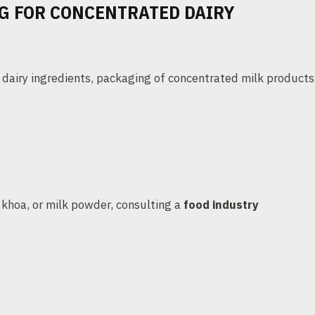
G FOR CONCENTRATED DAIRY
dairy ingredients, packaging of concentrated milk products
khoa, or milk powder, consulting a
food industry