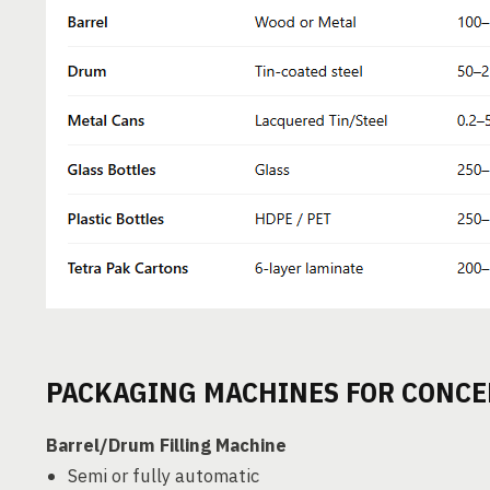
PACKAGING MACHINES FOR CONCE
Barrel/Drum Filling Machine
Semi or fully automatic