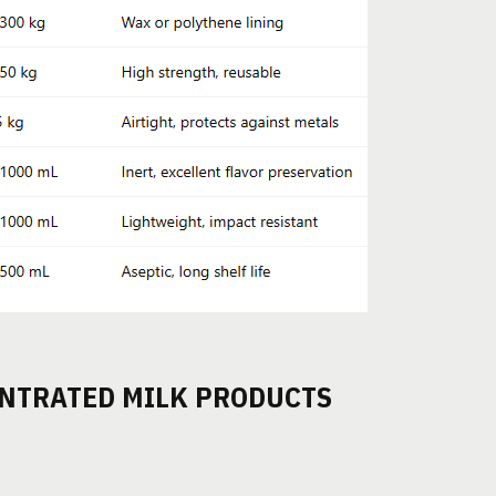
NTRATED MILK PRODUCTS