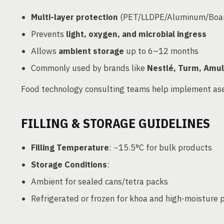
Multi-layer protection
(PET/LLDPE/Aluminum/Boa
Prevents
light, oxygen, and microbial ingress
Allows
ambient storage
up to 6–12 months
Commonly used by brands like
Nestlé, Turm, Amul
Food technology consulting teams help implement ase
FILLING & STORAGE GUIDELINES
Filling Temperature
: ~15.5°C for bulk products
Storage Conditions
:
Ambient for sealed cans/tetra packs
Refrigerated or frozen for khoa and high-moisture 