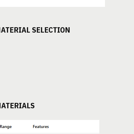
ATERIAL SELECTION
ATERIALS