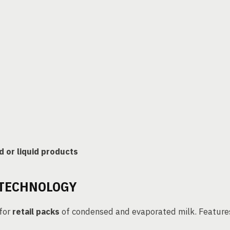
 or liquid products
 TECHNOLOGY
 for
retail packs
of condensed and evaporated milk. Feature