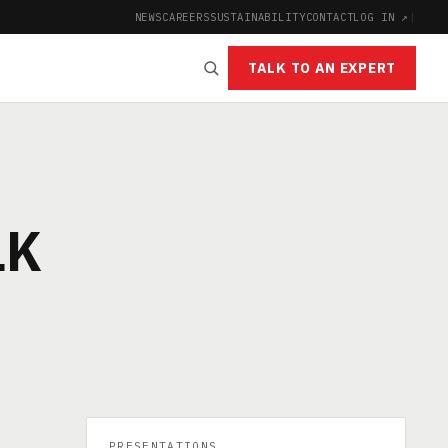
NEWS
CAREERS
SUSTAINABILITY
CONTACT
LOG IN ↗
|
TALK TO AN EXPERT
LK
PRESENTATIONS