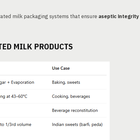
ated milk packaging systems that ensure
aseptic integrity
TED MILK PRODUCTS