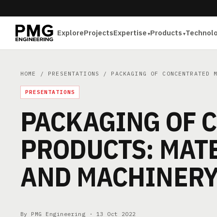
Explore
Projects
Expertise
Products
Technol
HOME
/
PRESENTATIONS
/ PACKAGING OF CONCENTRATED M
PRESENTATIONS
PACKAGING OF 
PRODUCTS: MATE
AND MACHINER
By PMG Engineering ·
13 Oct 2022