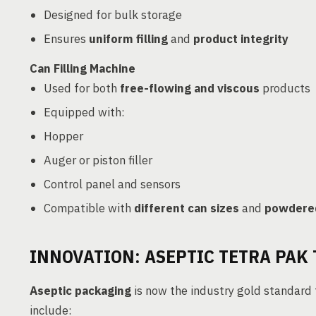
Designed for bulk storage
Ensures
uniform filling
and
product integrity
Can Filling Machine
Used for both
free-flowing and viscous
products
Equipped with:
Hopper
Auger or piston filler
Control panel and sensors
Compatible with
different can sizes
and
powdered
INNOVATION: ASEPTIC TETRA PAK
Aseptic packaging
is now the industry gold standard
include: