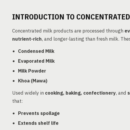
INTRODUCTION TO CONCENTRATED
Concentrated milk products are processed through
ev
nutrient-rich
, and longer-lasting than fresh milk. The
Condensed Milk
Evaporated Milk
Milk Powder
Khoa (Mawa)
Used widely in
cooking, baking, confectionery
, and
s
that:
Prevents spoilage
Extends shelf life