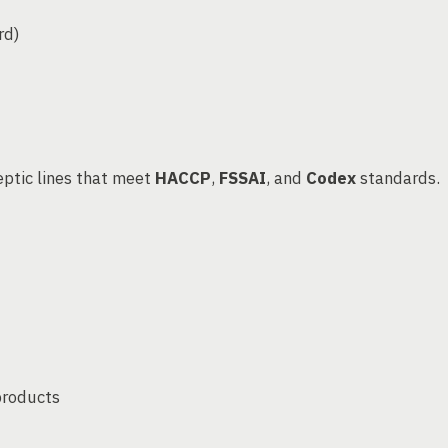
rd)
ptic lines that meet
HACCP
,
FSSAI
, and
Codex
standards.
products