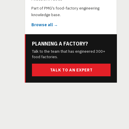
Part of PMG's food-factory engineering
knowledge base.
Browse all →
PLANNING A FACTORY?
Talk to the team that has engineered 300+
food factories.
TALK TO AN EXPERT