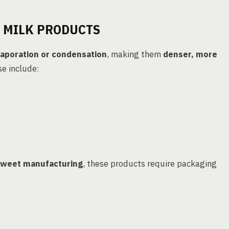
 MILK PRODUCTS
aporation or condensation
, making them
denser, more
se include:
weet manufacturing
, these products require packaging