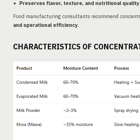
Preserves flavor, texture, and nutritional quality
Food manufacturing consultants recommend concentr
and operational efficiency
.
CHARACTERISTICS OF CONCENTRA