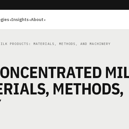
ogies
Insights
About
ILK PRODUCTS: MATERIALS, METHODS, AND MACHINERY
CONCENTRATED MI
RIALS, METHODS,
Y