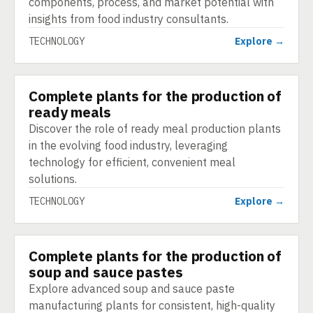
components, process, and market potential with
insights from food industry consultants.
TECHNOLOGY
Explore →
Complete plants for the production of
TECHNOLOGY
ready meals
Discover the role of ready meal production plants
in the evolving food industry, leveraging
technology for efficient, convenient meal
solutions.
TECHNOLOGY
Explore →
Complete plants for the production of
TECHNOLOGY
soup and sauce pastes
Explore advanced soup and sauce paste
manufacturing plants for consistent, high-quality