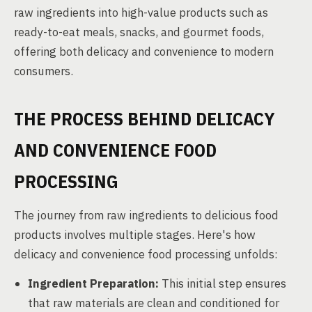
raw ingredients into high-value products such as
ready-to-eat meals, snacks, and gourmet foods,
offering both delicacy and convenience to modern
consumers.
THE PROCESS BEHIND DELICACY
AND CONVENIENCE FOOD
PROCESSING
The journey from raw ingredients to delicious food
products involves multiple stages. Here's how
delicacy and convenience food processing unfolds:
Ingredient Preparation:
This initial step ensures
that raw materials are clean and conditioned for