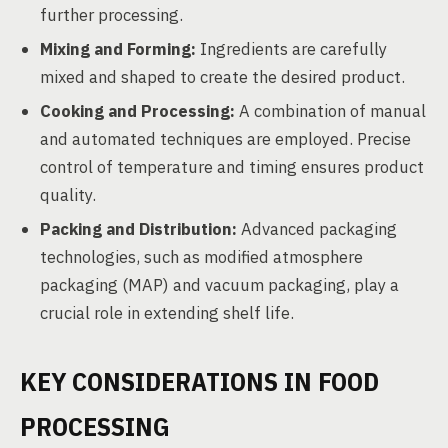
further processing.
Mixing and Forming:
Ingredients are carefully
mixed and shaped to create the desired product.
Cooking and Processing:
A combination of manual
and automated techniques are employed. Precise
control of temperature and timing ensures product
quality.
Packing and Distribution:
Advanced packaging
technologies, such as modified atmosphere
packaging (MAP) and vacuum packaging, play a
crucial role in extending shelf life.
KEY CONSIDERATIONS IN FOOD
PROCESSING