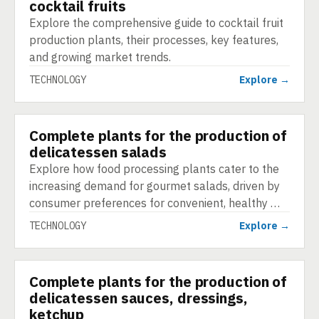
cocktail fruits
Explore the comprehensive guide to cocktail fruit
production plants, their processes, key features,
and growing market trends.
TECHNOLOGY
Explore →
Complete plants for the production of
TECHNOLOGY
delicatessen salads
Explore how food processing plants cater to the
increasing demand for gourmet salads, driven by
consumer preferences for convenient, healthy …
TECHNOLOGY
Explore →
Complete plants for the production of
TECHNOLOGY
delicatessen sauces, dressings,
ketchup