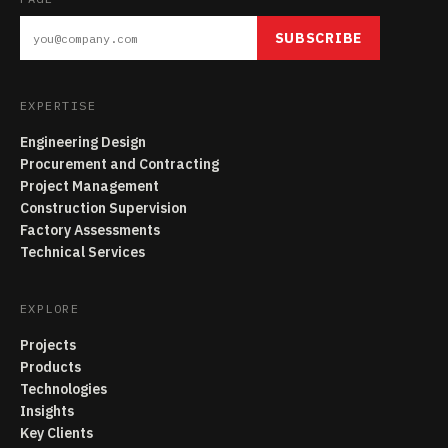
SUBSCRIBE
EXPERTISE
Engineering Design
Procurement and Contracting
Project Management
Construction Supervision
Factory Assessments
Technical Services
EXPLORE
Projects
Products
Technologies
Insights
Key Clients