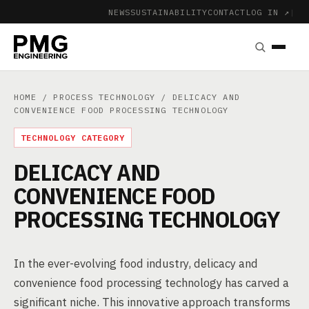
NEWS
SUSTAINABILITY
CONTACT
LOG IN ↗
|
HOME
/
PROCESS TECHNOLOGY
/ DELICACY AND
CONVENIENCE FOOD PROCESSING TECHNOLOGY
TECHNOLOGY CATEGORY
DELICACY AND
CONVENIENCE FOOD
PROCESSING TECHNOLOGY
In the ever-evolving food industry, delicacy and
convenience food processing technology has carved a
significant niche. This innovative approach transforms