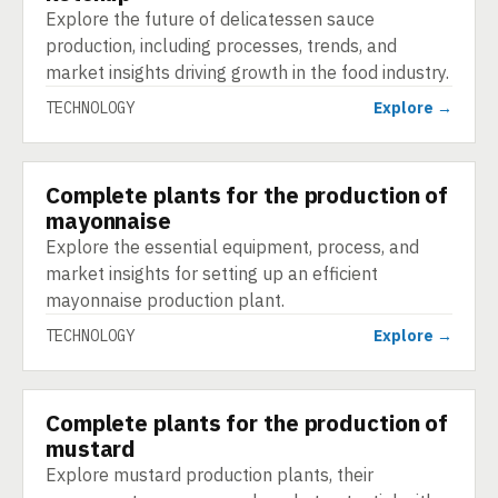
Explore the future of delicatessen sauce
production, including processes, trends, and
market insights driving growth in the food industry.
TECHNOLOGY
Explore →
Complete plants for the production of
TECHNOLOGY
mayonnaise
Explore the essential equipment, process, and
market insights for setting up an efficient
mayonnaise production plant.
TECHNOLOGY
Explore →
Complete plants for the production of
TECHNOLOGY
mustard
Explore mustard production plants, their