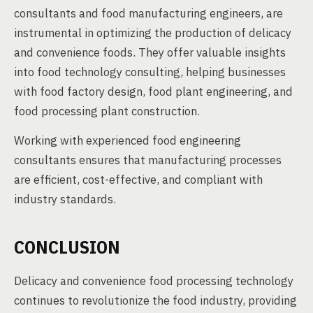
consultants and food manufacturing engineers, are
instrumental in optimizing the production of delicacy
and convenience foods. They offer valuable insights
into food technology consulting, helping businesses
with food factory design, food plant engineering, and
food processing plant construction.
Working with experienced food engineering
consultants ensures that manufacturing processes
are efficient, cost-effective, and compliant with
industry standards.
CONCLUSION
Delicacy and convenience food processing technology
continues to revolutionize the food industry, providing