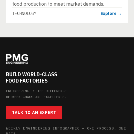
food production to meet market demands.
TECHNOLOGY
Explore →
BUILD WORLD-CLASS
FOOD FACTORIES
ENGINEERING IS THE DIFFERENCE
BETWEEN CHAOS AND EXCELLENCE.
TALK TO AN EXPERT
WEEKLY ENGINEERING INFOGRAPHIC — ONE PROCESS, ONE
PAGE