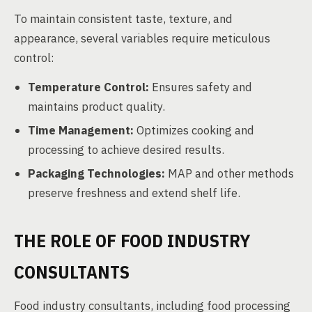
To maintain consistent taste, texture, and
appearance, several variables require meticulous
control:
Temperature Control:
Ensures safety and
maintains product quality.
Time Management:
Optimizes cooking and
processing to achieve desired results.
Packaging Technologies:
MAP and other methods
preserve freshness and extend shelf life.
THE ROLE OF FOOD INDUSTRY
CONSULTANTS
Food industry consultants, including food processing