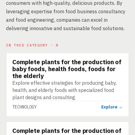
consumers with high-quality, delicious products. By
leveraging expertise from food business consultancy
and food engineering, companies can excel in
delivering innovative and sustainable food solutions.
IN THIS CATEGORY · 8
Complete plants for the production of
TECHNOLOGY
baby foods, health foods, foods for
the elderly
Explore effective strategies for producing baby,
health, and elderly foods with specialized food
plant designs and consulting.
TECHNOLOGY
Explore →
Complete plants for the production of
TECHNOLOGY