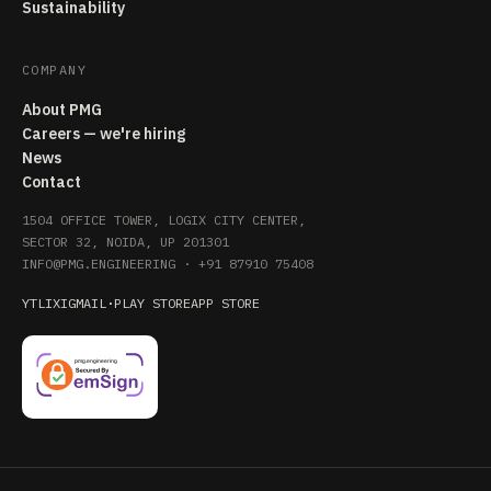
Sustainability
COMPANY
About PMG
Careers — we're hiring
News
Contact
1504 OFFICE TOWER, LOGIX CITY CENTER,
SECTOR 32, NOIDA, UP 201301
INFO@PMG.ENGINEERING
·
+91 87910 75408
YT
LI
X
IG
MAIL
·
PLAY STORE
APP STORE