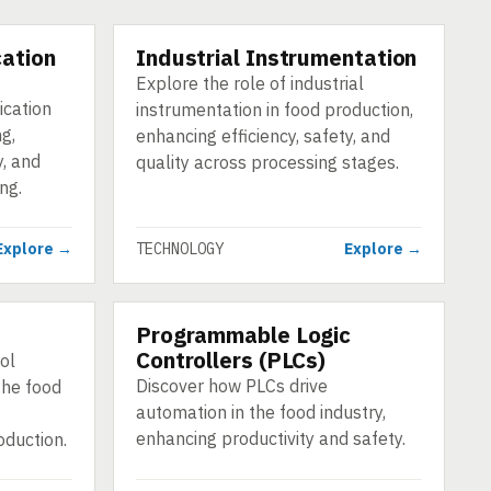
ation
Industrial Instrumentation
TECHNOLOGY
Explore the role of industrial
ication
instrumentation in food production,
g,
enhancing efficiency, safety, and
y, and
quality across processing stages.
ng.
Explore →
TECHNOLOGY
Explore →
Programmable Logic
TECHNOLOGY
Controllers (PLCs)
ol
Discover how PLCs drive
the food
automation in the food industry,
enhancing productivity and safety.
roduction.