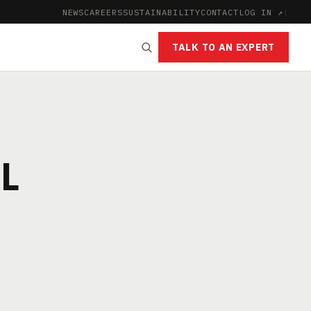
NEWS
CAREERS
SUSTAINABILITY
CONTACT
LOG IN ↗
|
TALK TO AN EXPERT
L