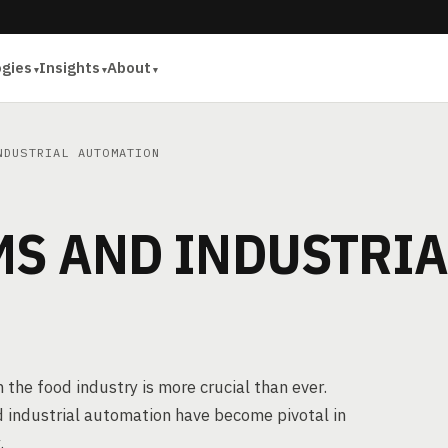
ogies
Insights
About
NDUSTRIAL AUTOMATION
MS AND INDUSTRIA
 the food industry is more crucial than ever.
 industrial automation have become pivotal in
.