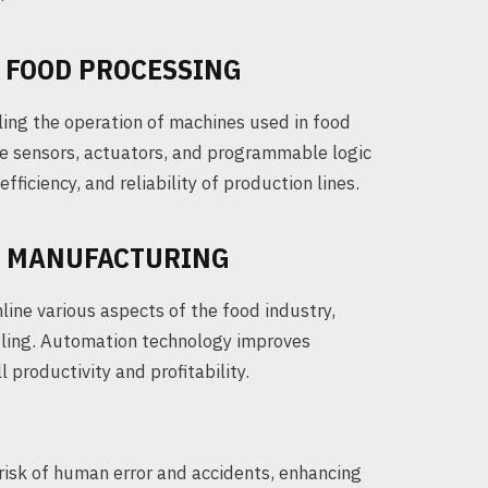
N FOOD PROCESSING
ling the operation of machines used in food
ke sensors, actuators, and programmable logic
fficiency, and reliability of production lines.
D MANUFACTURING
ine various aspects of the food industry,
dling. Automation technology improves
 productivity and profitability.
sk of human error and accidents, enhancing