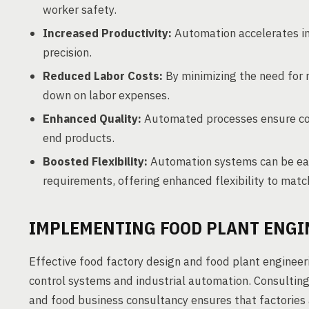
worker safety.
Increased Productivity:
Automation accelerates in
precision.
Reduced Labor Costs:
By minimizing the need for 
down on labor expenses.
Enhanced Quality:
Automated processes ensure cons
end products.
Boosted Flexibility:
Automation systems can be eas
requirements, offering enhanced flexibility to ma
IMPLEMENTING FOOD PLANT ENGI
Effective food factory design and food plant engineerin
control systems and industrial automation. Consulting
and food business consultancy ensures that factories 