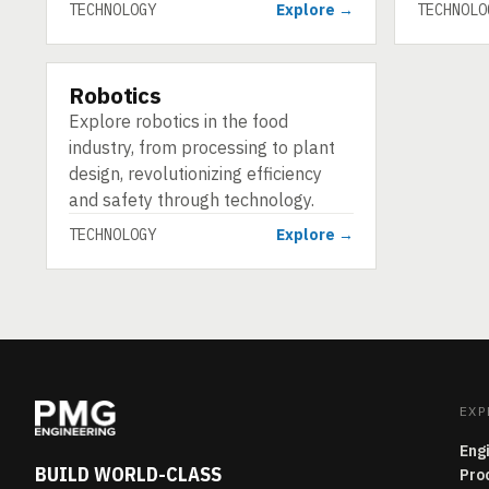
TECHNOLOGY
Explore →
TECHNOLO
Robotics
TECHNOLOGY
Explore robotics in the food
industry, from processing to plant
design, revolutionizing efficiency
and safety through technology.
TECHNOLOGY
Explore →
EXP
Eng
BUILD WORLD-CLASS
Pro