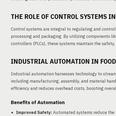
THE ROLE OF CONTROL SYSTEMS I
Control systems are integral to regulating and control
processing and packaging. By utilizing components li
controllers (PLCs), these systems maintain the safety, e
INDUSTRIAL AUTOMATION IN FOO
Industrial automation harnesses technology to streaml
including manufacturing, assembly, and material han
efficiency and reduces overhead costs, boosting overall
Benefits of Automation
Improved Safety:
Automated systems reduce the ri