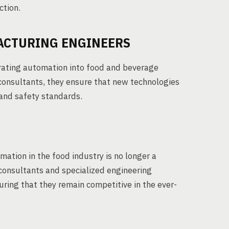
ction.
ACTURING ENGINEERS
grating automation into food and beverage
consultants, they ensure that new technologies
 and safety standards.
mation in the food industry is no longer a
 consultants and specialized engineering
uring that they remain competitive in the ever-