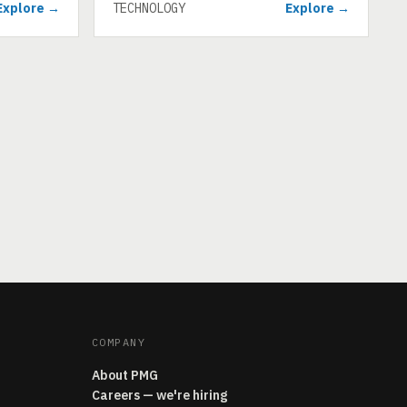
Explore →
TECHNOLOGY
Explore →
COMPANY
About PMG
Careers — we're hiring