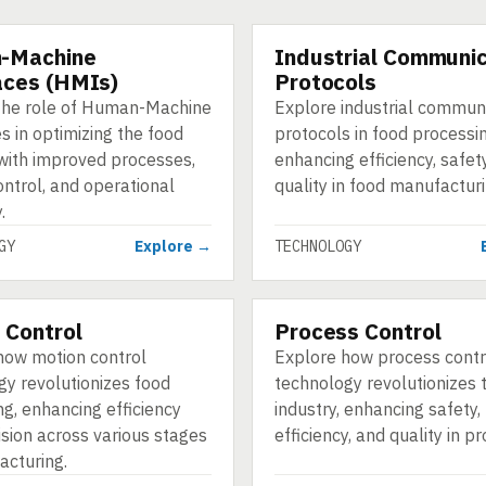
-Machine
Industrial Communic
GY
TECHNOLOGY
aces (HMIs)
Protocols
the role of Human-Machine
Explore industrial commun
s in optimizing the food
protocols in food processin
 with improved processes,
enhancing efficiency, safet
ontrol, and operational
quality in food manufacturi
.
GY
Explore →
TECHNOLOGY
 Control
Process Control
GY
TECHNOLOGY
how motion control
Explore how process contr
gy revolutionizes food
technology revolutionizes 
g, enhancing efficiency
industry, enhancing safety,
ision across various stages
efficiency, and quality in p
acturing.