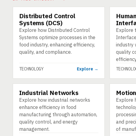
Distributed Control
Human
TECHNOLOGY
TECHNOLO
Systems (DCS)
Interf
Explore how Distributed Control
Explore 
Systems optimize processes in the
Interface
food industry, enhancing efficiency,
industry
quality, and compliance.
quality c
efficiency
TECHNOLOGY
Explore →
TECHNOLO
Industrial Networks
Motion
TECHNOLOGY
TECHNOLO
Explore how industrial networks
Explore 
enhance efficiency in food
technolo
manufacturing through automation,
processin
quality control, and energy
and prec
management.
of manuf