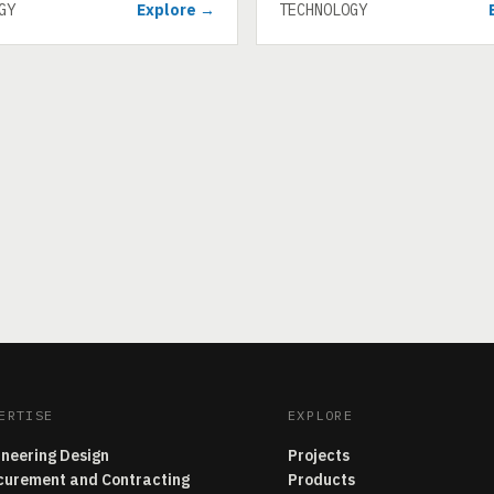
GY
Explore →
TECHNOLOGY
ERTISE
EXPLORE
ineering Design
Projects
curement and Contracting
Products