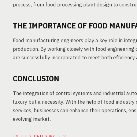
process, from food processing plant design to constru
THE IMPORTANCE OF FOOD MANUF
Food manufacturing engineers play a key role in inte
production. By working closely with food engineering 
are successfully incorporated to meet both efficiency
CONCLUSION
The integration of control systems and industrial auto
luxury but a necessity. With the help of food industry
services, businesses can enhance their operations, ens
evolving market.
IN THIS CATEGORY · 9