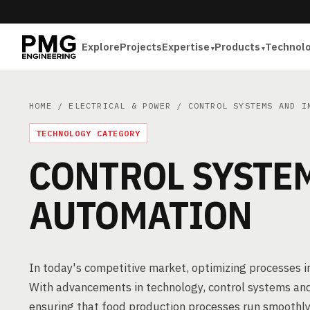
Explore
Projects
Expertise
Products
Technol
HOME
/
ELECTRICAL & POWER
/ CONTROL SYSTEMS AND I
TECHNOLOGY CATEGORY
CONTROL SYSTE
AUTOMATION
In today's competitive market, optimizing processes in
With advancements in technology, control systems and
ensuring that food production processes run smoothly