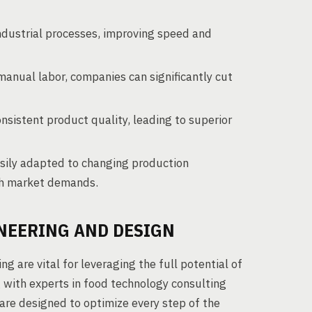
dustrial processes, improving speed and
manual labor, companies can significantly cut
istent product quality, leading to superior
ily adapted to changing production
tch market demands.
NEERING AND DESIGN
g are vital for leveraging the full potential of
 with experts in food technology consulting
are designed to optimize every step of the