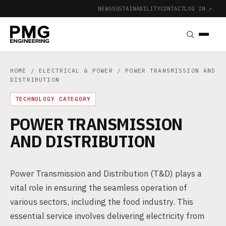
NEWS
SUSTAINABILITY
CONTACT
LOG IN ↗
|
HOME
/
ELECTRICAL & POWER
/ POWER TRANSMISSION AND
DISTRIBUTION
TECHNOLOGY CATEGORY
POWER TRANSMISSION
AND DISTRIBUTION
Power Transmission and Distribution (T&D) plays a
vital role in ensuring the seamless operation of
various sectors, including the food industry. This
essential service involves delivering electricity from