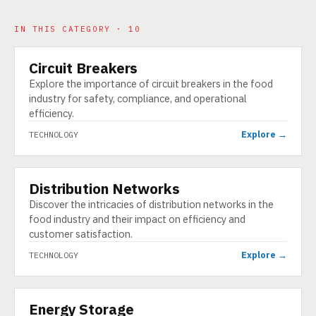
IN THIS CATEGORY · 10
Circuit Breakers
TECHNOLOGY
Explore the importance of circuit breakers in the food
industry for safety, compliance, and operational
efficiency.
Explore →
TECHNOLOGY
Distribution Networks
TECHNOLOGY
Discover the intricacies of distribution networks in the
food industry and their impact on efficiency and
customer satisfaction.
Explore →
TECHNOLOGY
Energy Storage
TECHNOLOGY