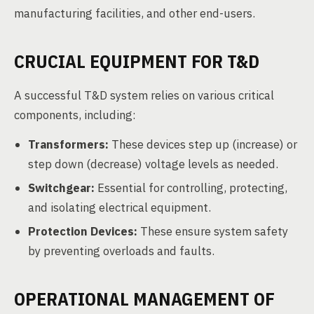
manufacturing facilities, and other end-users.
CRUCIAL EQUIPMENT FOR T&D
A successful T&D system relies on various critical
components, including:
Transformers:
These devices step up (increase) or
step down (decrease) voltage levels as needed.
Switchgear:
Essential for controlling, protecting,
and isolating electrical equipment.
Protection Devices:
These ensure system safety
by preventing overloads and faults.
OPERATIONAL MANAGEMENT OF