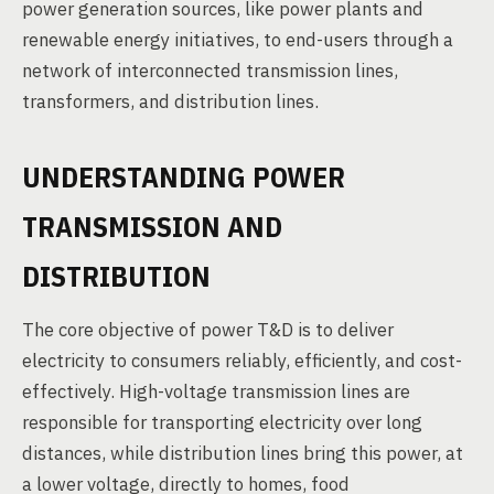
power generation sources, like power plants and
renewable energy initiatives, to end-users through a
network of interconnected transmission lines,
transformers, and distribution lines.
UNDERSTANDING POWER
TRANSMISSION AND
DISTRIBUTION
The core objective of power T&D is to deliver
electricity to consumers reliably, efficiently, and cost-
effectively. High-voltage transmission lines are
responsible for transporting electricity over long
distances, while distribution lines bring this power, at
a lower voltage, directly to homes, food