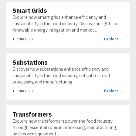
Smart Grids
TECHNOLOGY
Explore how smart grids enhance efficiency and
sustainability in the food industry. Discover insights on
renewable energy integration and market …
Explore →
TECHNOLOGY
Substations
TECHNOLOGY
Discover how substations enhance efficiency and
sustainability in the food industry, critical for food
processing and manufacturing.
Explore →
TECHNOLOGY
Transformers
TECHNOLOGY
Explore how transformers power the food industry
through essential roles in processing, manufacturing,
and service equipment.