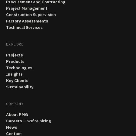
Procurement and Contracting
Project Management
Construction Supervision
Factory Assessments
Technical Services
EXPLORE
Projects
Products
Technologies
Insights
Key Clients
Sustainability
COMPANY
About PMG
Careers — we're hiring
News
Contact