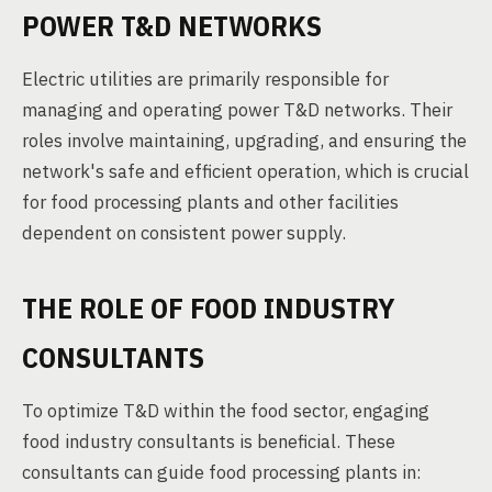
POWER T&D NETWORKS
Electric utilities are primarily responsible for
managing and operating power T&D networks. Their
roles involve maintaining, upgrading, and ensuring the
network's safe and efficient operation, which is crucial
for food processing plants and other facilities
dependent on consistent power supply.
THE ROLE OF FOOD INDUSTRY
CONSULTANTS
To optimize T&D within the food sector, engaging
food industry consultants is beneficial. These
consultants can guide food processing plants in: