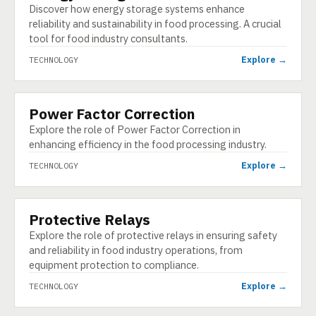
Discover how energy storage systems enhance
reliability and sustainability in food processing. A crucial
tool for food industry consultants.
Explore →
TECHNOLOGY
Power Factor Correction
TECHNOLOGY
Explore the role of Power Factor Correction in
enhancing efficiency in the food processing industry.
Explore →
TECHNOLOGY
Protective Relays
TECHNOLOGY
Explore the role of protective relays in ensuring safety
and reliability in food industry operations, from
equipment protection to compliance.
Explore →
TECHNOLOGY