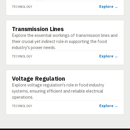
Explore →
TECHNOLOGY
Transmission Lines
TECHNOLOGY
Explore the essential workings of transmission lines and
their crucial yet indirect role in supporting the food
industry's power needs.
Explore →
TECHNOLOGY
Voltage Regulation
TECHNOLOGY
Explore voltage regulation's role in food industry
systems, ensuring efficient and reliable electrical
operations.
Explore →
TECHNOLOGY