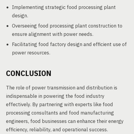
Implementing strategic food processing plant
design.
Overseeing food processing plant construction to
ensure alignment with power needs.
Facilitating food factory design and efficient use of
power resources.
CONCLUSION
The role of power transmission and distribution is
indispensable in powering the food industry
effectively. By partnering with experts like food
processing consultants and food manufacturing
engineers, food businesses can enhance their energy
efficiency, reliability, and operational success.