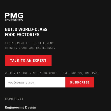
BUILD WORLD-CLASS
FOOD FACTORIES
ENGINEERING IS THE DIFFERENCE
BETWEEN CHAOS AND EXCELLENCE.
TALK TO AN EXPERT
WEEKLY ENGINEERING INFOGRAPHIC — ONE PROCESS, ONE PAGE
SUBSCRIBE
EXPERTISE
Engineering Design