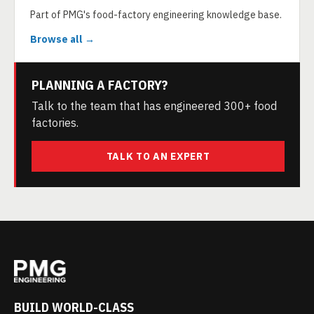
Part of PMG's food-factory engineering knowledge base.
Browse all →
PLANNING A FACTORY?
Talk to the team that has engineered 300+ food
factories.
TALK TO AN EXPERT
BUILD WORLD-CLASS