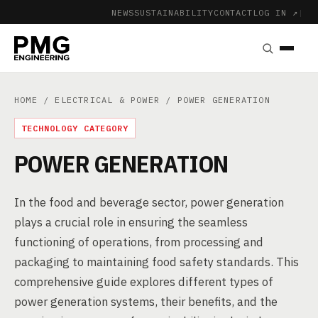
NEWS
SUSTAINABILITY
CONTACT
LOG IN ↗
|
HOME
/
ELECTRICAL & POWER
/ POWER GENERATION
TECHNOLOGY CATEGORY
POWER GENERATION
In the food and beverage sector, power generation
plays a crucial role in ensuring the seamless
functioning of operations, from processing and
packaging to maintaining food safety standards. This
comprehensive guide explores different types of
power generation systems, their benefits, and the