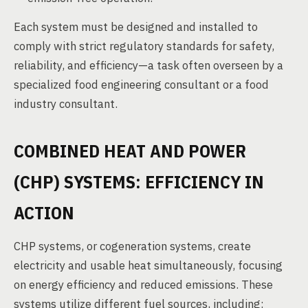
Each system must be designed and installed to
comply with strict regulatory standards for safety,
reliability, and efficiency—a task often overseen by a
specialized food engineering consultant or a food
industry consultant.
COMBINED HEAT AND POWER
(CHP) SYSTEMS: EFFICIENCY IN
ACTION
CHP systems, or cogeneration systems, create
electricity and usable heat simultaneously, focusing
on energy efficiency and reduced emissions. These
systems utilize different fuel sources, including: