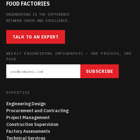
FOOD FACTORIES
ENGINEERING IS THE DIFFERENCE
BETWEEN CHAOS AND EXCELLENCE.
TALK TO AN EXPERT
WEEKLY ENGINEERING INFOGRAPHIC — ONE PROCESS, ONE
PAGE
SUBSCRIBE
EXPERTISE
Engineering Design
Procurement and Contracting
Project Management
Construction Supervision
Factory Assessments
Technical Services