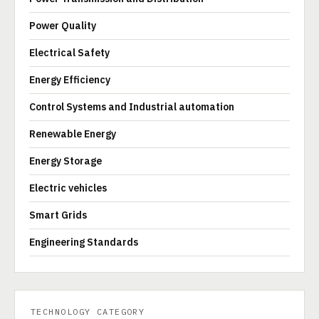
Power Quality
Electrical Safety
Energy Efficiency
Control Systems and Industrial automation
Renewable Energy
Energy Storage
Electric vehicles
Smart Grids
Engineering Standards
TECHNOLOGY CATEGORY