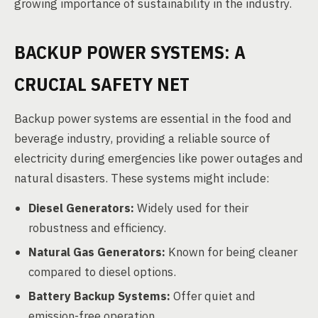
growing importance of sustainability in the industry.
BACKUP POWER SYSTEMS: A
CRUCIAL SAFETY NET
Backup power systems are essential in the food and
beverage industry, providing a reliable source of
electricity during emergencies like power outages and
natural disasters. These systems might include:
Diesel Generators:
Widely used for their
robustness and efficiency.
Natural Gas Generators:
Known for being cleaner
compared to diesel options.
Battery Backup Systems:
Offer quiet and
emission-free operation.