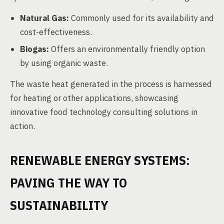
Natural Gas:
Commonly used for its availability and
cost-effectiveness.
Biogas:
Offers an environmentally friendly option
by using organic waste.
The waste heat generated in the process is harnessed
for heating or other applications, showcasing
innovative food technology consulting solutions in
action.
RENEWABLE ENERGY SYSTEMS:
PAVING THE WAY TO
SUSTAINABILITY