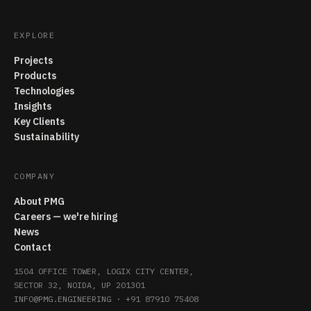
EXPLORE
Projects
Products
Technologies
Insights
Key Clients
Sustainability
COMPANY
About PMG
Careers — we're hiring
News
Contact
1504 OFFICE TOWER, LOGIX CITY CENTER,
SECTOR 32, NOIDA, UP 201301
INFO@PMG.ENGINEERING
·
+91 87910 75408