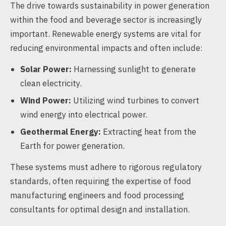
The drive towards sustainability in power generation
within the food and beverage sector is increasingly
important. Renewable energy systems are vital for
reducing environmental impacts and often include:
Solar Power:
Harnessing sunlight to generate
clean electricity.
Wind Power:
Utilizing wind turbines to convert
wind energy into electrical power.
Geothermal Energy:
Extracting heat from the
Earth for power generation.
These systems must adhere to rigorous regulatory
standards, often requiring the expertise of food
manufacturing engineers and food processing
consultants for optimal design and installation.