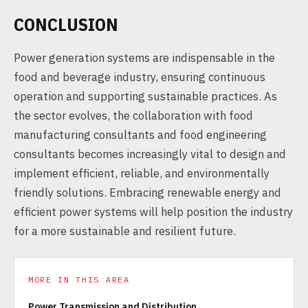
CONCLUSION
Power generation systems are indispensable in the
food and beverage industry, ensuring continuous
operation and supporting sustainable practices. As
the sector evolves, the collaboration with food
manufacturing consultants and food engineering
consultants becomes increasingly vital to design and
implement efficient, reliable, and environmentally
friendly solutions. Embracing renewable energy and
efficient power systems will help position the industry
for a more sustainable and resilient future.
MORE IN THIS AREA
Power Transmission and Distribution