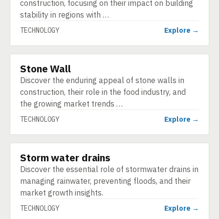
construction, focusing on their impact on building
stability in regions with …
TECHNOLOGY
Explore →
Stone Wall
TECHNOLOGY
Discover the enduring appeal of stone walls in
construction, their role in the food industry, and
the growing market trends …
TECHNOLOGY
Explore →
Storm water drains
TECHNOLOGY
Discover the essential role of stormwater drains in
managing rainwater, preventing floods, and their
market growth insights.
TECHNOLOGY
Explore →