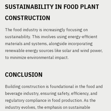
SUSTAINABILITY IN FOOD PLANT
CONSTRUCTION
The food industry is increasingly focusing on
sustainability. This involves using energy-efficient
materials and systems, alongside incorporating
renewable energy sources like solar and wind power,
to minimize environmental impact.
CONCLUSION
Building construction is foundational in the food and
beverage industry, ensuring safety, efficiency, and
regulatory compliance in food production. As the
industry evolves, the emphasis on sustainable