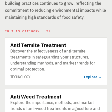
building practices continues to grow, reflecting the
commitment to reducing environmental impacts while
maintaining high standards of food safety.
IN THIS CATEGORY · 29
Anti Termite Treatment
TECHNOLOGY
Discover the effectiveness of anti-termite
treatments in safeguarding your structures,
understanding methods, and market trends for
optimal protection.
TECHNOLOGY
Explore →
Anti Weed Treatment
TECHNOLOGY
Explore the importance, methods, and market
trends of anti-weed treatments in agriculture and