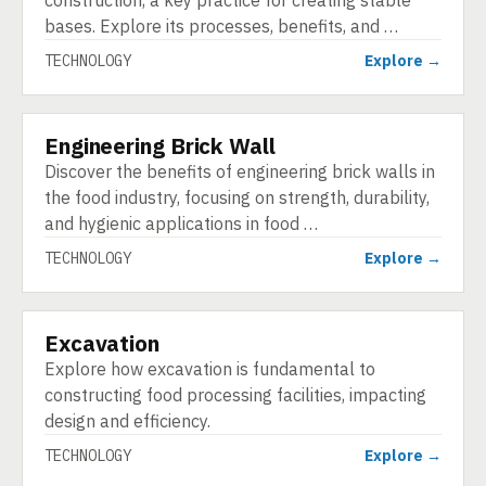
construction, a key practice for creating stable
bases. Explore its processes, benefits, and …
TECHNOLOGY
Explore →
Engineering Brick Wall
TECHNOLOGY
Discover the benefits of engineering brick walls in
the food industry, focusing on strength, durability,
and hygienic applications in food …
TECHNOLOGY
Explore →
Excavation
TECHNOLOGY
Explore how excavation is fundamental to
constructing food processing facilities, impacting
design and efficiency.
TECHNOLOGY
Explore →