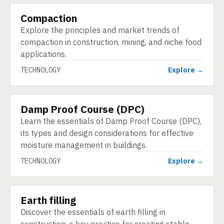
Compaction
TECHNOLOGY
Explore the principles and market trends of
compaction in construction, mining, and niche food
applications.
TECHNOLOGY
Explore →
Damp Proof Course (DPC)
TECHNOLOGY
Learn the essentials of Damp Proof Course (DPC),
its types and design considerations for effective
moisture management in buildings.
TECHNOLOGY
Explore →
Earth filling
TECHNOLOGY
Discover the essentials of earth filling in