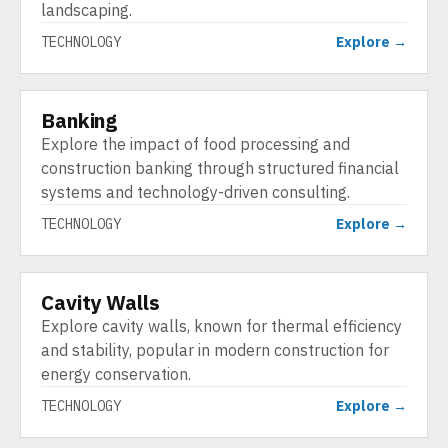
landscaping.
TECHNOLOGY
Explore →
Banking
TECHNOLOGY
Explore the impact of food processing and
construction banking through structured financial
systems and technology-driven consulting.
TECHNOLOGY
Explore →
Cavity Walls
TECHNOLOGY
Explore cavity walls, known for thermal efficiency
and stability, popular in modern construction for
energy conservation.
TECHNOLOGY
Explore →