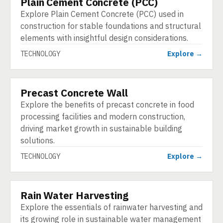
Plain Cement Concrete (PCC)
TECHNOLOGY
Explore Plain Cement Concrete (PCC) used in
construction for stable foundations and structural
elements with insightful design considerations.
TECHNOLOGY
Explore →
Precast Concrete Wall
TECHNOLOGY
Explore the benefits of precast concrete in food
processing facilities and modern construction,
driving market growth in sustainable building
solutions.
TECHNOLOGY
Explore →
Rain Water Harvesting
TECHNOLOGY
Explore the essentials of rainwater harvesting and
its growing role in sustainable water management