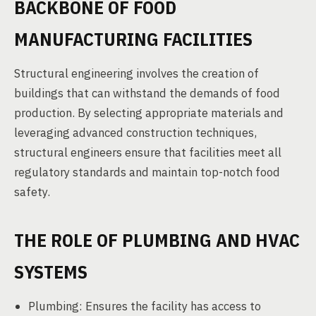
BACKBONE OF FOOD
MANUFACTURING FACILITIES
Structural engineering involves the creation of
buildings that can withstand the demands of food
production. By selecting appropriate materials and
leveraging advanced construction techniques,
structural engineers ensure that facilities meet all
regulatory standards and maintain top-notch food
safety.
THE ROLE OF PLUMBING AND HVAC
SYSTEMS
Plumbing: Ensures the facility has access to