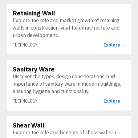
Retaining Wall
TECHNOLOGY
Explore the role and market growth of retaining
walls in construction, vital for infrastructure and
urban development.
TECHNOLOGY
Explore →
Sanitary Ware
TECHNOLOGY
Discover the types, design considerations, and
importance of sanitary ware in modern buildings,
ensuring hygiene and functionality.
TECHNOLOGY
Explore →
Shear Wall
TECHNOLOGY
Explore the role and benefits of shear walls in