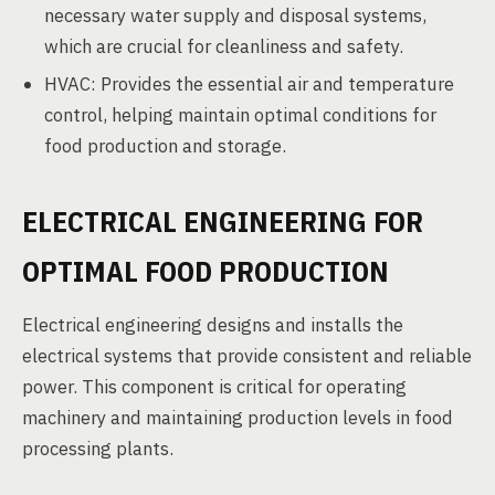
necessary water supply and disposal systems,
which are crucial for cleanliness and safety.
HVAC: Provides the essential air and temperature
control, helping maintain optimal conditions for
food production and storage.
ELECTRICAL ENGINEERING FOR
OPTIMAL FOOD PRODUCTION
Electrical engineering designs and installs the
electrical systems that provide consistent and reliable
power. This component is critical for operating
machinery and maintaining production levels in food
processing plants.