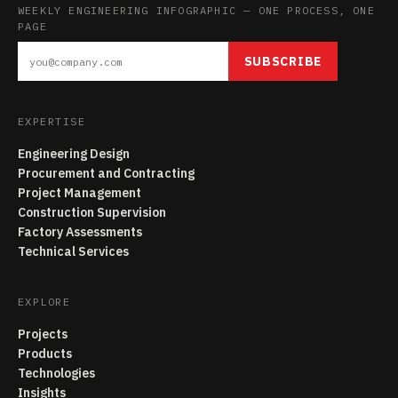
WEEKLY ENGINEERING INFOGRAPHIC — ONE PROCESS, ONE
PAGE
SUBSCRIBE
EXPERTISE
Engineering Design
Procurement and Contracting
Project Management
Construction Supervision
Factory Assessments
Technical Services
EXPLORE
Projects
Products
Technologies
Insights