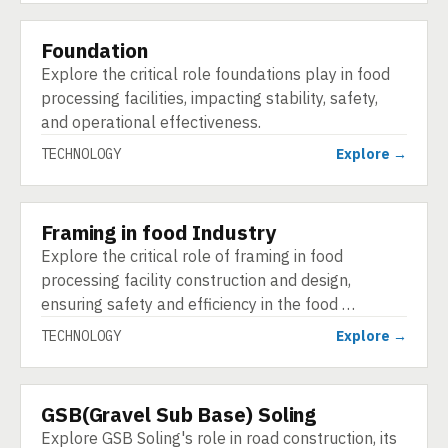
Foundation
TECHNOLOGY
Explore the critical role foundations play in food
processing facilities, impacting stability, safety,
and operational effectiveness.
TECHNOLOGY
Explore →
Framing in food Industry
TECHNOLOGY
Explore the critical role of framing in food
processing facility construction and design,
ensuring safety and efficiency in the food …
TECHNOLOGY
Explore →
GSB(Gravel Sub Base) Soling
TECHNOLOGY
Explore GSB Soling's role in road construction, its