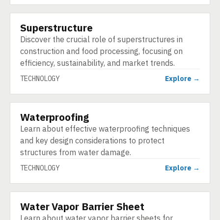
Superstructure
TECHNOLOGY
Discover the crucial role of superstructures in
construction and food processing, focusing on
efficiency, sustainability, and market trends.
TECHNOLOGY
Explore →
Waterproofing
TECHNOLOGY
Learn about effective waterproofing techniques
and key design considerations to protect
structures from water damage.
TECHNOLOGY
Explore →
Water Vapor Barrier Sheet
TECHNOLOGY
Learn about water vapor barrier sheets for