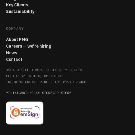
Key Clients
Sustainability
COMPANY
About PMG
Careers — we're hiring
News
Contact
1504 OFFICE TOWER, LOGIX CITY CENTER,
SECTOR 32, NOIDA, UP 201301
INFO@PMG.ENGINEERING
·
+91 87910 75408
YT
LI
X
IG
MAIL
·
PLAY STORE
APP STORE