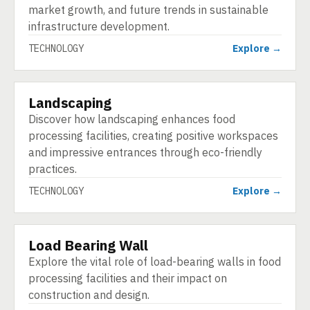
market growth, and future trends in sustainable
infrastructure development.
TECHNOLOGY
Explore →
Landscaping
TECHNOLOGY
Discover how landscaping enhances food
processing facilities, creating positive workspaces
and impressive entrances through eco-friendly
practices.
TECHNOLOGY
Explore →
Load Bearing Wall
TECHNOLOGY
Explore the vital role of load-bearing walls in food
processing facilities and their impact on
construction and design.