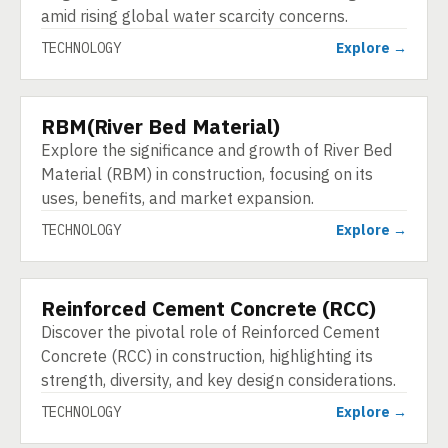
amid rising global water scarcity concerns.
TECHNOLOGY
Explore →
RBM(River Bed Material)
TECHNOLOGY
Explore the significance and growth of River Bed
Material (RBM) in construction, focusing on its
uses, benefits, and market expansion.
TECHNOLOGY
Explore →
Reinforced Cement Concrete (RCC)
TECHNOLOGY
Discover the pivotal role of Reinforced Cement
Concrete (RCC) in construction, highlighting its
strength, diversity, and key design considerations.
TECHNOLOGY
Explore →