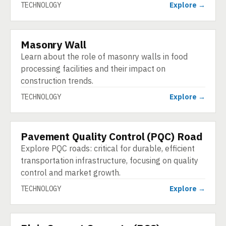
TECHNOLOGY
Explore →
Masonry Wall
TECHNOLOGY
Learn about the role of masonry walls in food
processing facilities and their impact on
construction trends.
TECHNOLOGY
Explore →
Pavement Quality Control (PQC) Road
TECHNOLOGY
Explore PQC roads: critical for durable, efficient
transportation infrastructure, focusing on quality
control and market growth.
TECHNOLOGY
Explore →