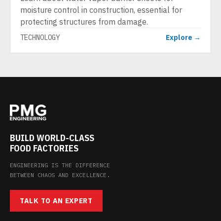
moisture control in construction, essential for
protecting structures from damage.
TECHNOLOGY
Explore →
BUILD WORLD-CLASS
FOOD FACTORIES
ENGINEERING IS THE DIFFERENCE
BETWEEN CHAOS AND EXCELLENCE.
TALK TO AN EXPERT