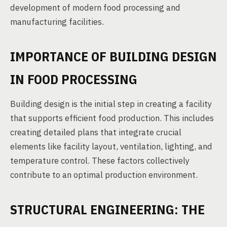
development of modern food processing and
manufacturing facilities.
IMPORTANCE OF BUILDING DESIGN
IN FOOD PROCESSING
Building design is the initial step in creating a facility
that supports efficient food production. This includes
creating detailed plans that integrate crucial
elements like facility layout, ventilation, lighting, and
temperature control. These factors collectively
contribute to an optimal production environment.
STRUCTURAL ENGINEERING: THE