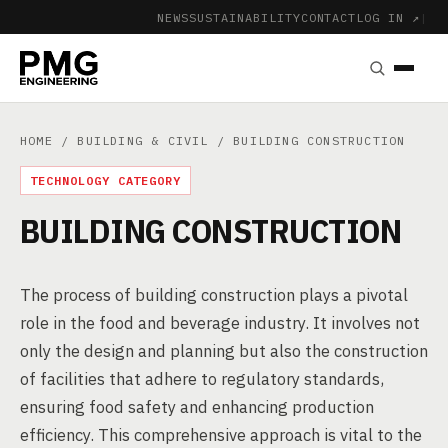
NEWS
SUSTAINABILITY
CONTACT
LOG IN ↗
|
HOME
/
BUILDING & CIVIL
/ BUILDING CONSTRUCTION
TECHNOLOGY CATEGORY
BUILDING CONSTRUCTION
The process of building construction plays a pivotal
role in the food and beverage industry. It involves not
only the design and planning but also the construction
of facilities that adhere to regulatory standards,
ensuring food safety and enhancing production
efficiency. This comprehensive approach is vital to the