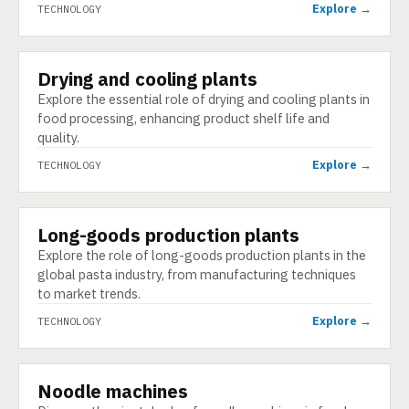
Explore →
TECHNOLOGY
Drying and cooling plants
TECHNOLOGY
Explore the essential role of drying and cooling plants in
food processing, enhancing product shelf life and
quality.
Explore →
TECHNOLOGY
Long-goods production plants
TECHNOLOGY
Explore the role of long-goods production plants in the
global pasta industry, from manufacturing techniques
to market trends.
Explore →
TECHNOLOGY
Noodle machines
TECHNOLOGY