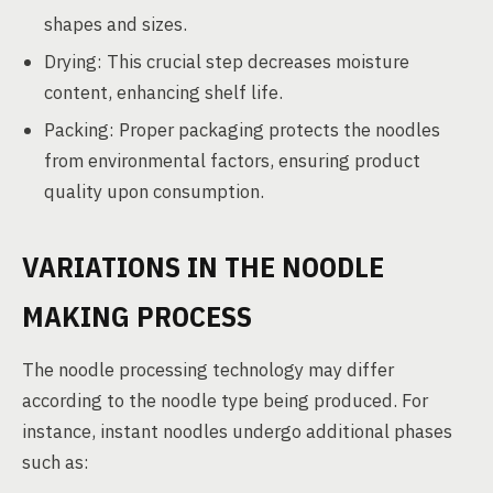
shapes and sizes.
Drying: This crucial step decreases moisture
content, enhancing shelf life.
Packing: Proper packaging protects the noodles
from environmental factors, ensuring product
quality upon consumption.
VARIATIONS IN THE NOODLE
MAKING PROCESS
The noodle processing technology may differ
according to the noodle type being produced. For
instance, instant noodles undergo additional phases
such as: