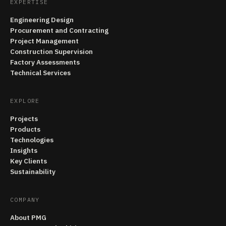
EXPERTISE
Engineering Design
Procurement and Contracting
Project Management
Construction Supervision
Factory Assessments
Technical Services
EXPLORE
Projects
Products
Technologies
Insights
Key Clients
Sustainability
COMPANY
About PMG