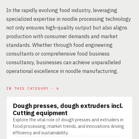
In the rapidly evolving food industry, leveraging
specialized expertise in noodle processing technology
not only ensures high-quality output but also aligns
production with consumer demands and market
standards. Whether through food engineering
consultants or comprehensive food business
consultancy, businesses can achieve unparalleled
operational excellence in noodle manufacturing.
IN THIS CATEGORY · 6
Dough presses, dough extruders incl.
TECHNOLOGY
Cutting equipment
Explore the vital role of dough presses and extruders in
food processing, market trends, and innovations driving
efficiency and sustainability.