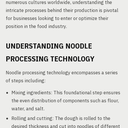
numerous cultures worldwide, understanding the
intricate processes behind their production is pivotal
for businesses looking to enter or optimize their
position in the food industry.
UNDERSTANDING NOODLE
PROCESSING TECHNOLOGY
Noodle processing technology encompasses a series
of steps including:
Mixing ingredients: This foundational step ensures
the even distribution of components such as flour,
water, and salt.
Rolling and cutting: The dough is rolled to the
desired thickness and cut into noodles of different