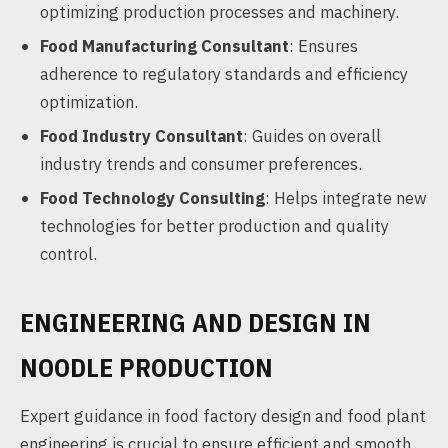
optimizing production processes and machinery.
Food Manufacturing Consultant
: Ensures
adherence to regulatory standards and efficiency
optimization.
Food Industry Consultant
: Guides on overall
industry trends and consumer preferences.
Food Technology Consulting
: Helps integrate new
technologies for better production and quality
control.
ENGINEERING AND DESIGN IN
NOODLE PRODUCTION
Expert guidance in food factory design and food plant
engineering is crucial to ensure efficient and smooth