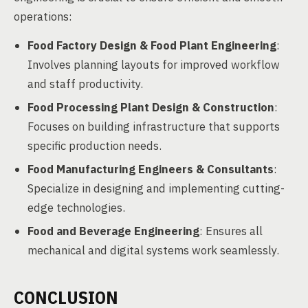
operations:
Food Factory Design & Food Plant Engineering
:
Involves planning layouts for improved workflow
and staff productivity.
Food Processing Plant Design & Construction
:
Focuses on building infrastructure that supports
specific production needs.
Food Manufacturing Engineers & Consultants
:
Specialize in designing and implementing cutting-
edge technologies.
Food and Beverage Engineering
: Ensures all
mechanical and digital systems work seamlessly.
CONCLUSION