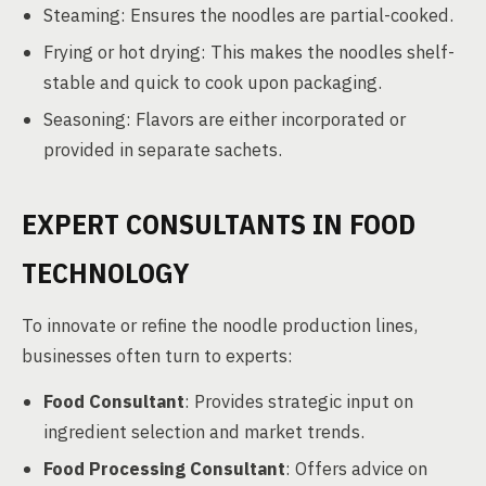
Steaming: Ensures the noodles are partial-cooked.
Frying or hot drying: This makes the noodles shelf-
stable and quick to cook upon packaging.
Seasoning: Flavors are either incorporated or
provided in separate sachets.
EXPERT CONSULTANTS IN FOOD
TECHNOLOGY
To innovate or refine the noodle production lines,
businesses often turn to experts:
Food Consultant
: Provides strategic input on
ingredient selection and market trends.
Food Processing Consultant
: Offers advice on