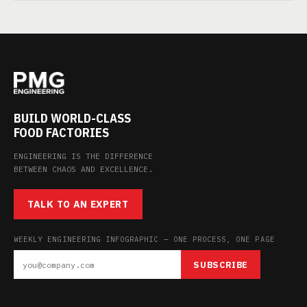
BUILD WORLD-CLASS
FOOD FACTORIES
ENGINEERING IS THE DIFFERENCE
BETWEEN CHAOS AND EXCELLENCE.
TALK TO AN EXPERT
WEEKLY ENGINEERING INFOGRAPHIC — ONE PROCESS, ONE PAGE
SUBSCRIBE