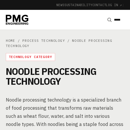
NEWS
SUSTAINABILITY
CONTACT
LOG IN ↗
|
HOME
/
PROCESS TECHNOLOGY
/ NOODLE PROCESSING
TECHNOLOGY
TECHNOLOGY CATEGORY
NOODLE PROCESSING
TECHNOLOGY
Noodle processing technology is a specialized branch
of food processing that transforms raw materials
such as wheat flour, water, and salt into various
noodle types. With noodles being a staple food across