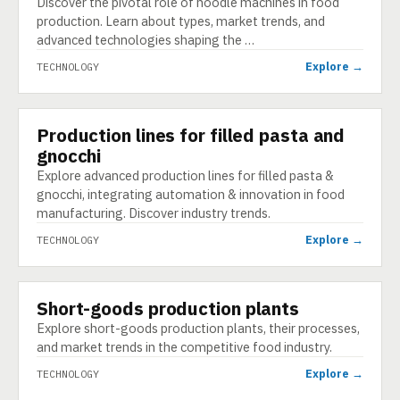
Discover the pivotal role of noodle machines in food
production. Learn about types, market trends, and
advanced technologies shaping the …
Explore →
TECHNOLOGY
Production lines for filled pasta and
TECHNOLOGY
gnocchi
Explore advanced production lines for filled pasta &
gnocchi, integrating automation & innovation in food
manufacturing. Discover industry trends.
Explore →
TECHNOLOGY
Short-goods production plants
TECHNOLOGY
Explore short-goods production plants, their processes,
and market trends in the competitive food industry.
Explore →
TECHNOLOGY