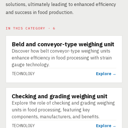
solutions, ultimately leading to enhanced efficiency
and success in food production.
IN THIS CATEGORY · 6
Beld and conveyor-type weighing unit
TECHNOLOGY
Discover how belt conveyor-type weighing units
enhance efficiency in food processing with strain
gauge technology.
TECHNOLOGY
Explore →
Checking and grading weighing unit
TECHNOLOGY
Explore the role of checking and grading weighing
units in food processing, featuring key
components, manufacturers, and benefits.
TECHNOLOGY
Explore →