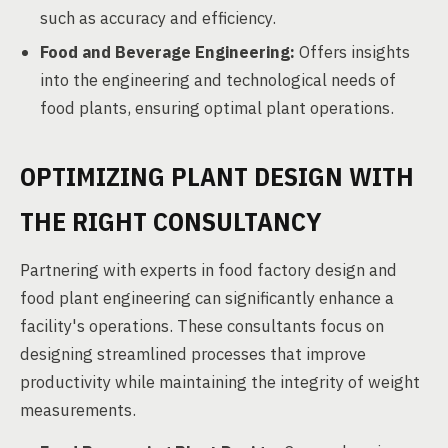
such as accuracy and efficiency.
Food and Beverage Engineering:
Offers insights
into the engineering and technological needs of
food plants, ensuring optimal plant operations.
OPTIMIZING PLANT DESIGN WITH
THE RIGHT CONSULTANCY
Partnering with experts in food factory design and
food plant engineering can significantly enhance a
facility's operations. These consultants focus on
designing streamlined processes that improve
productivity while maintaining the integrity of weight
measurements.