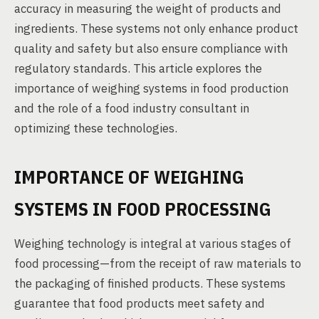
accuracy in measuring the weight of products and
ingredients. These systems not only enhance product
quality and safety but also ensure compliance with
regulatory standards. This article explores the
importance of weighing systems in food production
and the role of a food industry consultant in
optimizing these technologies.
IMPORTANCE OF WEIGHING
SYSTEMS IN FOOD PROCESSING
Weighing technology is integral at various stages of
food processing—from the receipt of raw materials to
the packaging of finished products. These systems
guarantee that food products meet safety and