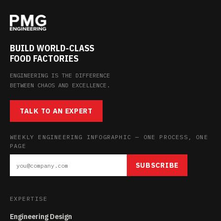
BUILD WORLD-CLASS
FOOD FACTORIES
ENGINEERING IS THE DIFFERENCE
BETWEEN CHAOS AND EXCELLENCE.
TALK TO AN EXPERT
WEEKLY ENGINEERING INFOGRAPHIC — ONE PROCESS, ONE
PAGE
SUBSCRIBE
EXPERTISE
Engineering Design