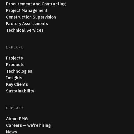
Procurement and Contracting
Project Management
Construction Supervision
Factory Assessments
Technical Services
EXPLORE
Projects
Products
Technologies
Insights
Key Clients
Sustainability
COMPANY
About PMG
Careers — we're hiring
News