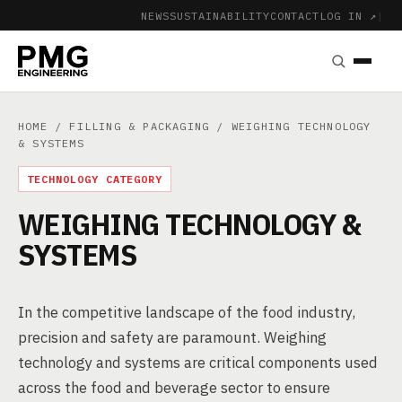
NEWS
SUSTAINABILITY
CONTACT
LOG IN ↗
|
HOME
/
FILLING & PACKAGING
/ WEIGHING TECHNOLOGY
& SYSTEMS
TECHNOLOGY CATEGORY
WEIGHING TECHNOLOGY &
SYSTEMS
In the competitive landscape of the food industry,
precision and safety are paramount. Weighing
technology and systems are critical components used
across the food and beverage sector to ensure