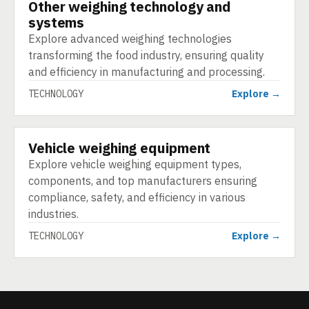
Other weighing technology and
TECHNOLOGY
systems
Explore advanced weighing technologies
transforming the food industry, ensuring quality
and efficiency in manufacturing and processing.
TECHNOLOGY
Explore →
Vehicle weighing equipment
TECHNOLOGY
Explore vehicle weighing equipment types,
components, and top manufacturers ensuring
compliance, safety, and efficiency in various
industries.
TECHNOLOGY
Explore →