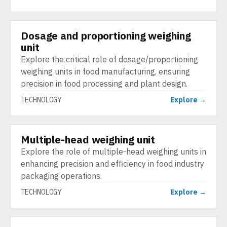
Dosage and proportioning weighing
TECHNOLOGY
unit
Explore the critical role of dosage/proportioning
weighing units in food manufacturing, ensuring
precision in food processing and plant design.
TECHNOLOGY
Explore →
Multiple-head weighing unit
TECHNOLOGY
Explore the role of multiple-head weighing units in
enhancing precision and efficiency in food industry
packaging operations.
TECHNOLOGY
Explore →