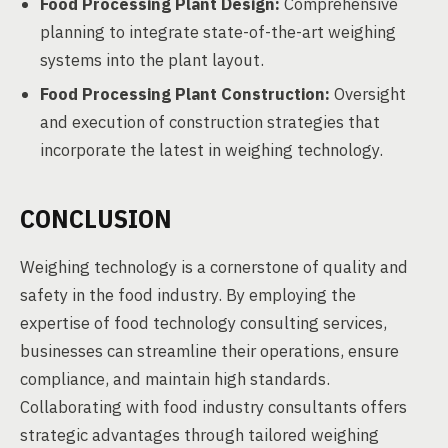
Food Processing Plant Design:
Comprehensive
planning to integrate state-of-the-art weighing
systems into the plant layout.
Food Processing Plant Construction:
Oversight
and execution of construction strategies that
incorporate the latest in weighing technology.
CONCLUSION
Weighing technology is a cornerstone of quality and
safety in the food industry. By employing the
expertise of food technology consulting services,
businesses can streamline their operations, ensure
compliance, and maintain high standards.
Collaborating with food industry consultants offers
strategic advantages through tailored weighing