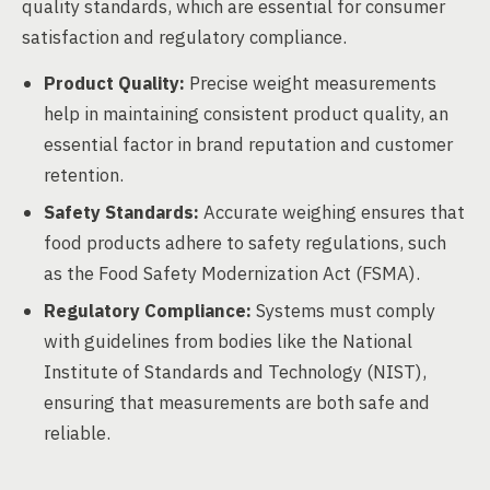
quality standards, which are essential for consumer
satisfaction and regulatory compliance.
Product Quality:
Precise weight measurements
help in maintaining consistent product quality, an
essential factor in brand reputation and customer
retention.
Safety Standards:
Accurate weighing ensures that
food products adhere to safety regulations, such
as the Food Safety Modernization Act (FSMA).
Regulatory Compliance:
Systems must comply
with guidelines from bodies like the National
Institute of Standards and Technology (NIST),
ensuring that measurements are both safe and
reliable.