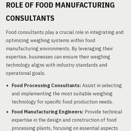
ROLE OF FOOD MANUFACTURING
CONSULTANTS
Food consultants play a crucial role in integrating and
optimizing weighing systems within food
manufacturing environments. By leveraging their
expertise, businesses can ensure their weighing
technology aligns with industry standards and
operational goals.
Food Processing Consultants:
Assist in selecting
and implementing the most suitable weighing
technology for specific food production needs.
Food Manufacturing Engineers:
Provide technical
expertise in the design and construction of food
processing plants, focusing on essential aspects