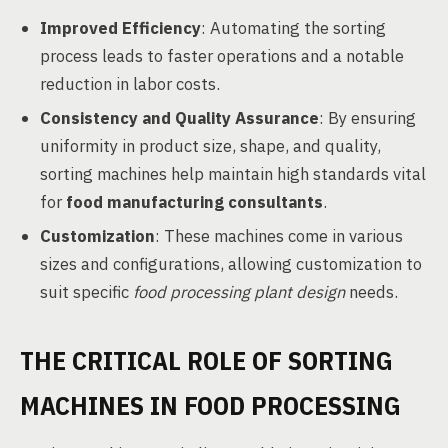
Improved Efficiency
: Automating the sorting
process leads to faster operations and a notable
reduction in labor costs.
Consistency and Quality Assurance
: By ensuring
uniformity in product size, shape, and quality,
sorting machines help maintain high standards vital
for
food manufacturing consultants
.
Customization
: These machines come in various
sizes and configurations, allowing customization to
suit specific
food processing plant design
needs.
THE CRITICAL ROLE OF SORTING
MACHINES IN FOOD PROCESSING