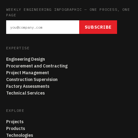
WEEKLY ENGINEERING INFOGRAPHIC — ONE PROCESS, ONE
PAGE
SUBSCRIBE
EXPERTISE
Engineering Design
Procurement and Contracting
Project Management
Construction Supervision
Factory Assessments
Technical Services
EXPLORE
Projects
Products
Technologies