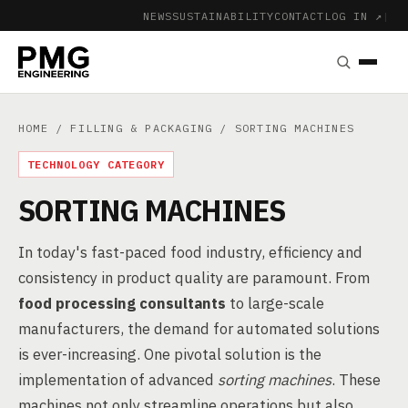
NEWS
SUSTAINABILITY
CONTACT
LOG IN ↗
|
HOME
/
FILLING & PACKAGING
/ SORTING MACHINES
TECHNOLOGY CATEGORY
SORTING MACHINES
In today's fast-paced food industry, efficiency and
consistency in product quality are paramount. From
food processing consultants
to large-scale
manufacturers, the demand for automated solutions
is ever-increasing. One pivotal solution is the
implementation of advanced
sorting machines
. These
machines not only streamline operations but also