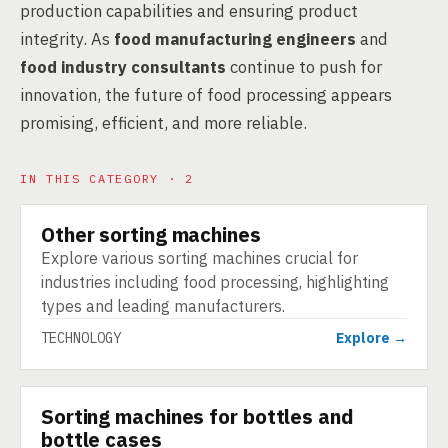
production capabilities and ensuring product
integrity. As
food manufacturing engineers
and
food industry consultants
continue to push for
innovation, the future of food processing appears
promising, efficient, and more reliable.
IN THIS CATEGORY · 2
Other sorting machines
TECHNOLOGY
Explore various sorting machines crucial for
industries including food processing, highlighting
types and leading manufacturers.
TECHNOLOGY
Explore →
Sorting machines for bottles and
TECHNOLOGY
bottle cases