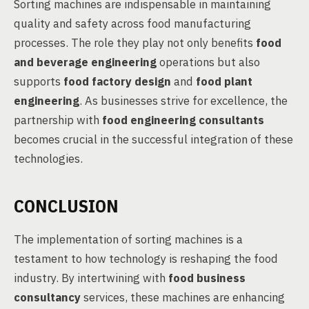
Sorting machines are indispensable in maintaining
quality and safety across food manufacturing
processes. The role they play not only benefits
food
and beverage engineering
operations but also
supports
food factory design
and
food plant
engineering
. As businesses strive for excellence, the
partnership with
food engineering consultants
becomes crucial in the successful integration of these
technologies.
CONCLUSION
The implementation of sorting machines is a
testament to how technology is reshaping the food
industry. By intertwining with
food business
consultancy
services, these machines are enhancing