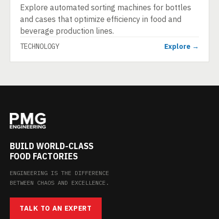
Explore automated sorting machines for bottles
and cases that optimize efficiency in food and
beverage production lines.
TECHNOLOGY
Explore →
BUILD WORLD-CLASS
FOOD FACTORIES
ENGINEERING IS THE DIFFERENCE
BETWEEN CHAOS AND EXCELLENCE.
TALK TO AN EXPERT