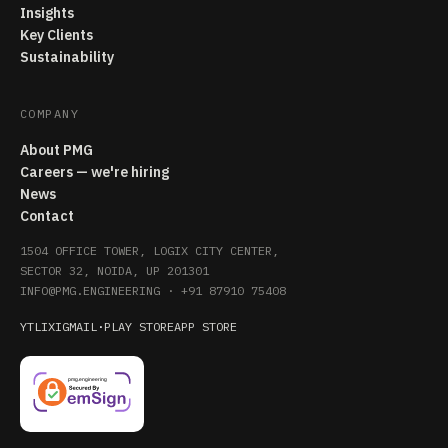
Insights
Key Clients
Sustainability
COMPANY
About PMG
Careers — we're hiring
News
Contact
1504 OFFICE TOWER, LOGIX CITY CENTER,
SECTOR 32, NOIDA, UP 201301
INFO@PMG.ENGINEERING
·
+91 87910 75408
YT
LI
X
IG
MAIL
·
PLAY STORE
APP STORE