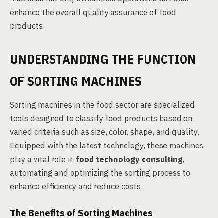
enhance the overall quality assurance of food
products.
UNDERSTANDING THE FUNCTION
OF SORTING MACHINES
Sorting machines in the food sector are specialized
tools designed to classify food products based on
varied criteria such as size, color, shape, and quality.
Equipped with the latest technology, these machines
play a vital role in
food technology consulting
,
automating and optimizing the sorting process to
enhance efficiency and reduce costs.
The Benefits of Sorting Machines