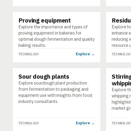
Proving equipment
Residu
TECHNOLOGY
TECHNOLO
Explore the importance and types of
Explore h
proving equipment in bakeries for
enhance ef
optimal dough fermentation and quality
reducing 
baking results.
resource 
Explore →
TECHNOLOGY
TECHNOLOG
Sour dough plants
Stirrin
TECHNOLOGY
TECHNOLO
whippi
Explore sourdough plant production
from fermentation to packaging and
Explore th
equipment use with insights from food
whipping 
industry consultants.
highlighti
market gr
Explore →
TECHNOLOGY
TECHNOLOG