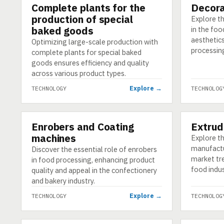
Complete plants for the
Decora
TECHNOLOGY
TECHNOLO
production of special
Explore t
baked goods
in the foo
aesthetics
Optimizing large-scale production with
processin
complete plants for special baked
goods ensures efficiency and quality
across various product types.
Explore →
TECHNOLOGY
TECHNOLOG
Enrobers and Coating
Extrud
TECHNOLOGY
TECHNOLO
machines
Explore th
manufactur
Discover the essential role of enrobers
market tr
in food processing, enhancing product
food indus
quality and appeal in the confectionery
and bakery industry.
Explore →
TECHNOLOGY
TECHNOLOG