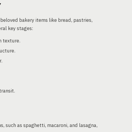
Y
beloved bakery items like bread, pastries,
ral key stages:
 texture.
ucture.
r.
ransit.
s, such as spaghetti, macaroni, and lasagna,