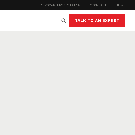
NEWS
CAREERS
SUSTAINABILITY
CONTACT
LOG IN ↗
|
TALK TO AN EXPERT