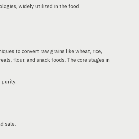
logies, widely utilized in the food
iques to convert raw grains like wheat, rice,
eals, flour, and snack foods. The core stages in
purity.
d sale.