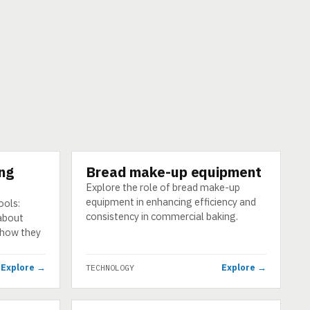
ing
Bread make-up equipment
TECHNOLOGY
Explore the role of bread make-up
equipment in enhancing efficiency and
ools:
consistency in commercial baking.
 about
d how they
Explore →
Explore →
TECHNOLOGY