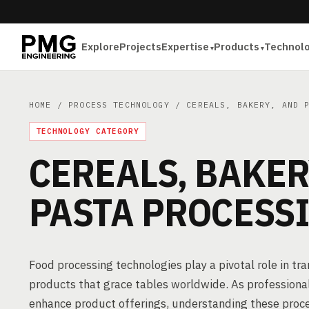
Explore
Projects
Expertise
Products
Technol
HOME
/
PROCESS TECHNOLOGY
/ CEREALS, BAKERY, AND P
TECHNOLOGY CATEGORY
CEREALS, BAKER
PASTA PROCESS
Food processing technologies play a pivotal role in t
products that grace tables worldwide. As professional
enhance product offerings, understanding these process