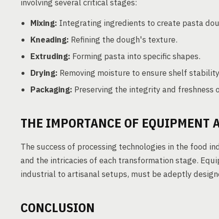
involving several critical stages:
Mixing:
Integrating ingredients to create pasta do
Kneading:
Refining the dough's texture.
Extruding:
Forming pasta into specific shapes.
Drying:
Removing moisture to ensure shelf stability
Packaging:
Preserving the integrity and freshness o
THE IMPORTANCE OF EQUIPMENT 
The success of processing technologies in the food ind
and the intricacies of each transformation stage. Equ
industrial to artisanal setups, must be adeptly desi
CONCLUSION