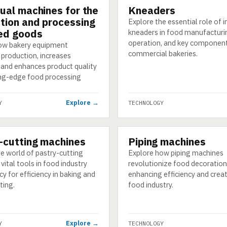
dual machines for the
Kneaders
GY
TECHNOLOGY
tion and processing
Explore the essential role of i
ed goods
kneaders in food manufacturin
operation, and key component
ow bakery equipment
commercial bakeries.
 production, increases
, and enhances product quality
ing-edge food processing
Explore →
Y
TECHNOLOGY
-cutting machines
Piping machines
GY
TECHNOLOGY
e world of pastry-cutting
Explore how piping machines
vital tools in food industry
revolutionize food decoration
y for efficiency in baking and
enhancing efficiency and creati
ting.
food industry.
Explore →
Y
TECHNOLOGY