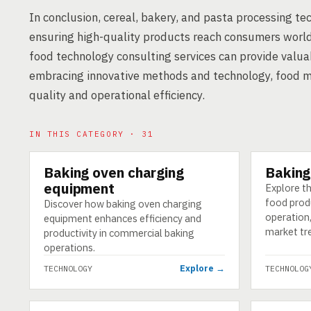
In conclusion, cereal, bakery, and pasta processing te
ensuring high-quality products reach consumers world
food technology consulting services can provide valuab
embracing innovative methods and technology, food 
quality and operational efficiency.
IN THIS CATEGORY · 31
Baking oven charging
Baking
TECHNOLOGY
TECHNOLO
equipment
Explore th
food prod
Discover how baking oven charging
operation
equipment enhances efficiency and
market tr
productivity in commercial baking
operations.
Explore →
TECHNOLOGY
TECHNOLOG