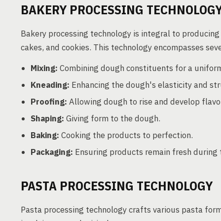
BAKERY PROCESSING TECHNOLOG
Bakery processing technology is integral to producing 
cakes, and cookies. This technology encompasses seve
Mixing:
Combining dough constituents for a uniform
Kneading:
Enhancing the dough's elasticity and str
Proofing:
Allowing dough to rise and develop flavo
Shaping:
Giving form to the dough.
Baking:
Cooking the products to perfection.
Packaging:
Ensuring products remain fresh during t
PASTA PROCESSING TECHNOLOGY
Pasta processing technology crafts various pasta form