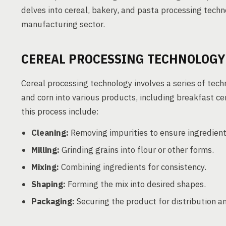
delves into cereal, bakery, and pasta processing techno
manufacturing sector.
CEREAL PROCESSING TECHNOLOGY
Cereal processing technology involves a series of techn
and corn into various products, including breakfast cer
this process include:
Cleaning:
Removing impurities to ensure ingredient 
Milling:
Grinding grains into flour or other forms.
Mixing:
Combining ingredients for consistency.
Shaping:
Forming the mix into desired shapes.
Packaging:
Securing the product for distribution an