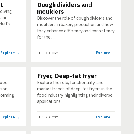
t
Dough dividers and
TECHNOLOGY
moulders
solving
 and
Discover the role of dough dividers and
rket's
moulders in bakery production and how
they enhance efficiency and consistency
for the …
Explore →
Explore →
TECHNOLOGY
Fryer, Deep-fat fryer
TECHNOLOGY
food
Explore the role, functionality, and
sion,
market trends of deep-fat fryers in the
 forming
food industry, highlighting their diverse
applications.
Explore →
Explore →
TECHNOLOGY