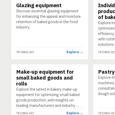
Glazing equipment
Indivi
TECHNOLOGY
TECHNOLO
produc
Discover essential glazing equipment
of bak
for enhancing the appeal and moisture
retention of baked goods in the food
Explore h
industry.
optimizes
efficiency
with cutt
solutions.
Explore →
TECHNOLOGY
TECHNOLOG
Make-up equipment for
Pastry
TECHNOLOGY
TECHNOLO
small baked goods and
Explore th
rolls
machines, 
consultanc
Explore the latest in bakery make-up
dough cut
equipment for optimizing small baked
goods production, with insights on
leading manufacturers and industry …
Explore →
TECHNOLOGY
TECHNOLOG