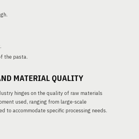
ugh.
.
f the pasta.
AND MATERIAL QUALITY
ustry hinges on the quality of raw materials
ipment used, ranging from large-scale
gned to accommodate specific processing needs.