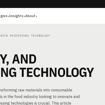
ogies
Insights
About
ASTA PROCESSING TECHNOLOGY
Y, AND
ING TECHNOLOGY
ransforming raw materials into consumable
s in the food industry looking to innovate and
ing technologies is crucial. This article