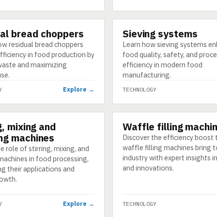
al bread choppers
Sieving systems
GY
TECHNOLOGY
ow residual bread choppers
Learn how sieving systems e
ficiency in food production by
food quality, safety, and proc
waste and maximizing
efficiency in modern food
use.
manufacturing.
Explore →
Y
TECHNOLOGY
g, mixing and
Waffle filling machi
GY
TECHNOLOGY
ng machines
Discover the efficiency boost 
waffle filling machines bring 
e role of stirring, mixing, and
industry with expert insights i
machines in food processing,
and innovations.
ng their applications and
owth.
Explore →
Y
TECHNOLOGY