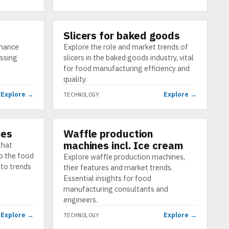
Slicers for baked goods
TECHNOLOGY
nhance
Explore the role and market trends of
essing
slicers in the baked goods industry, vital
for food manufacturing efficiency and
quality.
Explore →
Explore →
TECHNOLOGY
nes
Waffle production
TECHNOLOGY
machines incl. Ice cream
that
to the food
Explore waffle production machines,
nto trends
their features and market trends.
Essential insights for food
manufacturing consultants and
engineers.
Explore →
Explore →
TECHNOLOGY