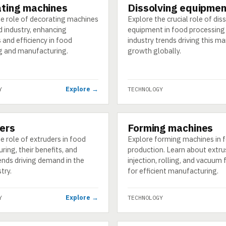
ting machines
Dissolving equipmen
GY
TECHNOLOGY
he role of decorating machines
Explore the crucial role of dis
d industry, enhancing
equipment in food processing
 and efficiency in food
industry trends driving this ma
g and manufacturing.
growth globally.
Explore →
Y
TECHNOLOGY
ers
Forming machines
GY
TECHNOLOGY
e role of extruders in food
Explore forming machines in 
ing, their benefits, and
production. Learn about extru
ends driving demand in the
injection, rolling, and vacuum
try.
for efficient manufacturing.
Explore →
Y
TECHNOLOGY