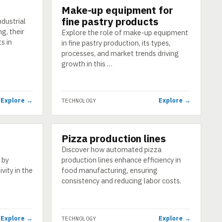
Make-up equipment for
TECHNOLOGY
fine pastry products
ndustrial
g, their
Explore the role of make-up equipment
s in
in fine pastry production, its types,
processes, and market trends driving
growth in this …
Explore →
Explore →
TECHNOLOGY
Pizza production lines
TECHNOLOGY
Discover how automated pizza
 by
production lines enhance efficiency in
vity in the
food manufacturing, ensuring
consistency and reducing labor costs.
Explore →
Explore →
TECHNOLOGY