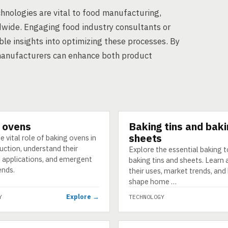
chnologies are vital to food manufacturing,
wide. Engaging food industry consultants or
le insights into optimizing these processes. By
manufacturers can enhance both product
 ovens
Baking tins and bak
GY
TECHNOLOGY
sheets
e vital role of baking ovens in
uction, understand their
Explore the essential baking t
, applications, and emergent
baking tins and sheets. Learn
ends.
their uses, market trends, an
shape home …
Explore →
Y
TECHNOLOGY