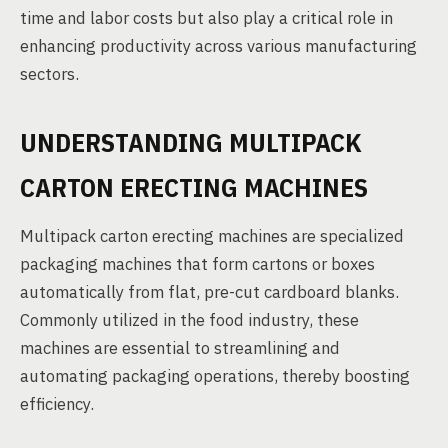
time and labor costs but also play a critical role in
enhancing productivity across various manufacturing
sectors.
UNDERSTANDING MULTIPACK
CARTON ERECTING MACHINES
Multipack carton erecting machines are specialized
packaging machines that form cartons or boxes
automatically from flat, pre-cut cardboard blanks.
Commonly utilized in the food industry, these
machines are essential to streamlining and
automating packaging operations, thereby boosting
efficiency.