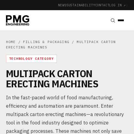
NEWS
SUSTAINABILITY
CONTACT
LOG IN ↗
|
HOME
/
FILLING & PACKAGING
/ MULTIPACK CARTON
ERECTING MACHINES
TECHNOLOGY CATEGORY
MULTIPACK CARTON
ERECTING MACHINES
In the fast-paced world of food manufacturing,
efficiency and automation are paramount. Enter
multipack carton erecting machines—a revolutionary
tool in the food industry designed to optimize
packaging processes. These machines not only save