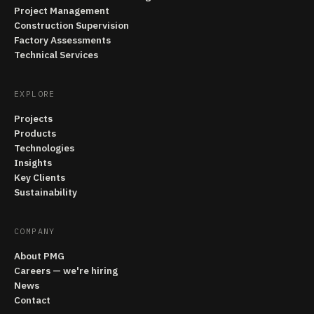
Project Management
Construction Supervision
Factory Assessments
Technical Services
EXPLORE
Projects
Products
Technologies
Insights
Key Clients
Sustainability
COMPANY
About PMG
Careers — we're hiring
News
Contact