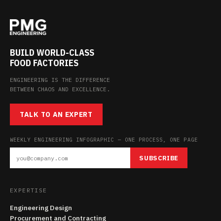
BUILD WORLD-CLASS
FOOD FACTORIES
ENGINEERING IS THE DIFFERENCE
BETWEEN CHAOS AND EXCELLENCE.
TALK TO AN EXPERT
WEEKLY ENGINEERING INFOGRAPHIC — ONE PROCESS, ONE PAGE
SUBSCRIBE
EXPERTISE
Engineering Design
Procurement and Contracting