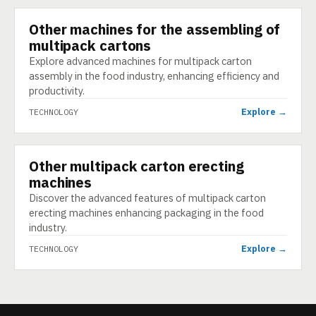
Other machines for the assembling of
TECHNOLOGY
multipack cartons
Explore advanced machines for multipack carton
assembly in the food industry, enhancing efficiency and
productivity.
Explore →
TECHNOLOGY
Other multipack carton erecting
TECHNOLOGY
machines
Discover the advanced features of multipack carton
erecting machines enhancing packaging in the food
industry.
Explore →
TECHNOLOGY