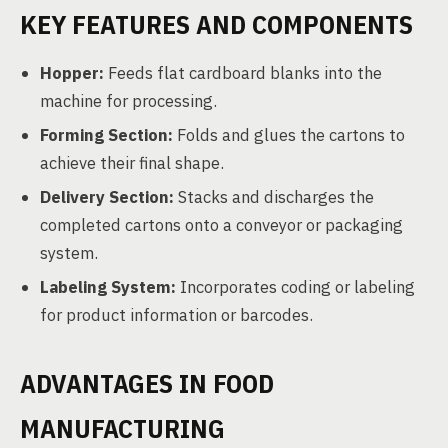
KEY FEATURES AND COMPONENTS
Hopper:
Feeds flat cardboard blanks into the
machine for processing.
Forming Section:
Folds and glues the cartons to
achieve their final shape.
Delivery Section:
Stacks and discharges the
completed cartons onto a conveyor or packaging
system.
Labeling System:
Incorporates coding or labeling
for product information or barcodes.
ADVANTAGES IN FOOD
MANUFACTURING