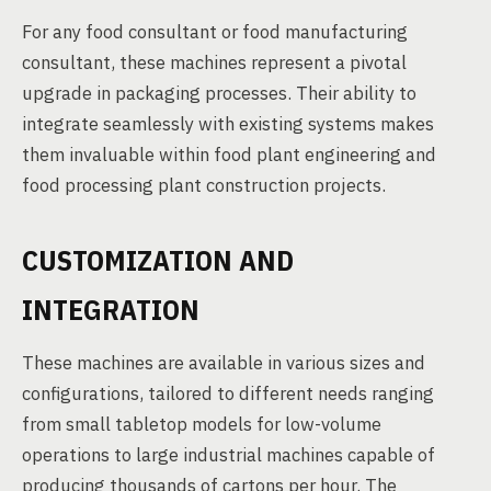
For any food consultant or food manufacturing
consultant, these machines represent a pivotal
upgrade in packaging processes. Their ability to
integrate seamlessly with existing systems makes
them invaluable within food plant engineering and
food processing plant construction projects.
CUSTOMIZATION AND
INTEGRATION
These machines are available in various sizes and
configurations, tailored to different needs ranging
from small tabletop models for low-volume
operations to large industrial machines capable of
producing thousands of cartons per hour. The