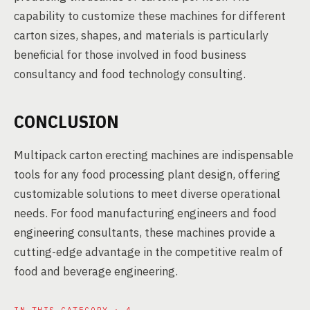
capability to customize these machines for different
carton sizes, shapes, and materials is particularly
beneficial for those involved in food business
consultancy and food technology consulting.
CONCLUSION
Multipack carton erecting machines are indispensable
tools for any food processing plant design, offering
customizable solutions to meet diverse operational
needs. For food manufacturing engineers and food
engineering consultants, these machines provide a
cutting-edge advantage in the competitive realm of
food and beverage engineering.