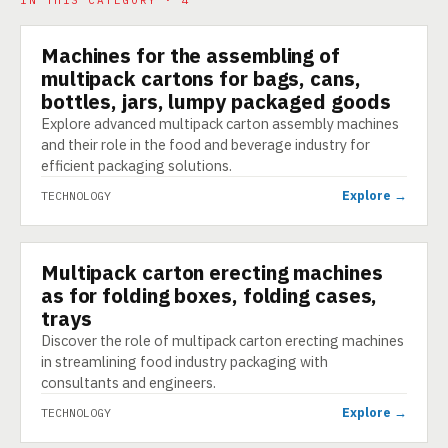
IN THIS CATEGORY · 4
Machines for the assembling of
TECHNOLOGY
multipack cartons for bags, cans,
bottles, jars, lumpy packaged goods
Explore advanced multipack carton assembly machines
and their role in the food and beverage industry for
efficient packaging solutions.
Explore →
TECHNOLOGY
Multipack carton erecting machines
TECHNOLOGY
as for folding boxes, folding cases,
trays
Discover the role of multipack carton erecting machines
in streamlining food industry packaging with
consultants and engineers.
Explore →
TECHNOLOGY