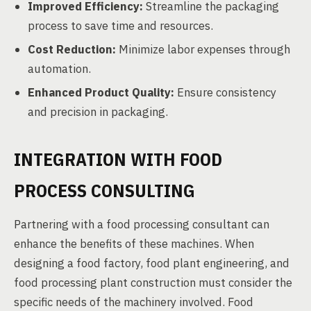
Improved Efficiency:
Streamline the packaging
process to save time and resources.
Cost Reduction:
Minimize labor expenses through
automation.
Enhanced Product Quality:
Ensure consistency
and precision in packaging.
INTEGRATION WITH FOOD
PROCESS CONSULTING
Partnering with a food processing consultant can
enhance the benefits of these machines. When
designing a food factory, food plant engineering, and
food processing plant construction must consider the
specific needs of the machinery involved. Food