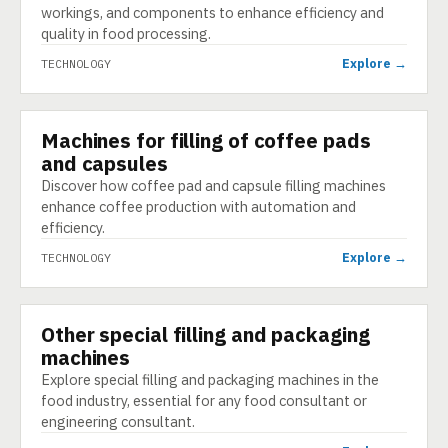
workings, and components to enhance efficiency and
quality in food processing.
Explore →
TECHNOLOGY
Machines for filling of coffee pads
TECHNOLOGY
and capsules
Discover how coffee pad and capsule filling machines
enhance coffee production with automation and
efficiency.
Explore →
TECHNOLOGY
Other special filling and packaging
TECHNOLOGY
machines
Explore special filling and packaging machines in the
food industry, essential for any food consultant or
engineering consultant.