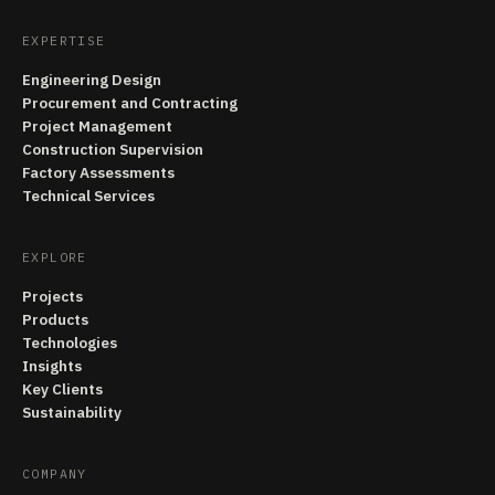
EXPERTISE
Engineering Design
Procurement and Contracting
Project Management
Construction Supervision
Factory Assessments
Technical Services
EXPLORE
Projects
Products
Technologies
Insights
Key Clients
Sustainability
COMPANY