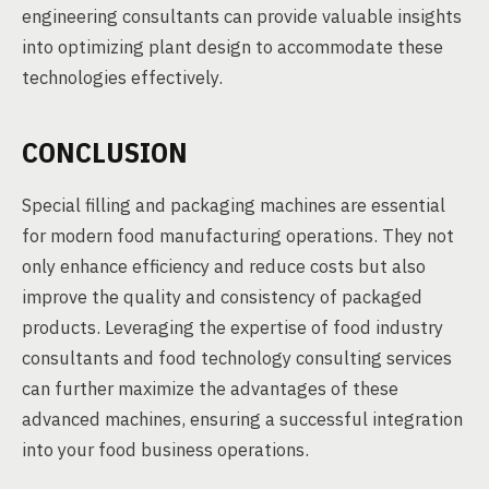
engineering consultants can provide valuable insights
into optimizing plant design to accommodate these
technologies effectively.
CONCLUSION
Special filling and packaging machines are essential
for modern food manufacturing operations. They not
only enhance efficiency and reduce costs but also
improve the quality and consistency of packaged
products. Leveraging the expertise of food industry
consultants and food technology consulting services
can further maximize the advantages of these
advanced machines, ensuring a successful integration
into your food business operations.