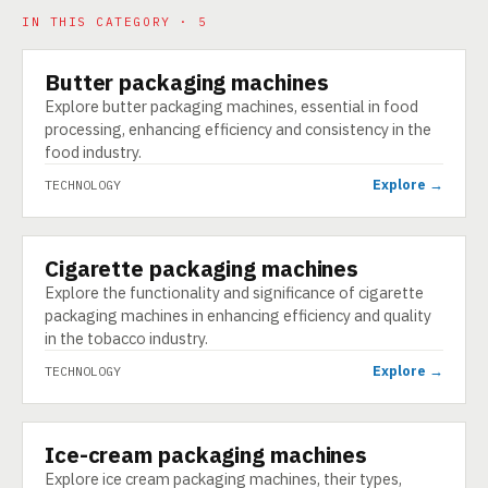
IN THIS CATEGORY · 5
Butter packaging machines
TECHNOLOGY
Explore butter packaging machines, essential in food
processing, enhancing efficiency and consistency in the
food industry.
Explore →
TECHNOLOGY
Cigarette packaging machines
TECHNOLOGY
Explore the functionality and significance of cigarette
packaging machines in enhancing efficiency and quality
in the tobacco industry.
Explore →
TECHNOLOGY
Ice-cream packaging machines
TECHNOLOGY
Explore ice cream packaging machines, their types,