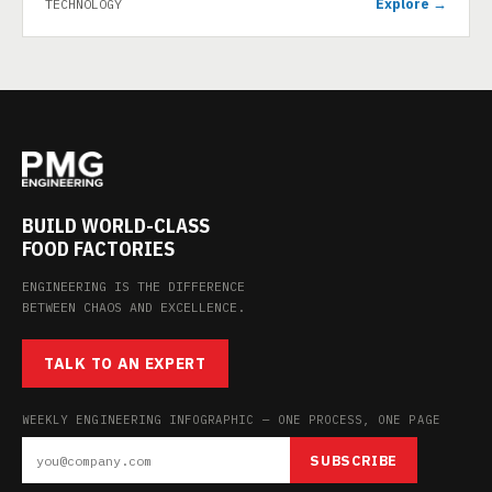
Explore →
TECHNOLOGY
BUILD WORLD-CLASS
FOOD FACTORIES
ENGINEERING IS THE DIFFERENCE
BETWEEN CHAOS AND EXCELLENCE.
TALK TO AN EXPERT
WEEKLY ENGINEERING INFOGRAPHIC — ONE PROCESS, ONE PAGE
SUBSCRIBE