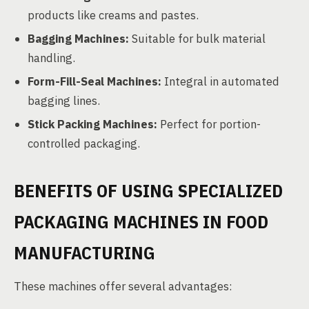
products like creams and pastes.
Bagging Machines:
Suitable for bulk material
handling.
Form-Fill-Seal Machines:
Integral in automated
bagging lines.
Stick Packing Machines:
Perfect for portion-
controlled packaging.
BENEFITS OF USING SPECIALIZED
PACKAGING MACHINES IN FOOD
MANUFACTURING
These machines offer several advantages: