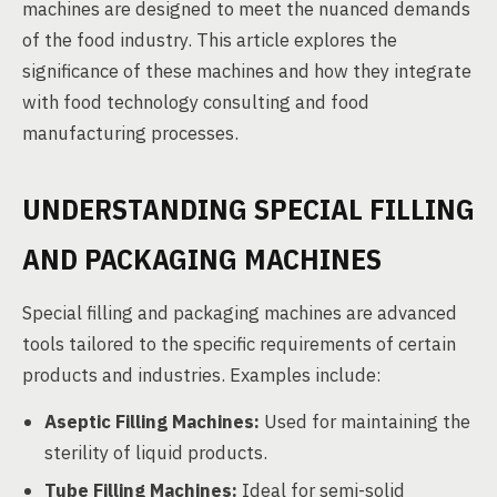
machines are designed to meet the nuanced demands
of the food industry. This article explores the
significance of these machines and how they integrate
with food technology consulting and food
manufacturing processes.
UNDERSTANDING SPECIAL FILLING
AND PACKAGING MACHINES
Special filling and packaging machines are advanced
tools tailored to the specific requirements of certain
products and industries. Examples include:
Aseptic Filling Machines:
Used for maintaining the
sterility of liquid products.
Tube Filling Machines:
Ideal for semi-solid