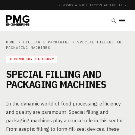
NEWS
SUSTAINABILITY
CONTACT
LOG IN ↗
|
HOME
/
FILLING & PACKAGING
/ SPECIAL FILLING AND
PACKAGING MACHINES
TECHNOLOGY CATEGORY
SPECIAL FILLING AND
PACKAGING MACHINES
In the dynamic world of food processing, efficiency
and quality are paramount. Special filling and
packaging machines play a crucial role in this sector.
From aseptic filling to form-fill-seal devices, these