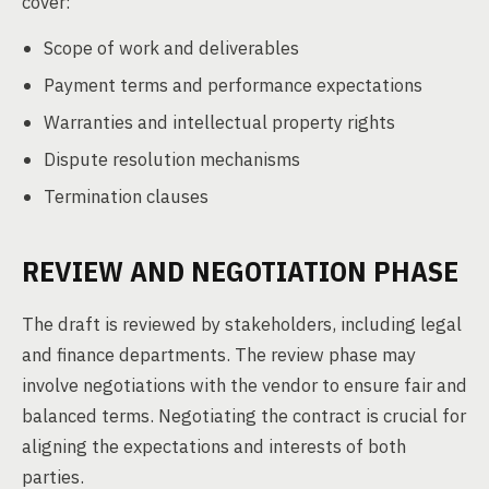
cover:
Scope of work and deliverables
Payment terms and performance expectations
Warranties and intellectual property rights
Dispute resolution mechanisms
Termination clauses
REVIEW AND NEGOTIATION PHASE
The draft is reviewed by stakeholders, including legal
and finance departments. The review phase may
involve negotiations with the vendor to ensure fair and
balanced terms. Negotiating the contract is crucial for
aligning the expectations and interests of both
parties.