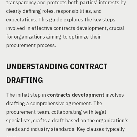
transparency and protects both parties' interests by
clearly defining roles, responsibilities, and
expectations. This guide explores the key steps
involved in effective contracts development, crucial
for organizations aiming to optimize their
procurement process.
UNDERSTANDING CONTRACT
DRAFTING
The initial step in
contracts development
involves
drafting a comprehensive agreement. The
procurement team, collaborating with legal
specialists, crafts a draft based on the organization's
needs and industry standards. Key clauses typically