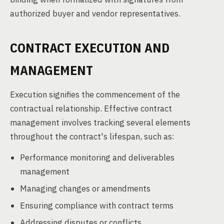
authorized buyer and vendor representatives.
CONTRACT EXECUTION AND
MANAGEMENT
Execution signifies the commencement of the
contractual relationship. Effective contract
management involves tracking several elements
throughout the contract's lifespan, such as:
Performance monitoring and deliverables
management
Managing changes or amendments
Ensuring compliance with contract terms
Addressing disputes or conflicts