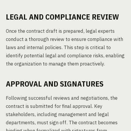
LEGAL AND COMPLIANCE REVIEW
Once the contract draft is prepared, legal experts
conduct a thorough review to ensure compliance with
laws and internal policies. This step is critical to
identify potential legal and compliance risks, enabling
the organization to manage them proactively.
APPROVAL AND SIGNATURES
Following successful reviews and negotiations, the
contract is submitted for final approval. Key
stakeholders, including management and legal
departments, must sign off. The contract becomes
binding when formalized with signatures from