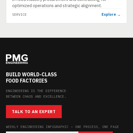
optimized operations and strategic alignment.
Explore →
SERVICE
BUILD WORLD-CLASS
FOOD FACTORIES
ENGINEERING IS THE DIFFERENCE
BETWEEN CHAOS AND EXCELLENCE.
TALK TO AN EXPERT
WEEKLY ENGINEERING INFOGRAPHIC — ONE PROCESS, ONE PAGE