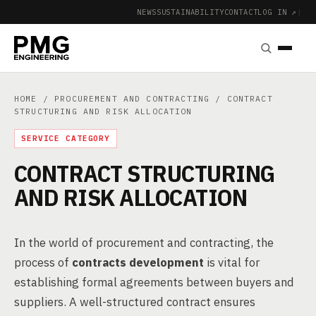
NEWS
SUSTAINABILITY
CONTACT
LOG IN ↗
|
HOME
/
PROCUREMENT AND CONTRACTING
/ CONTRACT
STRUCTURING AND RISK ALLOCATION
SERVICE CATEGORY
CONTRACT STRUCTURING
AND RISK ALLOCATION
In the world of procurement and contracting, the
process of
contracts development
is vital for
establishing formal agreements between buyers and
suppliers. A well-structured contract ensures