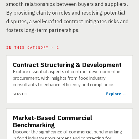
smooth relationships between buyers and suppliers.
By providing clarity on roles and resolving potential
disputes, a well-crafted contract mitigates risks and
fosters long-term partnerships.
IN THIS CATEGORY · 2
Contract Structuring & Development
SERVICE
Explore essential aspects of contract development in
procurement, with insights from food industry
consultants to enhance efficiency and compliance.
Explore →
SERVICE
Market-Based Commercial
SERVICE
Benchmarking
Discover the significance of commercial benchmarking
in food industry procurement and contracting for