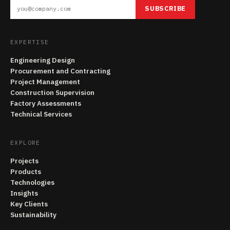
SUBSCRIBE
EXPERTISE
Engineering Design
Procurement and Contracting
Project Management
Construction Supervision
Factory Assessments
Technical Services
EXPLORE
Projects
Products
Technologies
Insights
Key Clients
Sustainability