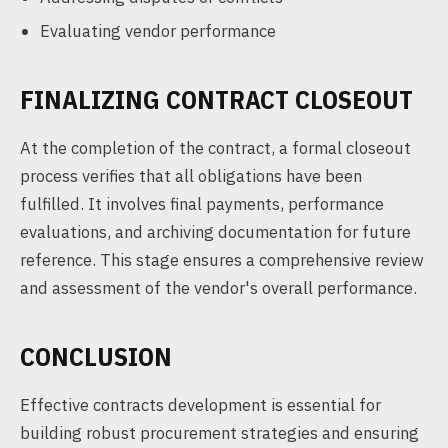
Evaluating vendor performance
FINALIZING CONTRACT CLOSEOUT
At the completion of the contract, a formal closeout
process verifies that all obligations have been
fulfilled. It involves final payments, performance
evaluations, and archiving documentation for future
reference. This stage ensures a comprehensive review
and assessment of the vendor's overall performance.
CONCLUSION
Effective contracts development is essential for
building robust procurement strategies and ensuring