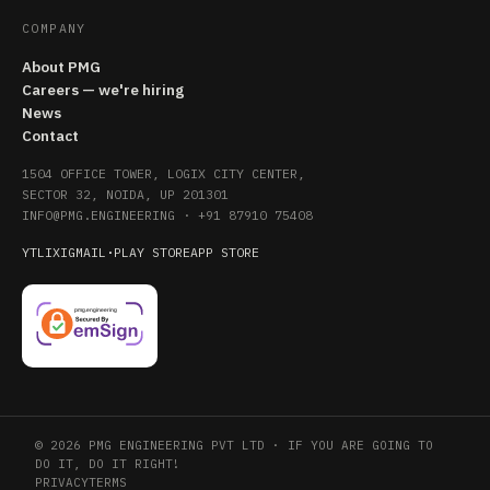
COMPANY
About PMG
Careers — we're hiring
News
Contact
1504 OFFICE TOWER, LOGIX CITY CENTER,
SECTOR 32, NOIDA, UP 201301
INFO@PMG.ENGINEERING
·
+91 87910 75408
YT
LI
X
IG
MAIL
·
PLAY STORE
APP STORE
© 2026 PMG ENGINEERING PVT LTD · IF YOU ARE GOING TO
DO IT, DO IT RIGHT!
PRIVACY
TERMS