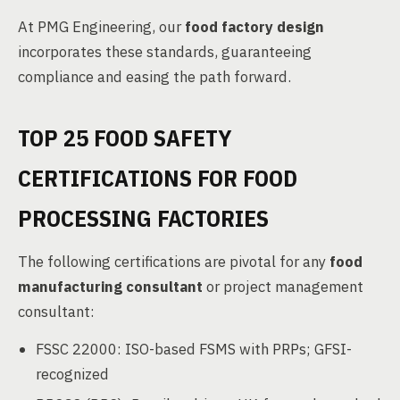
At PMG Engineering, our
food factory design
incorporates these standards, guaranteeing
compliance and easing the path forward.
TOP 25 FOOD SAFETY
CERTIFICATIONS FOR FOOD
PROCESSING FACTORIES
The following certifications are pivotal for any
food
manufacturing consultant
or project management
consultant:
FSSC 22000: ISO-based FSMS with PRPs; GFSI-
recognized