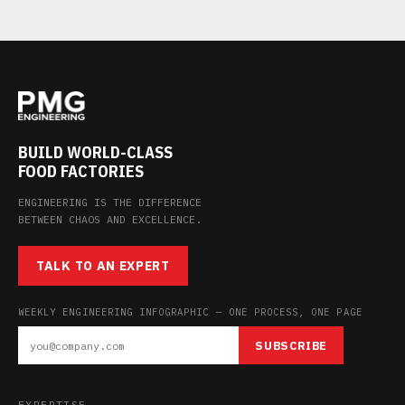
BUILD WORLD-CLASS
FOOD FACTORIES
ENGINEERING IS THE DIFFERENCE
BETWEEN CHAOS AND EXCELLENCE.
TALK TO AN EXPERT
WEEKLY ENGINEERING INFOGRAPHIC — ONE PROCESS, ONE PAGE
SUBSCRIBE
EXPERTISE