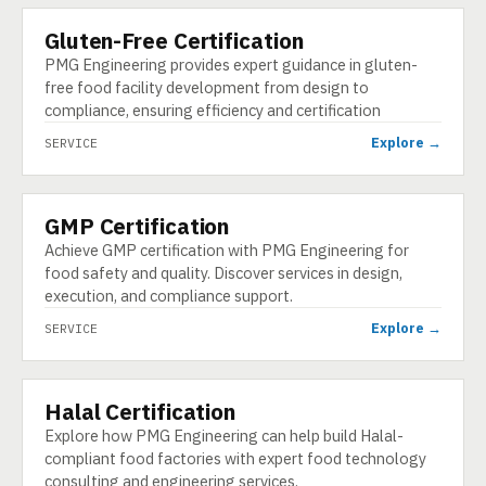
Gluten-Free Certification
SERVICE
PMG Engineering provides expert guidance in gluten-
free food facility development from design to
compliance, ensuring efficiency and certification
Explore →
SERVICE
GMP Certification
SERVICE
Achieve GMP certification with PMG Engineering for
food safety and quality. Discover services in design,
execution, and compliance support.
Explore →
SERVICE
Halal Certification
SERVICE
Explore how PMG Engineering can help build Halal-
compliant food factories with expert food technology
consulting and engineering services.