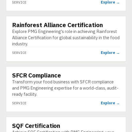
Explore →
SERVICE
Rainforest Alliance Certification
SERVICE
Explore PMG Engineering's role in achieving Rainforest
Alliance Certification for global sustainability in the food
industry.
Explore →
SERVICE
SFCR Compliance
SERVICE
Transform your food business with SFCR compliance
and PMG Engineering expertise for a world-class, audit-
ready facility.
Explore →
SERVICE
SQF Certification
SERVICE