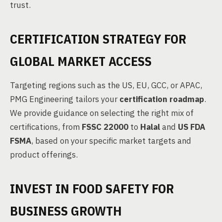
trust.
CERTIFICATION STRATEGY FOR
GLOBAL MARKET ACCESS
Targeting regions such as the US, EU, GCC, or APAC,
PMG Engineering tailors your
certification roadmap
.
We provide guidance on selecting the right mix of
certifications, from
FSSC 22000
to
Halal
and
US FDA
FSMA
, based on your specific market targets and
product offerings.
INVEST IN FOOD SAFETY FOR
BUSINESS GROWTH