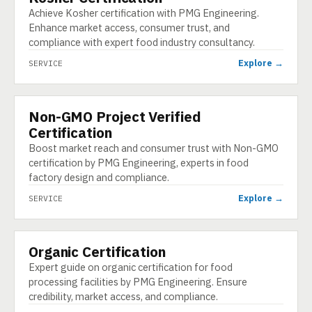
Achieve Kosher certification with PMG Engineering.
Enhance market access, consumer trust, and
compliance with expert food industry consultancy.
Explore →
SERVICE
Non-GMO Project Verified
SERVICE
Certification
Boost market reach and consumer trust with Non-GMO
certification by PMG Engineering, experts in food
factory design and compliance.
Explore →
SERVICE
Organic Certification
SERVICE
Expert guide on organic certification for food
processing facilities by PMG Engineering. Ensure
credibility, market access, and compliance.