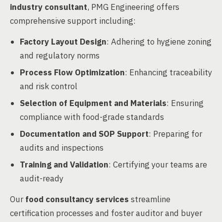
industry consultant
, PMG Engineering offers
comprehensive support including:
Factory Layout Design
: Adhering to hygiene zoning
and regulatory norms
Process Flow Optimization
: Enhancing traceability
and risk control
Selection of Equipment and Materials
: Ensuring
compliance with food-grade standards
Documentation and SOP Support
: Preparing for
audits and inspections
Training and Validation
: Certifying your teams are
audit-ready
Our
food consultancy services
streamline
certification processes and foster auditor and buyer