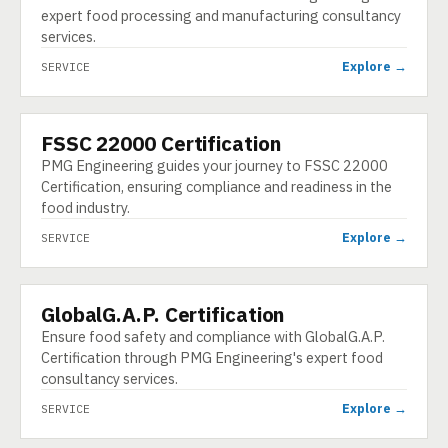
expert food processing and manufacturing consultancy
services.
Explore →
SERVICE
FSSC 22000 Certification
SERVICE
PMG Engineering guides your journey to FSSC 22000
Certification, ensuring compliance and readiness in the
food industry.
Explore →
SERVICE
GlobalG.A.P. Certification
SERVICE
Ensure food safety and compliance with GlobalG.A.P.
Certification through PMG Engineering's expert food
consultancy services.
Explore →
SERVICE