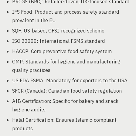
BRCGS (BRC): Retailer-driven, UK-focused standard
IFS Food: Product and process safety standard
prevalent in the EU
SQF: US-based, GFSI-recognized scheme
ISO 22000: International FSMS standard
HACCP: Core preventive food safety system
GMP: Standards for hygiene and manufacturing
quality practices
US FDA FSMA: Mandatory for exporters to the USA
SFCR (Canada): Canadian food safety regulation
AIB Certification: Specific for bakery and snack
hygiene audits
Halal Certification: Ensures Islamic-compliant
products