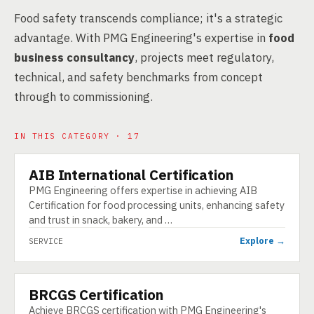
Food safety transcends compliance; it's a strategic
advantage. With PMG Engineering's expertise in
food
business consultancy
, projects meet regulatory,
technical, and safety benchmarks from concept
through to commissioning.
IN THIS CATEGORY · 17
AIB International Certification
SERVICE
PMG Engineering offers expertise in achieving AIB
Certification for food processing units, enhancing safety
and trust in snack, bakery, and …
Explore →
SERVICE
BRCGS Certification
SERVICE
Achieve BRCGS certification with PMG Engineering's