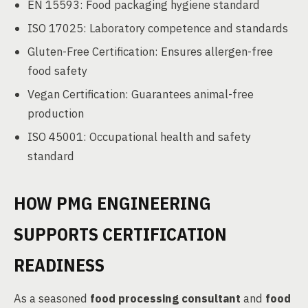
EN 15593: Food packaging hygiene standard
ISO 17025: Laboratory competence and standards
Gluten-Free Certification: Ensures allergen-free
food safety
Vegan Certification: Guarantees animal-free
production
ISO 45001: Occupational health and safety
standard
HOW PMG ENGINEERING
SUPPORTS CERTIFICATION
READINESS
As a seasoned
food processing consultant
and
food