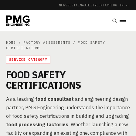
NEWS
SUSTAINABILITY
CONTACT
LOG IN ↗
|
HOME
/
FACTORY ASSESSMENTS
/ FOOD SAFETY
CERTIFICATIONS
SERVICE CATEGORY
FOOD SAFETY
CERTIFICATIONS
As a leading
food consultant
and engineering design
partner, PMG Engineering understands the importance
of food safety certifications in building and upgrading
food processing factories
. Whether launching a new
facility or expanding an existing one, compliance with