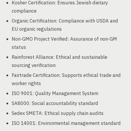
Kosher Certification: Ensures Jewish dietary
compliance
Organic Certification: Compliance with USDA and
EU organic regulations
Non-GMO Project Verified: Assurance of non-GM
status
Rainforest Alliance: Ethical and sustainable
sourcing verification
Fairtrade Certification: Supports ethical trade and
worker rights
ISO 9001: Quality Management System
SA8000: Social accountability standard
Sedex SMETA: Ethical supply chain audits
ISO 14001: Environmental management standard