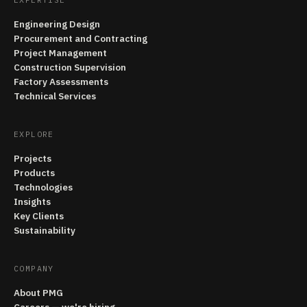
Engineering Design
Procurement and Contracting
Project Management
Construction Supervision
Factory Assessments
Technical Services
EXPLORE
Projects
Products
Technologies
Insights
Key Clients
Sustainability
COMPANY
About PMG