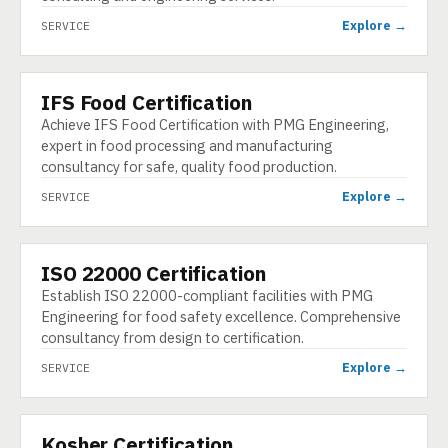
Explore →
SERVICE
IFS Food Certification
SERVICE
Achieve IFS Food Certification with PMG Engineering,
expert in food processing and manufacturing
consultancy for safe, quality food production.
Explore →
SERVICE
ISO 22000 Certification
SERVICE
Establish ISO 22000-compliant facilities with PMG
Engineering for food safety excellence. Comprehensive
consultancy from design to certification.
Explore →
SERVICE
Kosher Certification
SERVICE