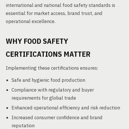
international and national food safety standards is
essential for market access, brand trust, and
operational excellence.
WHY FOOD SAFETY
CERTIFICATIONS MATTER
Implementing these certifications ensures:
Safe and hygienic food production
Compliance with regulatory and buyer
requirements for global trade
Enhanced operational efficiency and risk reduction
Increased consumer confidence and brand
reputation