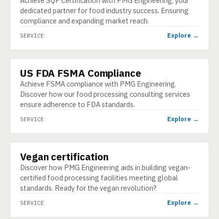
Achieve SQF Certification with PMG Engineering, your
dedicated partner for food industry success. Ensuring
compliance and expanding market reach.
Explore →
SERVICE
US FDA FSMA Compliance
SERVICE
Achieve FSMA compliance with PMG Engineering.
Discover how our food processing consulting services
ensure adherence to FDA standards.
Explore →
SERVICE
Vegan certification
SERVICE
Discover how PMG Engineering aids in building vegan-
certified food processing facilities meeting global
standards. Ready for the vegan revolution?
Explore →
SERVICE