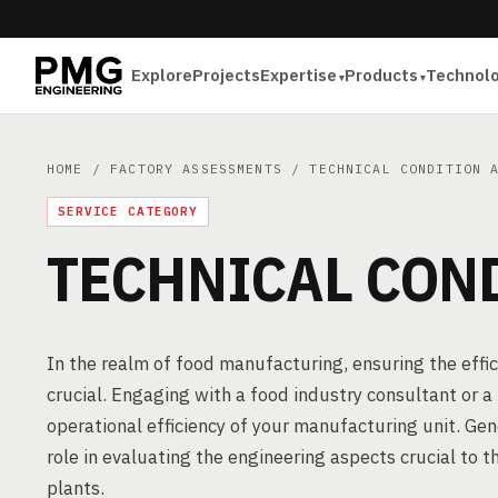
Explore
Projects
Expertise
Products
Technol
HOME
/
FACTORY ASSESSMENTS
/ TECHNICAL CONDITION A
SERVICE CATEGORY
TECHNICAL CON
In the realm of food manufacturing, ensuring the effici
crucial. Engaging with a food industry consultant or 
operational efficiency of your manufacturing unit. Gen
role in evaluating the engineering aspects crucial to 
plants.