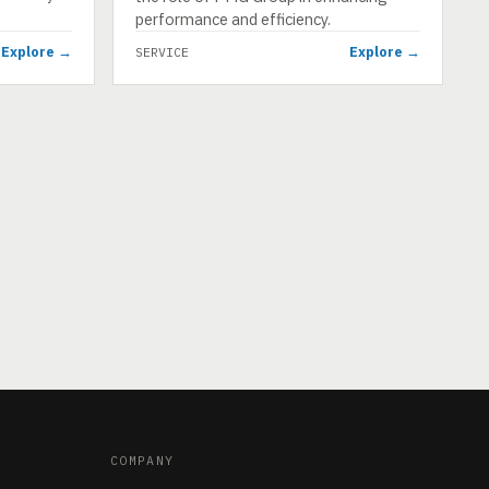
performance and efficiency.
Explore →
Explore →
SERVICE
COMPANY