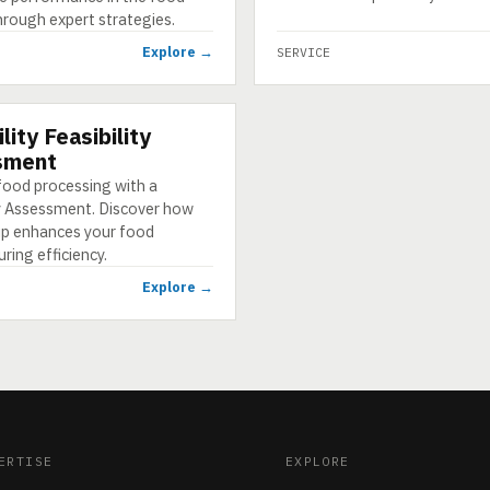
hrough expert strategies.
Explore →
SERVICE
lity Feasibility
sment
food processing with a
ty Assessment. Discover how
p enhances your food
ing efficiency.
Explore →
ERTISE
EXPLORE