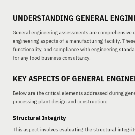
UNDERSTANDING GENERAL ENGIN
General engineering assessments are comprehensive ev
engineering aspects of a manufacturing facility. Thes
functionality, and compliance with engineering standa
for any food business consultancy.
KEY ASPECTS OF GENERAL ENGIN
Below are the critical elements addressed during gen
processing plant design and construction:
Structural Integrity
This aspect involves evaluating the structural integrity