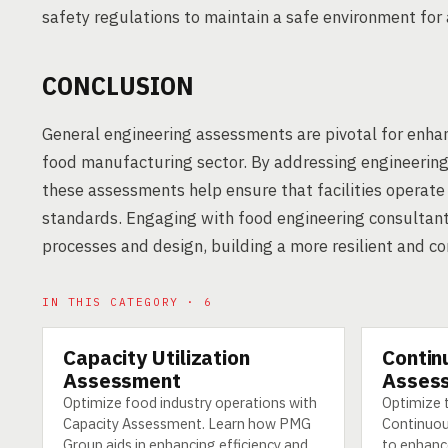
safety regulations to maintain a safe environment for 
CONCLUSION
General engineering assessments are pivotal for enhan
food manufacturing sector. By addressing engineering 
these assessments help ensure that facilities operat
standards. Engaging with food engineering consultants
processes and design, building a more resilient and 
IN THIS CATEGORY · 6
Capacity Utilization
Contin
SERVICE
SERVICE
Assessment
Asses
Optimize food industry operations with
Optimize 
Capacity Assessment. Learn how PMG
Continuo
Group aids in enhancing efficiency and
to enhanc