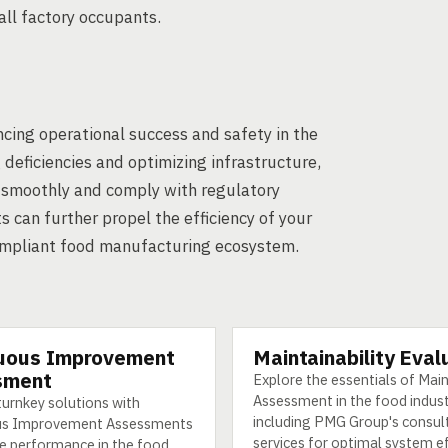
all factory occupants.
cing operational success and safety in the
deficiencies and optimizing infrastructure,
e smoothly and comply with regulatory
 can further propel the efficiency of your
compliant food manufacturing ecosystem.
uous Improvement
Maintainability Eval
SERVICE
sment
Explore the essentials of Main
Assessment in the food indust
turnkey solutions with
including PMG Group's consul
us Improvement Assessments
services for optimal system ef
e performance in the food