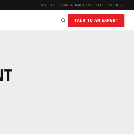
NEWS
CAREERS
SUSTAINABILITY
CONTACT
LOG IN ↗
|
TALK TO AN EXPERT
NT