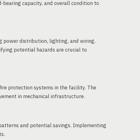
-bearing capacity, and overall condition to
power distribution, lighting, and wiring.
fying potential hazards are crucial to
re protection systems in the facility. The
ovement in mechanical infrastructure.
patterns and potential savings. Implementing
ts.