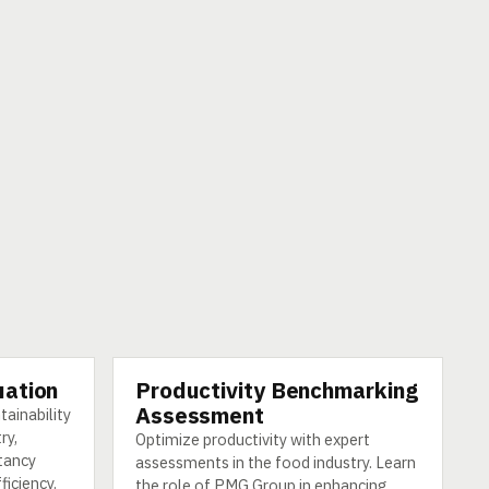
uation
Productivity Benchmarking
SERVICE
Assessment
tainability
ry,
Optimize productivity with expert
tancy
assessments in the food industry. Learn
ficiency.
the role of PMG Group in enhancing