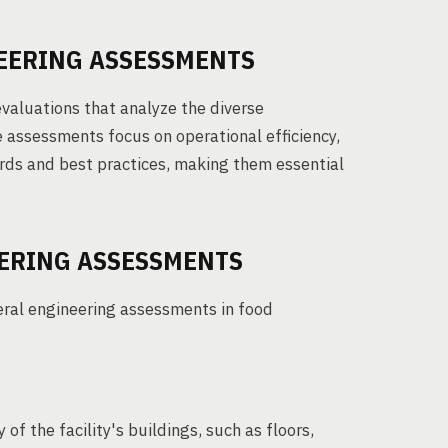
EERING ASSESSMENTS
aluations that analyze the diverse
e assessments focus on operational efficiency,
rds and best practices, making them essential
EERING ASSESSMENTS
eral engineering assessments in food
 of the facility's buildings, such as floors,