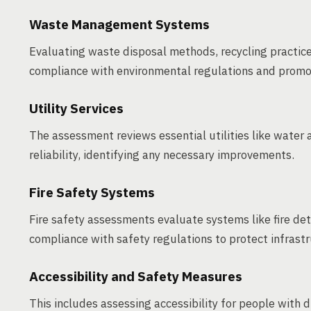
Waste Management Systems
Evaluating waste disposal methods, recycling practi
compliance with environmental regulations and prom
Utility Services
The assessment reviews essential utilities like water a
reliability, identifying any necessary improvements.
Fire Safety Systems
Fire safety assessments evaluate systems like fire d
compliance with safety regulations to protect infrast
Accessibility and Safety Measures
This includes assessing accessibility for people with 