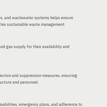
ces, and wastewater systems helps ensure
otes sustainable waste management.
nd gas supply for their availability and
etection and suppression measures, ensuring
ructure and personnel.
disabilities, emergency plans, and adherence to