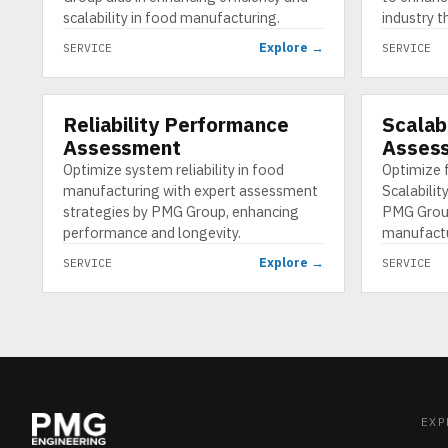
scalability in food manufacturing.
industry t
Explore →
SERVICE
SERVICE
Reliability Performance
Scalabi
SERVICE
SERVICE
Assessment
Asses
Optimize system reliability in food
Optimize 
manufacturing with expert assessment
Scalabili
strategies by PMG Group, enhancing
PMG Grou
performance and longevity.
manufactur
Explore →
SERVICE
SERVICE
EXP