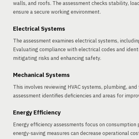
walls, and roofs. The assessment checks stability, load
ensure a secure working environment.
Electrical Systems
The assessment examines electrical systems, including 
Evaluating compliance with electrical codes and identi
mitigating risks and enhancing safety.
Mechanical Systems
This involves reviewing HVAC systems, plumbing, and fi
assessment identifies deficiencies and areas for impr
Energy Efficiency
Energy efficiency assessments focus on consumption 
energy-saving measures can decrease operational cos