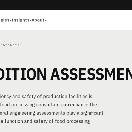
ogies
Insights
About
SSESSMENT
DITION ASSESSME
ency and safety of production facilities is
a food processing consultant can enhance the
eral engineering assessments play a significant
the function and safety of food processing