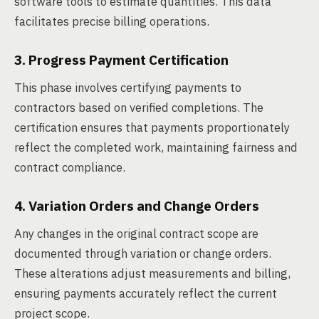
software tools to estimate quantities. This data
facilitates precise billing operations.
3. Progress Payment Certification
This phase involves certifying payments to
contractors based on verified completions. The
certification ensures that payments proportionately
reflect the completed work, maintaining fairness and
contract compliance.
4. Variation Orders and Change Orders
Any changes in the original contract scope are
documented through variation or change orders.
These alterations adjust measurements and billing,
ensuring payments accurately reflect the current
project scope.