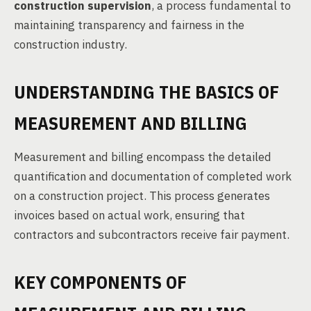
construction supervision
, a process fundamental to
maintaining transparency and fairness in the
construction industry.
UNDERSTANDING THE BASICS OF
MEASUREMENT AND BILLING
Measurement and billing encompass the detailed
quantification and documentation of completed work
on a construction project. This process generates
invoices based on actual work, ensuring that
contractors and subcontractors receive fair payment.
KEY COMPONENTS OF