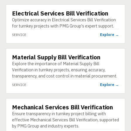
Electrical Services Bill Verification
SERVICE
Optimize accuracy in Electrical Services Bill Verification
for turnkey projects with PMG Group's expert support.
Explore →
SERVICE
Material Supply Bill Verification
SERVICE
Explore the importance of Material Supply Bill
Verification in turnkey projects, ensuring accuracy,
transparency, and cost control in material procurement.
Explore →
SERVICE
Mechanical Services Bill Verification
SERVICE
Ensure transparency in turnkey project billing with
effective Mechanical Services Bill Verification, supported
by PMG Group and industry experts.