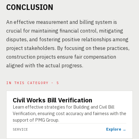
CONCLUSION
An effective measurement and billing system is
crucial for maintaining financial control, mitigating
disputes, and fostering positive relationships among
project stakeholders. By focusing on these practices,
construction projects ensure fair compensation
aligned with the actual progress.
IN THIS CATEGORY · 5
Civil Works Bill Verification
SERVICE
Learn effective strategies for Building and Civil Bill
Verification, ensuring cost accuracy and fairness with the
support of PMG Group.
Explore →
SERVICE