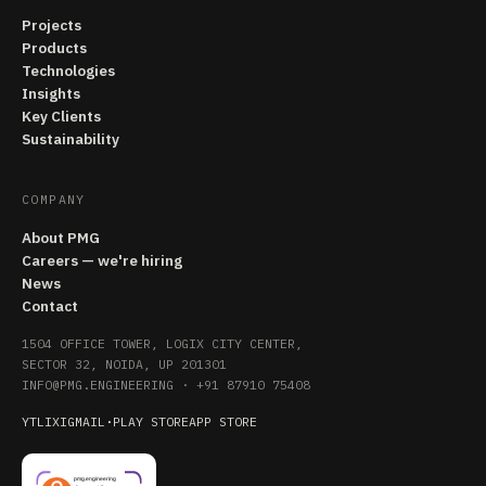
Projects
Products
Technologies
Insights
Key Clients
Sustainability
COMPANY
About PMG
Careers — we're hiring
News
Contact
1504 OFFICE TOWER, LOGIX CITY CENTER,
SECTOR 32, NOIDA, UP 201301
INFO@PMG.ENGINEERING
·
+91 87910 75408
YT
LI
X
IG
MAIL
·
PLAY STORE
APP STORE