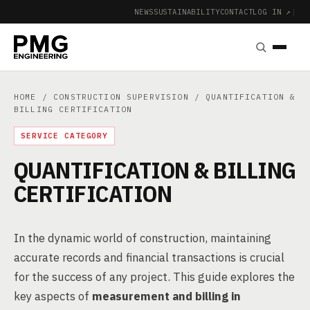
NEWS
SUSTAINABILITY
CONTACT
LOG IN ↗
|
HOME
/
CONSTRUCTION SUPERVISION
/ QUANTIFICATION &
BILLING CERTIFICATION
SERVICE CATEGORY
QUANTIFICATION & BILLING
CERTIFICATION
In the dynamic world of construction, maintaining
accurate records and financial transactions is crucial
for the success of any project. This guide explores the
key aspects of
measurement and billing in