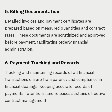
5. Billing Documentation
Detailed invoices and payment certificates are
prepared based on measured quantities and contract
rates. These documents are scrutinized and approved
before payment, facilitating orderly financial
administration.
6. Payment Tracking and Records
Tracking and maintaining records of all financial
transactions ensure transparency and compliance in
financial dealings. Keeping accurate records of
payments, retentions, and releases sustains effective
contract management.