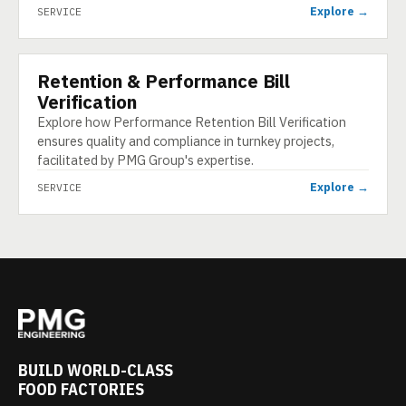
Explore →
SERVICE
Retention & Performance Bill
SERVICE
Verification
Explore how Performance Retention Bill Verification
ensures quality and compliance in turnkey projects,
facilitated by PMG Group's expertise.
Explore →
SERVICE
BUILD WORLD-CLASS
FOOD FACTORIES