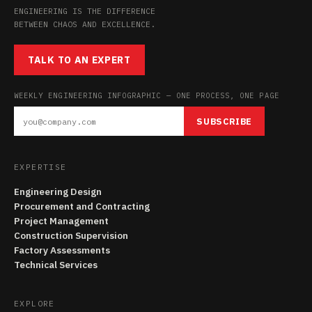
ENGINEERING IS THE DIFFERENCE
BETWEEN CHAOS AND EXCELLENCE.
TALK TO AN EXPERT
WEEKLY ENGINEERING INFOGRAPHIC — ONE PROCESS, ONE PAGE
SUBSCRIBE
EXPERTISE
Engineering Design
Procurement and Contracting
Project Management
Construction Supervision
Factory Assessments
Technical Services
EXPLORE