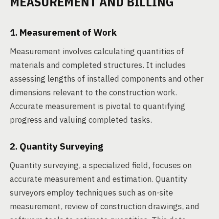
MEASUREMENT AND BILLING
1. Measurement of Work
Measurement involves calculating quantities of
materials and completed structures. It includes
assessing lengths of installed components and other
dimensions relevant to the construction work.
Accurate measurement is pivotal to quantifying
progress and valuing completed tasks.
2. Quantity Surveying
Quantity surveying, a specialized field, focuses on
accurate measurement and estimation. Quantity
surveyors employ techniques such as on-site
measurement, review of construction drawings, and