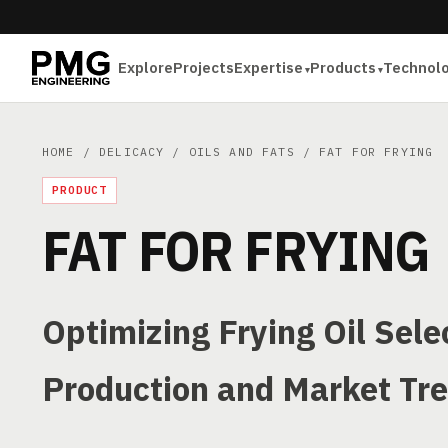
Explore
Projects
Expertise
Products
Technol
HOME
/
DELICACY
/
OILS AND FATS
/ FAT FOR FRYING
PRODUCT
FAT FOR FRYING
Optimizing Frying Oil Sel
Production and Market Tr