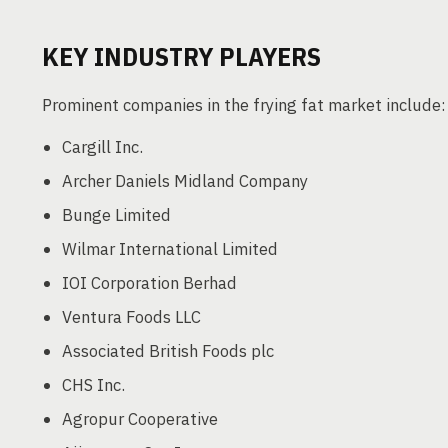
KEY INDUSTRY PLAYERS
Prominent companies in the frying fat market include:
Cargill Inc.
Archer Daniels Midland Company
Bunge Limited
Wilmar International Limited
IOI Corporation Berhad
Ventura Foods LLC
Associated British Foods plc
CHS Inc.
Agropur Cooperative