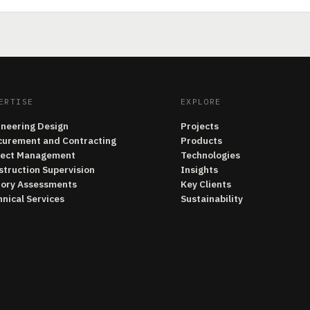
ERTISE
EXPLORE
ineering Design
Projects
curement and Contracting
Products
ject Management
Technologies
struction Supervision
Insights
tory Assessments
Key Clients
nical Services
Sustainability