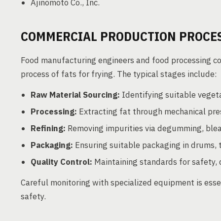
Ajinomoto Co., Inc.
COMMERCIAL PRODUCTION PROCE
Food manufacturing engineers and food processing cons
process of fats for frying. The typical stages include:
Raw Material Sourcing:
Identifying suitable vegetab
Processing:
Extracting fat through mechanical pres
Refining:
Removing impurities via degumming, blea
Packaging:
Ensuring suitable packaging in drums, t
Quality Control:
Maintaining standards for safety, 
Careful monitoring with specialized equipment is esse
safety.