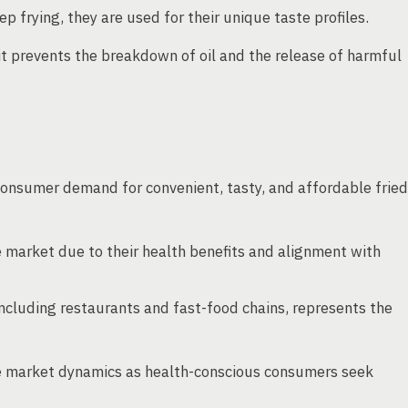
frying, they are used for their unique taste profiles.
 it prevents the breakdown of oil and the release of harmful
 consumer demand for convenient, tasty, and affordable fried
 market due to their health benefits and alignment with
including restaurants and fast-food chains, represents the
nce market dynamics as health-conscious consumers seek