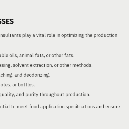
SSES
ultants play a vital role in optimizing the production
le oils, animal fats, or other fats.
sing, solvent extraction, or other methods.
ching, and deodorizing.
otes, or bottles.
quality, and purity throughout production.
ntial to meet food application specifications and ensure