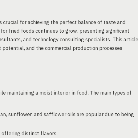
 is crucial for achieving the perfect balance of taste and
or fried foods continues to grow, presenting significant
ultants, and technology consulting specialists. This articl
et potential, and the commercial production processes
hile maintaining a moist interior in food. The main types of
an, sunflower, and safflower oils are popular due to being
offering distinct flavors.