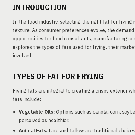
INTRODUCTION
In the food industry, selecting the right fat for frying
texture. As consumer preferences evolve, the demand f
opportunities for food consultants, manufacturing cons
explores the types of fats used for frying, their mark
involved.
TYPES OF FAT FOR FRYING
Frying fats are integral to creating a crispy exterior w
fats include:
Vegetable Oils:
Options such as canola, corn, soybe
perceived as healthier.
Animal Fats:
Lard and tallow are traditional choices 