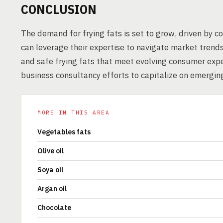
CONCLUSION
The demand for frying fats is set to grow, driven by c
can leverage their expertise to navigate market trend
and safe frying fats that meet evolving consumer expe
business consultancy efforts to capitalize on emerging
MORE IN THIS AREA
Vegetables fats
Olive oil
Soya oil
Argan oil
Chocolate