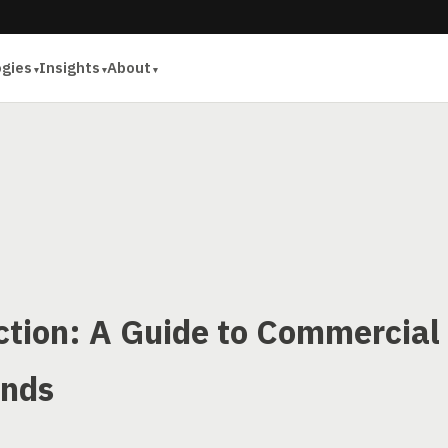
ogies
Insights
About
ection: A Guide to Commercial
ends