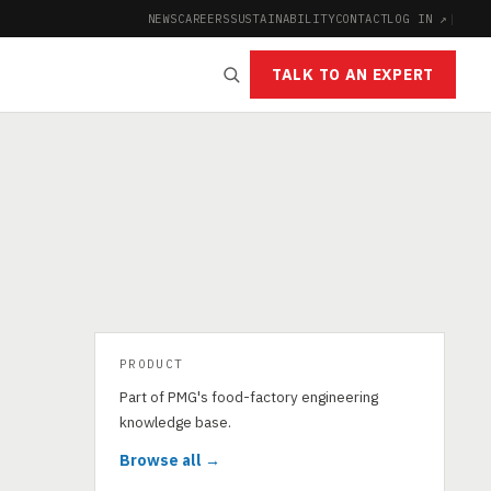
NEWS
CAREERS
SUSTAINABILITY
CONTACT
LOG IN ↗
|
TALK TO AN EXPERT
PRODUCT
Part of PMG's food-factory engineering
knowledge base.
Browse all →