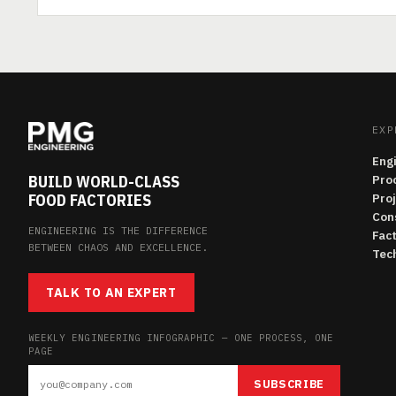
EXP
Eng
BUILD WORLD-CLASS
Pro
FOOD FACTORIES
Pro
Con
ENGINEERING IS THE DIFFERENCE
Fac
BETWEEN CHAOS AND EXCELLENCE.
Tech
TALK TO AN EXPERT
WEEKLY ENGINEERING INFOGRAPHIC — ONE PROCESS, ONE
PAGE
SUBSCRIBE