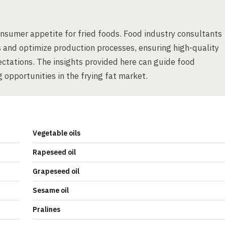
onsumer appetite for fried foods. Food industry consultants
s and optimize production processes, ensuring high-quality
ctations. The insights provided here can guide food
 opportunities in the frying fat market.
Vegetable oils
Rapeseed oil
Grapeseed oil
Sesame oil
Pralines