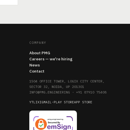
COMPANY
About PMG
Careers — we're hiring
News
Contact
1504 OFFICE TOWER, LOGIX CITY CENTER,
SECTOR 32, NOIDA, UP 201301
INFO@PMG.ENGINEERING
·
+91 87910 75408
YT
LI
X
IG
MAIL
·
PLAY STORE
APP STORE