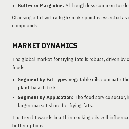
Butter or Margarine:
Although less common for deep 
Choosing a fat with a high smoke point is essential as
compounds.
MARKET DYNAMICS
The global market for frying fats is robust, driven by
foods.
Segment by Fat Type:
Vegetable oils dominate the
plant-based diets.
Segment by Application:
The food service sector, 
larger market share for frying fats.
The trend towards healthier cooking oils will influe
better options.