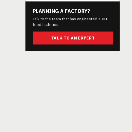
PLANNING A FACTORY?
Talk to the team that has engineered 300+
food factories.
e
TALK TO AN EXPERT