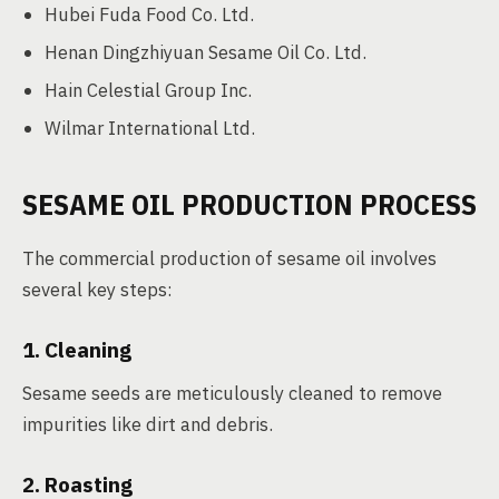
Hubei Fuda Food Co. Ltd.
Henan Dingzhiyuan Sesame Oil Co. Ltd.
Hain Celestial Group Inc.
Wilmar International Ltd.
SESAME OIL PRODUCTION PROCESS
The commercial production of sesame oil involves
several key steps:
1. Cleaning
Sesame seeds are meticulously cleaned to remove
impurities like dirt and debris.
2. Roasting