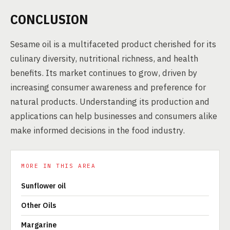
CONCLUSION
Sesame oil is a multifaceted product cherished for its
culinary diversity, nutritional richness, and health
benefits. Its market continues to grow, driven by
increasing consumer awareness and preference for
natural products. Understanding its production and
applications can help businesses and consumers alike
make informed decisions in the food industry.
MORE IN THIS AREA
Sunflower oil
Other Oils
Margarine