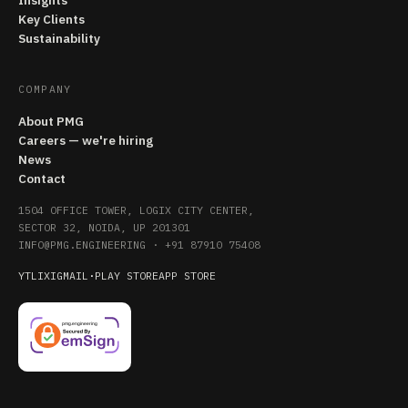
Insights
Key Clients
Sustainability
COMPANY
About PMG
Careers — we're hiring
News
Contact
1504 OFFICE TOWER, LOGIX CITY CENTER,
SECTOR 32, NOIDA, UP 201301
INFO@PMG.ENGINEERING
·
+91 87910 75408
YT
LI
X
IG
MAIL
·
PLAY STORE
APP STORE