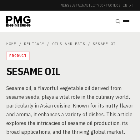
NEWS
SUSTAINABILITY
CONTACT
LOG IN ↗
|
HOME
/
DELICACY
/
OILS AND FATS
/ SESAME OIL
PRODUCT
SESAME OIL
Sesame oil, a flavorful vegetable oil derived from
sesame seeds, plays a vital role in the culinary world,
particularly in Asian cuisine. Known for its nutty flavor
and aroma, it enhances a variety of dishes. This article
explores the intricacies of sesame oil production, its
broad applications, and the thriving global market.