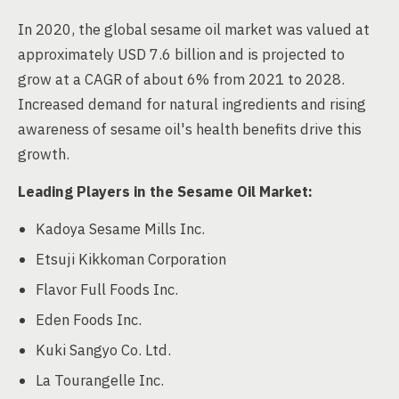
In 2020, the global sesame oil market was valued at
approximately USD 7.6 billion and is projected to
grow at a CAGR of about 6% from 2021 to 2028.
Increased demand for natural ingredients and rising
awareness of sesame oil's health benefits drive this
growth.
Leading Players in the Sesame Oil Market:
Kadoya Sesame Mills Inc.
Etsuji Kikkoman Corporation
Flavor Full Foods Inc.
Eden Foods Inc.
Kuki Sangyo Co. Ltd.
La Tourangelle Inc.