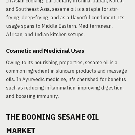
In Asian cooking, particularly in China, Japan, Korea,
and Southeast Asia, sesame oil is a staple for stir-
frying, deep-frying, and as a flavorful condiment. Its
usage spans to Middle Eastern, Mediterranean,
African, and Indian kitchen setups.
Cosmetic and Medicinal Uses
Owing to its nourishing properties, sesame oil is a
common ingredient in skincare products and massage
oils. In Ayurvedic medicine, it's cherished for benefits
such as reducing inflammation, improving digestion,
and boosting immunity.
THE BOOMING SESAME OIL
MARKET