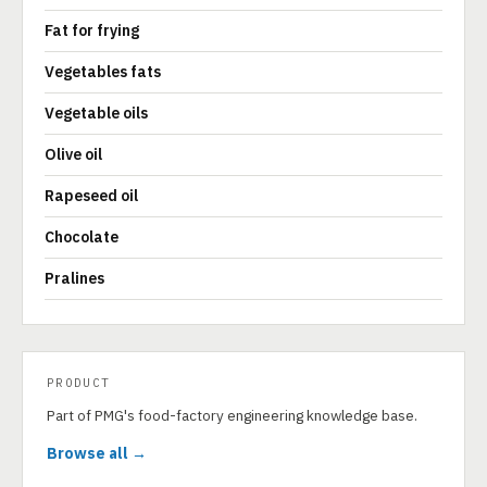
Fat for frying
Vegetables fats
Vegetable oils
Olive oil
Rapeseed oil
Chocolate
Pralines
PRODUCT
Part of PMG's food-factory engineering knowledge base.
Browse all →