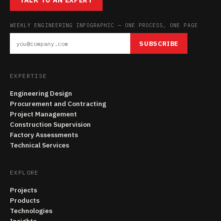
TALK TO AN EXPERT
WEEKLY ENGINEERING INFOGRAPHIC — ONE PROCESS, ONE PAGE
SUBSCRIBE
EXPERTISE
Engineering Design
Procurement and Contracting
Project Management
Construction Supervision
Factory Assessments
Technical Services
EXPLORE
Projects
Products
Technologies