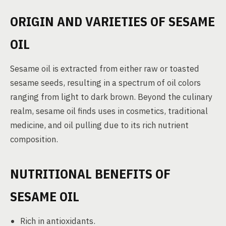
ORIGIN AND VARIETIES OF SESAME
OIL
Sesame oil is extracted from either raw or toasted
sesame seeds, resulting in a spectrum of oil colors
ranging from light to dark brown. Beyond the culinary
realm, sesame oil finds uses in cosmetics, traditional
medicine, and oil pulling due to its rich nutrient
composition.
NUTRITIONAL BENEFITS OF
SESAME OIL
Rich in antioxidants.