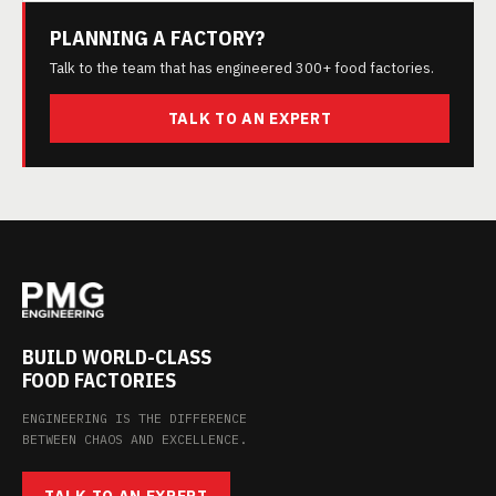
PLANNING A FACTORY?
Talk to the team that has engineered 300+ food factories.
TALK TO AN EXPERT
BUILD WORLD-CLASS
FOOD FACTORIES
ENGINEERING IS THE DIFFERENCE
BETWEEN CHAOS AND EXCELLENCE.