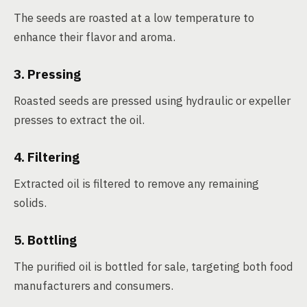
The seeds are roasted at a low temperature to
enhance their flavor and aroma.
3. Pressing
Roasted seeds are pressed using hydraulic or expeller
presses to extract the oil.
4. Filtering
Extracted oil is filtered to remove any remaining
solids.
5. Bottling
The purified oil is bottled for sale, targeting both food
manufacturers and consumers.