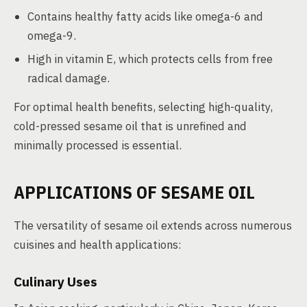
Contains healthy fatty acids like omega-6 and
omega-9.
High in vitamin E, which protects cells from free
radical damage.
For optimal health benefits, selecting high-quality,
cold-pressed sesame oil that is unrefined and
minimally processed is essential.
APPLICATIONS OF SESAME OIL
The versatility of sesame oil extends across numerous
cuisines and health applications:
Culinary Uses