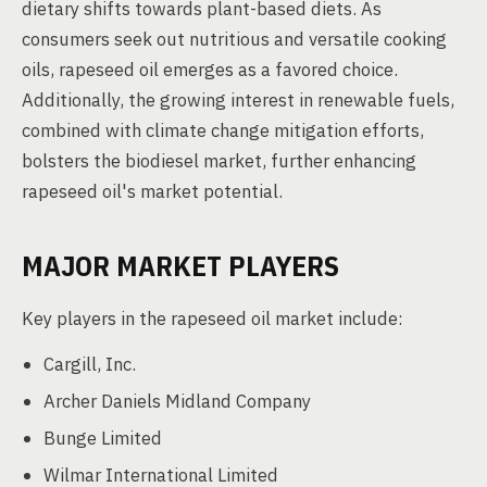
dietary shifts towards plant-based diets. As
consumers seek out nutritious and versatile cooking
oils, rapeseed oil emerges as a favored choice.
Additionally, the growing interest in renewable fuels,
combined with climate change mitigation efforts,
bolsters the biodiesel market, further enhancing
rapeseed oil's market potential.
MAJOR MARKET PLAYERS
Key players in the rapeseed oil market include:
Cargill, Inc.
Archer Daniels Midland Company
Bunge Limited
Wilmar International Limited