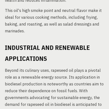
health and reduces inflammation.
This oil's high smoke point and neutral flavor make it
ideal for various cooking methods, including frying,
baking, and roasting, as well as salad dressings and
marinades.
INDUSTRIAL AND RENEWABLE
APPLICATIONS
Beyond its culinary uses, rapeseed oil plays a pivotal
role as a renewable energy source. Its application in
biodiesel production is noteworthy as countries aim to
reduce their dependence on fossil fuels. With
governments advocating for sustainable energy, the
demand for rapeseed oil in biodiesel is anticipated to