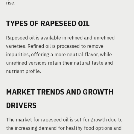
rise.
TYPES OF RAPESEED OIL
Rapeseed oil is available in refined and unrefined
varieties. Refined oil is processed to remove
impurities, offering a more neutral flavor, while
unrefined versions retain their natural taste and
nutrient profile.
MARKET TRENDS AND GROWTH
DRIVERS
The market for rapeseed oil is set for growth due to
the increasing demand for healthy food options and