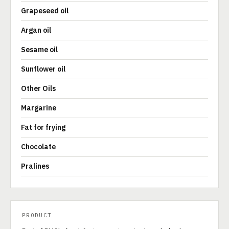
Grapeseed oil
Argan oil
Sesame oil
Sunflower oil
Other Oils
Margarine
Fat for frying
Chocolate
Pralines
PRODUCT