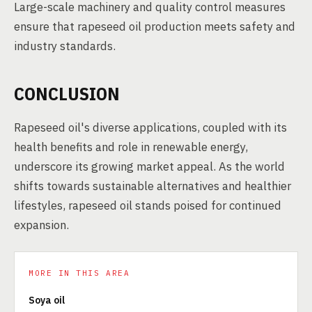
Large-scale machinery and quality control measures
ensure that rapeseed oil production meets safety and
industry standards.
CONCLUSION
Rapeseed oil's diverse applications, coupled with its
health benefits and role in renewable energy,
underscore its growing market appeal. As the world
shifts towards sustainable alternatives and healthier
lifestyles, rapeseed oil stands poised for continued
expansion.
MORE IN THIS AREA
Soya oil