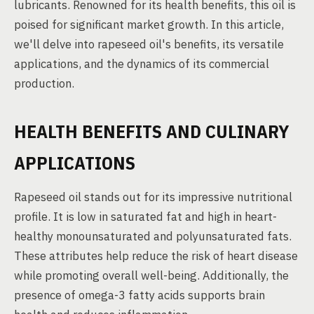
lubricants. Renowned for its health benefits, this oil is
poised for significant market growth. In this article,
we'll delve into rapeseed oil's benefits, its versatile
applications, and the dynamics of its commercial
production.
HEALTH BENEFITS AND CULINARY
APPLICATIONS
Rapeseed oil stands out for its impressive nutritional
profile. It is low in saturated fat and high in heart-
healthy monounsaturated and polyunsaturated fats.
These attributes help reduce the risk of heart disease
while promoting overall well-being. Additionally, the
presence of omega-3 fatty acids supports brain