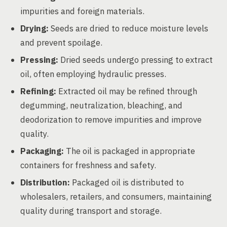
impurities and foreign materials.
Drying:
Seeds are dried to reduce moisture levels
and prevent spoilage.
Pressing:
Dried seeds undergo pressing to extract
oil, often employing hydraulic presses.
Refining:
Extracted oil may be refined through
degumming, neutralization, bleaching, and
deodorization to remove impurities and improve
quality.
Packaging:
The oil is packaged in appropriate
containers for freshness and safety.
Distribution:
Packaged oil is distributed to
wholesalers, retailers, and consumers, maintaining
quality during transport and storage.