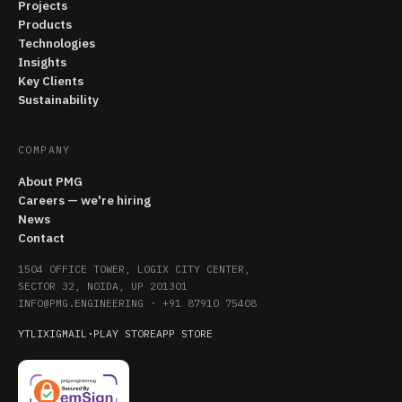
Projects
Products
Technologies
Insights
Key Clients
Sustainability
COMPANY
About PMG
Careers — we're hiring
News
Contact
1504 OFFICE TOWER, LOGIX CITY CENTER,
SECTOR 32, NOIDA, UP 201301
INFO@PMG.ENGINEERING
·
+91 87910 75408
YT
LI
X
IG
MAIL
·
PLAY STORE
APP STORE