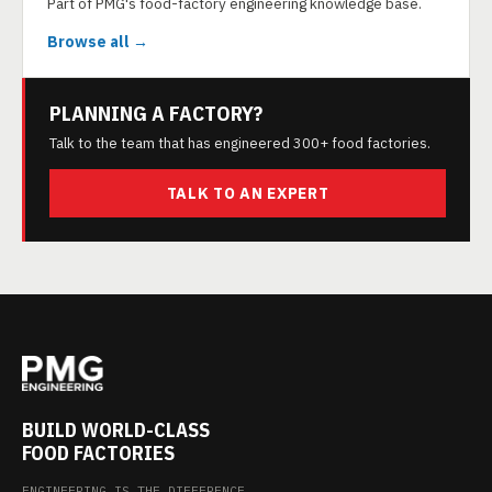
Part of PMG's food-factory engineering knowledge base.
Browse all →
PLANNING A FACTORY?
Talk to the team that has engineered 300+ food factories.
TALK TO AN EXPERT
BUILD WORLD-CLASS
FOOD FACTORIES
ENGINEERING IS THE DIFFERENCE