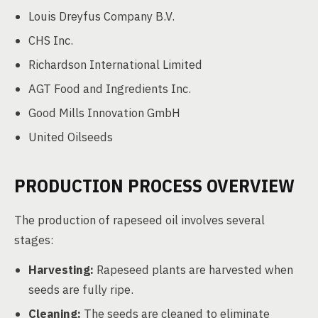
Louis Dreyfus Company B.V.
CHS Inc.
Richardson International Limited
AGT Food and Ingredients Inc.
Good Mills Innovation GmbH
United Oilseeds
PRODUCTION PROCESS OVERVIEW
The production of rapeseed oil involves several
stages:
Harvesting:
Rapeseed plants are harvested when
seeds are fully ripe.
Cleaning:
The seeds are cleaned to eliminate