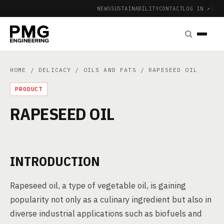
NEWS
SUSTAINABILITY
CONTACT
LOG IN ↗
|
HOME
/
DELICACY
/
OILS AND FATS
/ RAPESEED OIL
PRODUCT
RAPESEED OIL
INTRODUCTION
Rapeseed oil, a type of vegetable oil, is gaining
popularity not only as a culinary ingredient but also in
diverse industrial applications such as biofuels and