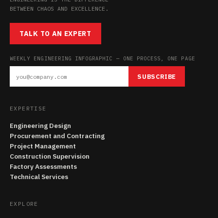
BETWEEN CHAOS AND EXCELLENCE.
TALK TO AN EXPERT
WEEKLY ENGINEERING INFOGRAPHIC — ONE PROCESS, ONE PAGE
SUBSCRIBE
EXPERTISE
Engineering Design
Procurement and Contracting
Project Management
Construction Supervision
Factory Assessments
Technical Services
EXPLORE