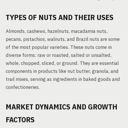
TYPES OF NUTS AND THEIR USES
Almonds, cashews, hazelnuts, macadamia nuts,
pecans, pistachios, walnuts, and Brazil nuts are some
of the most popular varieties. These nuts come in
diverse forms: raw or roasted, salted or unsalted,
whole, chopped, sliced, or ground. They are essential
components in products like nut butter, granola, and
trail mixes, serving as ingredients in baked goods and
confectioneries.
MARKET DYNAMICS AND GROWTH
FACTORS