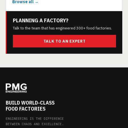
Browse all →
PLANNING A FACTORY?
Talk to the team that has engineered 300+ food factories.
TALK TO AN EXPERT
BUILD WORLD-CLASS
FOOD FACTORIES
ENGINEERING IS THE DIFFERENCE
BETWEEN CHAOS AND EXCELLENCE.