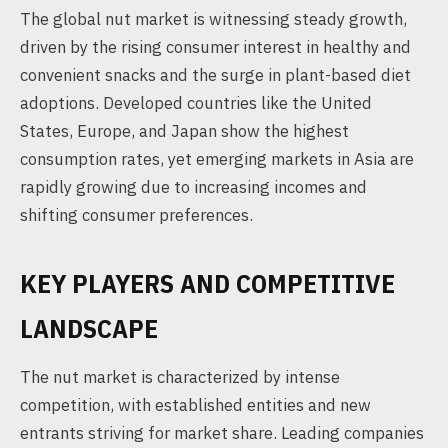
The global nut market is witnessing steady growth,
driven by the rising consumer interest in healthy and
convenient snacks and the surge in plant-based diet
adoptions. Developed countries like the United
States, Europe, and Japan show the highest
consumption rates, yet emerging markets in Asia are
rapidly growing due to increasing incomes and
shifting consumer preferences.
KEY PLAYERS AND COMPETITIVE
LANDSCAPE
The nut market is characterized by intense
competition, with established entities and new
entrants striving for market share. Leading companies