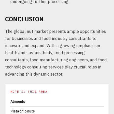
undergoing further processing.
CONCLUSION
The global nut market presents ample opportunities
for businesses and food industry consultants to
innovate and expand. With a growing emphasis on
health and sustainability, food processing
consultants, food manufacturing engineers, and food
technology consulting services play crucial roles in
advancing this dynamic sector.
MORE IN THIS AREA
Almonds
Pistachio nuts