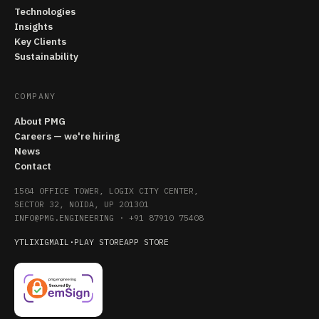
Technologies
Insights
Key Clients
Sustainability
COMPANY
About PMG
Careers — we're hiring
News
Contact
1504 OFFICE TOWER, LOGIX CITY CENTER,
SECTOR 32, NOIDA, UP 201301
INFO@PMG.ENGINEERING
·
+91 87910 75408
YT
LI
X
IG
MAIL
·
PLAY STORE
APP STORE