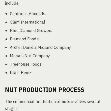
include:
California Almonds
Olam International
Blue Diamond Growers
Diamond Foods
Archer Daniels Midland Company
Mariani Nut Company
Treehouse Foods
Kraft Heinz
NUT PRODUCTION PROCESS
The commercial production of nuts involves several
stages: