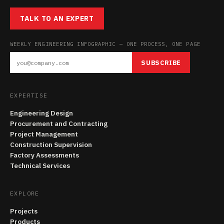
TALK TO AN EXPERT
WEEKLY ENGINEERING INFOGRAPHIC — ONE PROCESS, ONE PAGE
SUBSCRIBE
EXPERTISE
Engineering Design
Procurement and Contracting
Project Management
Construction Supervision
Factory Assessments
Technical Services
EXPLORE
Projects
Products