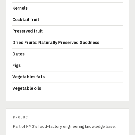
Kernels
Cocktail fruit
Preserved fruit
Dried Fruits: Naturally Preserved Goodness
Dates
Figs
Vegetables fats
Vegetable oils
PRODUCT
Part of PMG's food-factory engineering knowledge base.