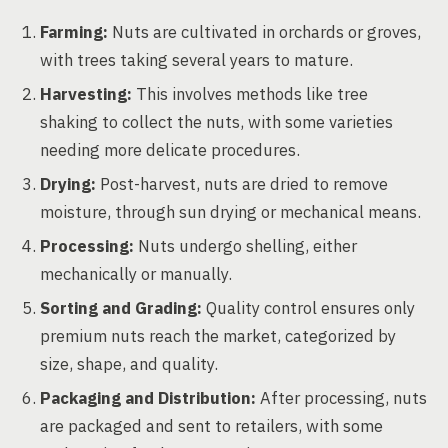
Farming:
Nuts are cultivated in orchards or groves,
with trees taking several years to mature.
Harvesting:
This involves methods like tree
shaking to collect the nuts, with some varieties
needing more delicate procedures.
Drying:
Post-harvest, nuts are dried to remove
moisture, through sun drying or mechanical means.
Processing:
Nuts undergo shelling, either
mechanically or manually.
Sorting and Grading:
Quality control ensures only
premium nuts reach the market, categorized by
size, shape, and quality.
Packaging and Distribution:
After processing, nuts
are packaged and sent to retailers, with some