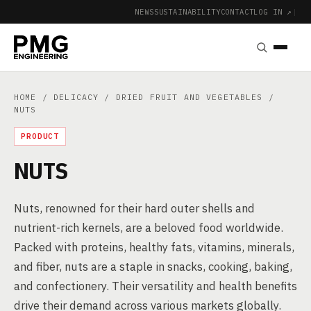
NEWS
SUSTAINABILITY
CONTACT
LOG IN ↗
|
HOME
/
DELICACY
/
DRIED FRUIT AND VEGETABLES
/
NUTS
PRODUCT
NUTS
Nuts, renowned for their hard outer shells and
nutrient-rich kernels, are a beloved food worldwide.
Packed with proteins, healthy fats, vitamins, minerals,
and fiber, nuts are a staple in snacks, cooking, baking,
and confectionery. Their versatility and health benefits
drive their demand across various markets globally.