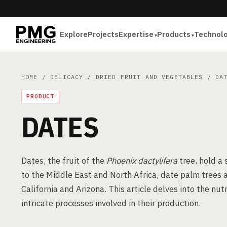
Explore
Projects
Expertise
Products
Technol
HOME
/
DELICACY
/
DRIED FRUIT AND VEGETABLES
/ DAT
PRODUCT
DATES
Dates, the fruit of the
Phoenix dactylifera
tree, hold a 
to the Middle East and North Africa, date palm trees ar
California and Arizona. This article delves into the nut
intricate processes involved in their production.