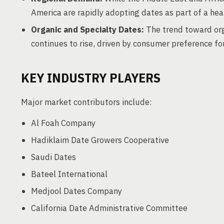
America are rapidly adopting dates as part of a hea
Organic and Specialty Dates:
The trend toward org
continues to rise, driven by consumer preference fo
KEY INDUSTRY PLAYERS
Major market contributors include:
Al Foah Company
Hadiklaim Date Growers Cooperative
Saudi Dates
Bateel International
Medjool Dates Company
California Date Administrative Committee