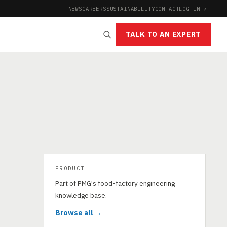
NEWS
CAREERS
SUSTAINABILITY
CONTACT
LOG IN ↗
|
TALK TO AN EXPERT
PRODUCT
Part of PMG's food-factory engineering
knowledge base.
Browse all →