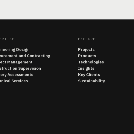
ERTISE
EXPLORE
ineering Design
Projects
curement and Contracting
Products
ject Management
Technologies
struction Supervision
Insights
tory Assessments
Key Clients
nical Services
Sustainability