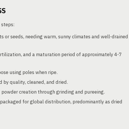
SS
 steps:
s or seeds, needing warm, sunny climates and well-drained
ertilization, and a maturation period of approximately 4-7
ose using poles when ripe.
 by quality, cleaned, and dried.
d powder creation through grinding and pureeing.
packaged for global distribution, predominantly as dried