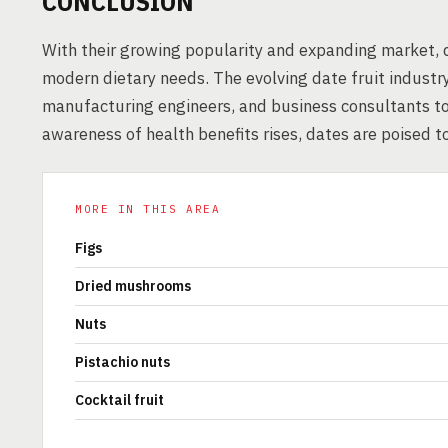
CONCLUSION
With their growing popularity and expanding market, d
modern dietary needs. The evolving date fruit industry
manufacturing engineers, and business consultants t
awareness of health benefits rises, dates are poised to
MORE IN THIS AREA
Figs
Dried mushrooms
Nuts
Pistachio nuts
Cocktail fruit