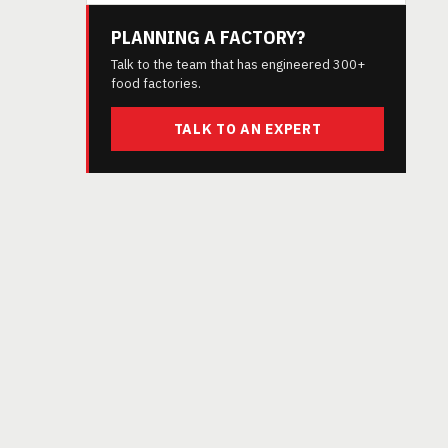
PLANNING A FACTORY?
Talk to the team that has engineered 300+
food factories.
TALK TO AN EXPERT