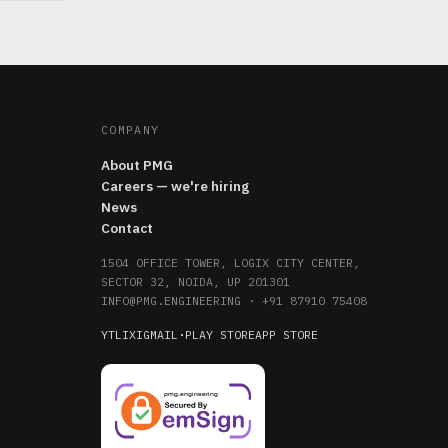
COMPANY
About PMG
Careers — we're hiring
News
Contact
1504 OFFICE TOWER, LOGIX CITY CENTER,
SECTOR 32, NOIDA, UP 201301
INFO@PMG.ENGINEERING
·
+91 87910 75408
YT
LI
X
IG
MAIL
·
PLAY STORE
APP STORE