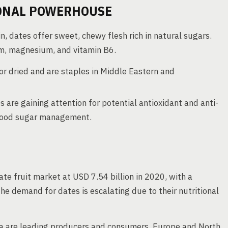
IONAL POWERHOUSE
n, dates offer sweet, chewy flesh rich in natural sugars.
ium, magnesium, and vitamin B6.
or dried and are staples in Middle Eastern and
s are gaining attention for potential antioxidant and anti-
blood sugar management.
te fruit market at USD 7.54 billion in 2020, with a
 demand for dates is escalating due to their nutritional
ca are leading producers and consumers, Europe and North