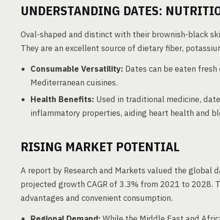
UNDERSTANDING DATES: NUTRIT
Oval-shaped and distinct with their brownish-black ski
They are an excellent source of dietary fiber, potass
Consumable Versatility:
Dates can be eaten fresh 
Mediterranean cuisines.
Health Benefits:
Used in traditional medicine, date
inflammatory properties, aiding heart health and 
RISING MARKET POTENTIAL
A report by Research and Markets valued the global da
projected growth CAGR of 3.3% from 2021 to 2028. The
advantages and convenient consumption.
Regional Demand:
While the Middle East and Afri