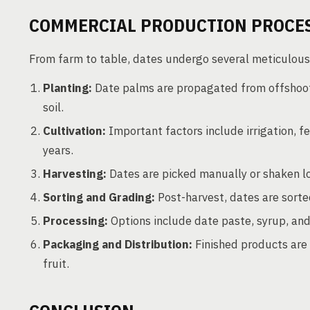
COMMERCIAL PRODUCTION PROCE
From farm to table, dates undergo several meticulous
Planting:
Date palms are propagated from offshoot
soil.
Cultivation:
Important factors include irrigation, f
years.
Harvesting:
Dates are picked manually or shaken lo
Sorting and Grading:
Post-harvest, dates are sorted
Processing:
Options include date paste, syrup, an
Packaging and Distribution:
Finished products are 
fruit.