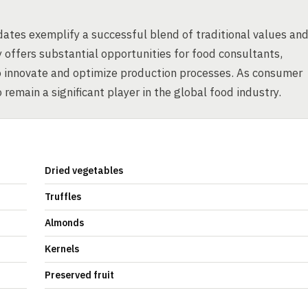
ates exemplify a successful blend of traditional values an
 offers substantial opportunities for food consultants,
o innovate and optimize production processes. As consumer
 remain a significant player in the global food industry.
Dried vegetables
Truffles
Almonds
Kernels
Preserved fruit