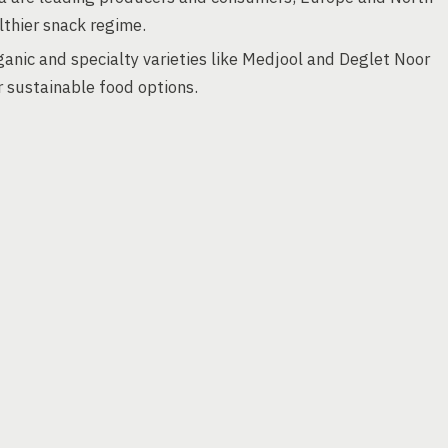
lthier snack regime.
anic and specialty varieties like Medjool and Deglet Noor
r sustainable food options.