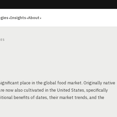
ogies
Insights
About
ES
significant place in the global food market. Originally native
e now also cultivated in the United States, specifically
ritional benefits of dates, their market trends, and the