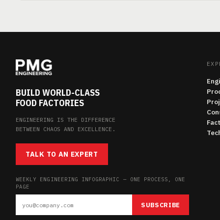
EXP
Eng
BUILD WORLD-CLASS
Pro
FOOD FACTORIES
Pro
Con
ENGINEERING IS THE DIFFERENCE
Fac
BETWEEN CHAOS AND EXCELLENCE.
Tech
TALK TO AN EXPERT
WEEKLY ENGINEERING INFOGRAPHIC — ONE PROCESS, ONE
PAGE
SUBSCRIBE