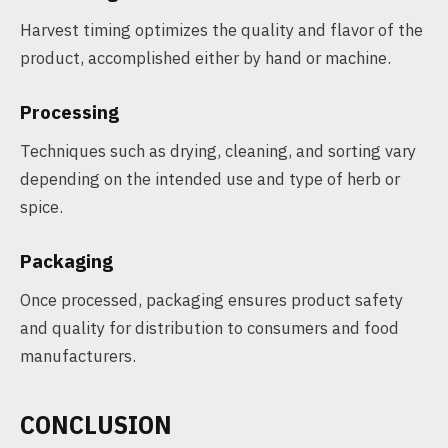
Harvest timing optimizes the quality and flavor of the
product, accomplished either by hand or machine.
Processing
Techniques such as drying, cleaning, and sorting vary
depending on the intended use and type of herb or
spice.
Packaging
Once processed, packaging ensures product safety
and quality for distribution to consumers and food
manufacturers.
CONCLUSION