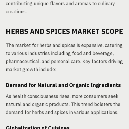
contributing unique flavors and aromas to culinary
creations.
HERBS AND SPICES MARKET SCOPE
The market for herbs and spices is expansive, catering
to various industries including food and beverage,
pharmaceutical, and personal care. Key factors driving
market growth include:
Demand for Natural and Organic Ingredients
As health consciousness rises, more consumers seek
natural and organic products. This trend bolsters the
demand for herbs and spices in various applications.
Globalization of Cuisines