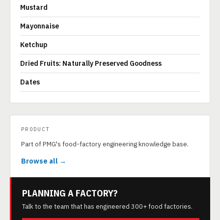
Mustard
Mayonnaise
Ketchup
Dried Fruits: Naturally Preserved Goodness
Dates
PRODUCT
Part of PMG's food-factory engineering knowledge base.
Browse all →
PLANNING A FACTORY?
Talk to the team that has engineered 300+ food factories.