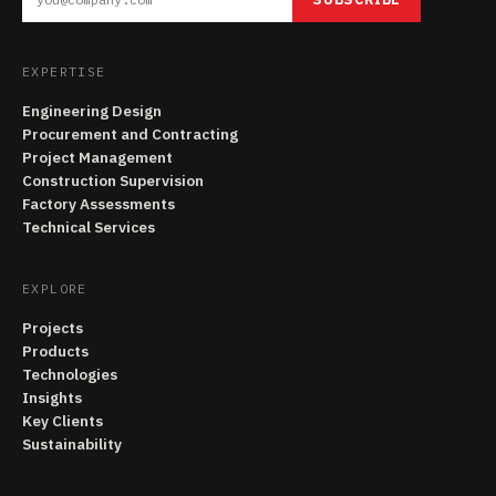
EXPERTISE
Engineering Design
Procurement and Contracting
Project Management
Construction Supervision
Factory Assessments
Technical Services
EXPLORE
Projects
Products
Technologies
Insights
Key Clients
Sustainability