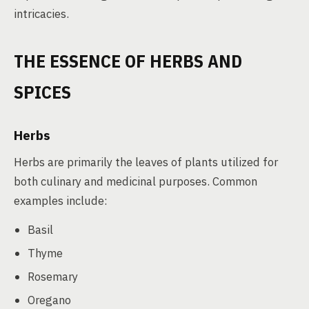
intricacies.
THE ESSENCE OF HERBS AND
SPICES
Herbs
Herbs are primarily the leaves of plants utilized for
both culinary and medicinal purposes. Common
examples include:
Basil
Thyme
Rosemary
Oregano