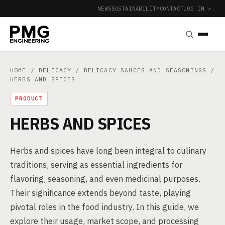
NEWS
SUSTAINABILITY
CONTACT
LOG IN ↗
|
HOME
/
DELICACY
/
DELICACY SAUCES AND SEASONINGS
/
HERBS AND SPICES
PRODUCT
HERBS AND SPICES
Herbs and spices have long been integral to culinary
traditions, serving as essential ingredients for
flavoring, seasoning, and even medicinal purposes.
Their significance extends beyond taste, playing
pivotal roles in the food industry. In this guide, we
explore their usage, market scope, and processing