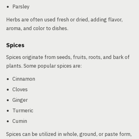
Parsley
Herbs are often used fresh or dried, adding flavor,
aroma, and color to dishes.
Spices
Spices originate from seeds, fruits, roots, and bark of
plants. Some popular spices are:
Cinnamon
Cloves
Ginger
Turmeric
Cumin
Spices can be utilized in whole, ground, or paste form,