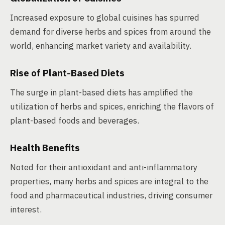
Increased exposure to global cuisines has spurred
demand for diverse herbs and spices from around the
world, enhancing market variety and availability.
Rise of Plant-Based Diets
The surge in plant-based diets has amplified the
utilization of herbs and spices, enriching the flavors of
plant-based foods and beverages.
Health Benefits
Noted for their antioxidant and anti-inflammatory
properties, many herbs and spices are integral to the
food and pharmaceutical industries, driving consumer
interest.