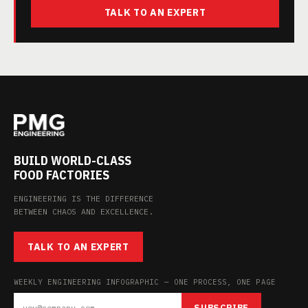
TALK TO AN EXPERT
BUILD WORLD-CLASS
FOOD FACTORIES
ENGINEERING IS THE DIFFERENCE
BETWEEN CHAOS AND EXCELLENCE.
TALK TO AN EXPERT
WEEKLY ENGINEERING INFOGRAPHIC — ONE PROCESS, ONE PAGE
SUBSCRIBE