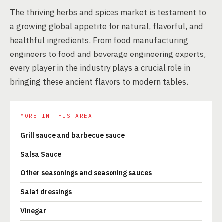
The thriving herbs and spices market is testament to
a growing global appetite for natural, flavorful, and
healthful ingredients. From food manufacturing
engineers to food and beverage engineering experts,
every player in the industry plays a crucial role in
bringing these ancient flavors to modern tables.
MORE IN THIS AREA
Grill sauce and barbecue sauce
Salsa Sauce
Other seasonings and seasoning sauces
Salat dressings
Vinegar