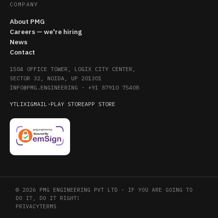
COMPANY
About PMG
Careers — we're hiring
News
Contact
1504 OFFICE TOWER, LOGIX CITY CENTER,
SECTOR 32, NOIDA, UP 201301
INFO@PMG.ENGINEERING
·
+91 87910 75408
YT
LI
X
IG
MAIL
·
PLAY STORE
APP STORE
© 2026 PMG ENGINEERING PVT LTD · IF YOU ARE GOING TO
DO IT, DO IT RIGHT!
PRIVACY
TERMS