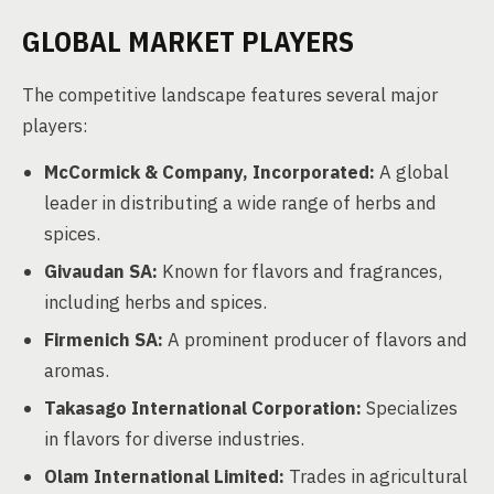
GLOBAL MARKET PLAYERS
The competitive landscape features several major
players:
McCormick & Company, Incorporated:
A global
leader in distributing a wide range of herbs and
spices.
Givaudan SA:
Known for flavors and fragrances,
including herbs and spices.
Firmenich SA:
A prominent producer of flavors and
aromas.
Takasago International Corporation:
Specializes
in flavors for diverse industries.
Olam International Limited:
Trades in agricultural