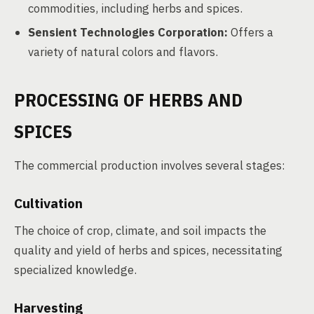
commodities, including herbs and spices.
Sensient Technologies Corporation:
Offers a
variety of natural colors and flavors.
PROCESSING OF HERBS AND
SPICES
The commercial production involves several stages:
Cultivation
The choice of crop, climate, and soil impacts the
quality and yield of herbs and spices, necessitating
specialized knowledge.
Harvesting