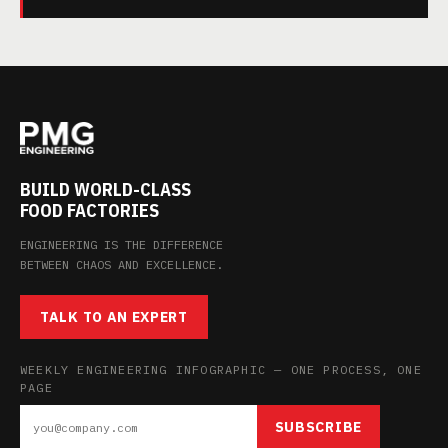
BUILD WORLD-CLASS
FOOD FACTORIES
ENGINEERING IS THE DIFFERENCE
BETWEEN CHAOS AND EXCELLENCE.
TALK TO AN EXPERT
WEEKLY ENGINEERING INFOGRAPHIC — ONE PROCESS, ONE
PAGE
SUBSCRIBE