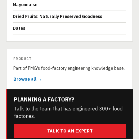
Mayonnaise
Dried Fruits: Naturally Preserved Goodness
Dates
PRODUCT
Part of PMG's food-factory engineering knowledge base.
Browse all →
PLANNING A FACTORY?
Talk to the team that has engineered 300+ food
factories.
TALK TO AN EXPERT