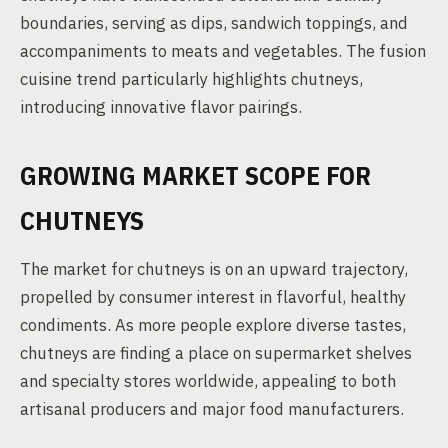
boundaries, serving as dips, sandwich toppings, and
accompaniments to meats and vegetables. The fusion
cuisine trend particularly highlights chutneys,
introducing innovative flavor pairings.
GROWING MARKET SCOPE FOR
CHUTNEYS
The market for chutneys is on an upward trajectory,
propelled by consumer interest in flavorful, healthy
condiments. As more people explore diverse tastes,
chutneys are finding a place on supermarket shelves
and specialty stores worldwide, appealing to both
artisanal producers and major food manufacturers.