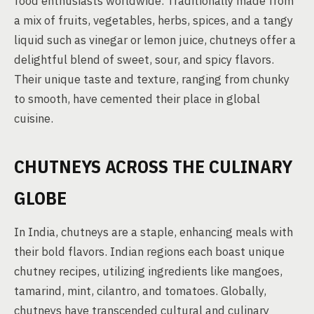
food enthusiasts worldwide. Traditionally made from
a mix of fruits, vegetables, herbs, spices, and a tangy
liquid such as vinegar or lemon juice, chutneys offer a
delightful blend of sweet, sour, and spicy flavors.
Their unique taste and texture, ranging from chunky
to smooth, have cemented their place in global
cuisine.
CHUTNEYS ACROSS THE CULINARY
GLOBE
In India, chutneys are a staple, enhancing meals with
their bold flavors. Indian regions each boast unique
chutney recipes, utilizing ingredients like mangoes,
tamarind, mint, cilantro, and tomatoes. Globally,
chutneys have transcended cultural and culinary