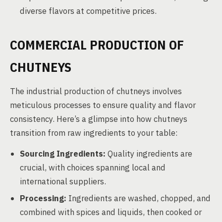
diverse flavors at competitive prices.
COMMERCIAL PRODUCTION OF
CHUTNEYS
The industrial production of chutneys involves
meticulous processes to ensure quality and flavor
consistency. Here’s a glimpse into how chutneys
transition from raw ingredients to your table:
Sourcing Ingredients:
Quality ingredients are
crucial, with choices spanning local and
international suppliers.
Processing:
Ingredients are washed, chopped, and
combined with spices and liquids, then cooked or