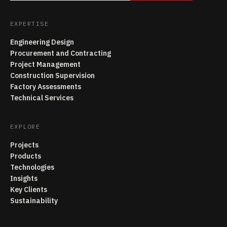
EXPERTISE
Engineering Design
Procurement and Contracting
Project Management
Construction Supervision
Factory Assessments
Technical Services
EXPLORE
Projects
Products
Technologies
Insights
Key Clients
Sustainability