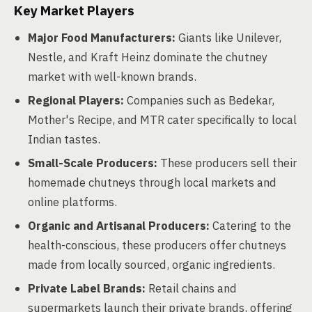
Key Market Players
Major Food Manufacturers:
Giants like Unilever,
Nestle, and Kraft Heinz dominate the chutney
market with well-known brands.
Regional Players:
Companies such as Bedekar,
Mother's Recipe, and MTR cater specifically to local
Indian tastes.
Small-Scale Producers:
These producers sell their
homemade chutneys through local markets and
online platforms.
Organic and Artisanal Producers:
Catering to the
health-conscious, these producers offer chutneys
made from locally sourced, organic ingredients.
Private Label Brands:
Retail chains and
supermarkets launch their private brands, offering