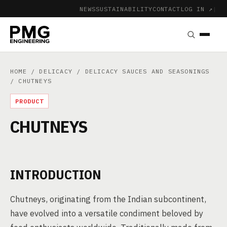
NEWS
SUSTAINABILITY
CONTACT
LOG IN ↗
|
HOME
/
DELICACY
/
DELICACY SAUCES AND SEASONINGS
/ CHUTNEYS
PRODUCT
CHUTNEYS
INTRODUCTION
Chutneys, originating from the Indian subcontinent,
have evolved into a versatile condiment beloved by