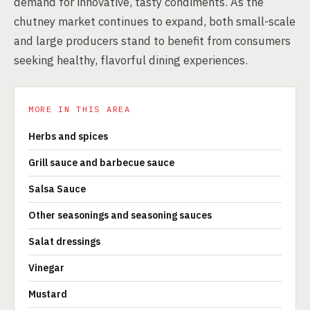
demand for innovative, tasty condiments. As the
chutney market continues to expand, both small-scale
and large producers stand to benefit from consumers
seeking healthy, flavorful dining experiences.
MORE IN THIS AREA
Herbs and spices
Grill sauce and barbecue sauce
Salsa Sauce
Other seasonings and seasoning sauces
Salat dressings
Vinegar
Mustard