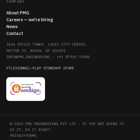
COMPANY
About PMG
Careers — we're hiring
News
Contact
1504 OFFICE TOWER, LOGIX CITY CENTER,
SECTOR 32, NOIDA, UP 201301
INFO@PMG.ENGINEERING
·
+91 87910 75408
YT
LI
X
IG
MAIL
·
PLAY STORE
APP STORE
© 2026 PMG ENGINEERING PVT LTD · IF YOU ARE GOING TO
DO IT, DO IT RIGHT!
PRIVACY
TERMS