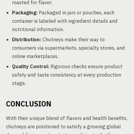
roasted for flavor.
Packaging:
Packaged in jars or pouches, each
container is labeled with ingredient details and
nutritional information.
Distribution:
Chutneys make their way to
consumers via supermarkets, specialty stores, and
online marketplaces.
Quality Control:
Rigorous checks ensure product
safety and taste consistency at every production
stage.
CONCLUSION
With their unique blend of flavors and health benefits,
chutneys are positioned to satisfy a growing global