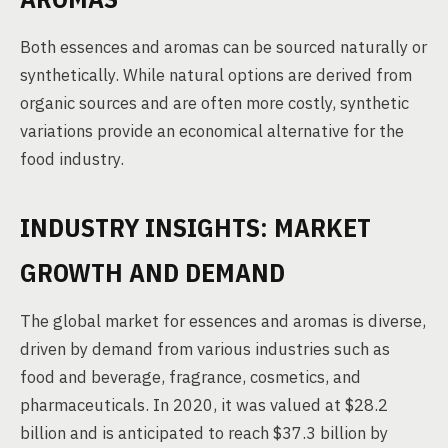
Both essences and aromas can be sourced naturally or
synthetically. While natural options are derived from
organic sources and are often more costly, synthetic
variations provide an economical alternative for the
food industry.
INDUSTRY INSIGHTS: MARKET
GROWTH AND DEMAND
The global market for essences and aromas is diverse,
driven by demand from various industries such as
food and beverage, fragrance, cosmetics, and
pharmaceuticals. In 2020, it was valued at $28.2
billion and is anticipated to reach $37.3 billion by