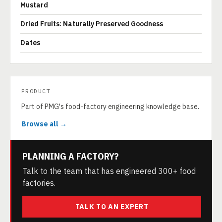
Mustard
Dried Fruits: Naturally Preserved Goodness
Dates
PRODUCT
Part of PMG's food-factory engineering knowledge base.
Browse all →
PLANNING A FACTORY?
Talk to the team that has engineered 300+ food
factories.
TALK TO AN EXPERT