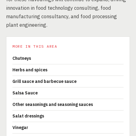
innovation in food technology consulting, food
manufacturing consultancy, and food processing
plant engineering.
MORE IN THIS AREA
Chutneys
Herbs and spices
Grill sauce and barbecue sauce
Salsa Sauce
Other seasonings and seasoning sauces
Salat dressings
Vinegar