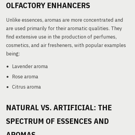
OLFACTORY ENHANCERS
Unlike essences, aromas are more concentrated and
are used primarily for their aromatic qualities. They
find extensive use in the production of perfumes,
cosmetics, and air fresheners, with popular examples
being:
Lavender aroma
Rose aroma
Citrus aroma
NATURAL VS. ARTIFICIAL: THE
SPECTRUM OF ESSENCES AND
AROMAS