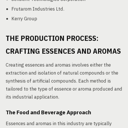
Frutarom Industries Ltd.
Kerry Group
THE PRODUCTION PROCESS:
CRAFTING ESSENCES AND AROMAS
Creating essences and aromas involves either the
extraction and isolation of natural compounds or the
synthesis of artificial compounds. Each method is
tailored to the type of essence or aroma produced and
its industrial application.
The Food and Beverage Approach
Essences and aromas in this industry are typically