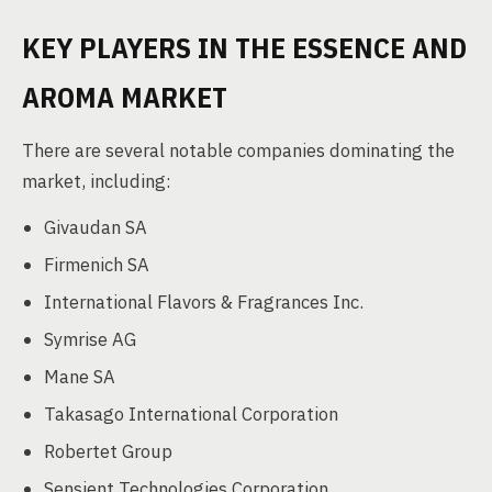
KEY PLAYERS IN THE ESSENCE AND
AROMA MARKET
There are several notable companies dominating the
market, including:
Givaudan SA
Firmenich SA
International Flavors & Fragrances Inc.
Symrise AG
Mane SA
Takasago International Corporation
Robertet Group
Sensient Technologies Corporation