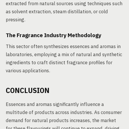
extracted from natural sources using techniques such
as solvent extraction, steam distillation, or cold
pressing.
The Fragrance Industry Methodology
This sector often synthesizes essences and aromas in
laboratories, employing a mix of natural and synthetic
ingredients to craft distinct fragrance profiles for
various applications.
CONCLUSION
Essences and aromas significantly influence a
multitude of products across industries. As consumer
demand for natural products increases, the market
for these flavourings will continue to expand, driving