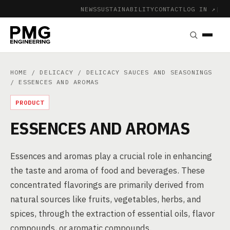
NEWS
SUSTAINABILITY
CONTACT
LOG IN ↗
|
HOME
/
DELICACY
/
DELICACY SAUCES AND SEASONINGS
/ ESSENCES AND AROMAS
PRODUCT
ESSENCES AND AROMAS
Essences and aromas play a crucial role in enhancing
the taste and aroma of food and beverages. These
concentrated flavorings are primarily derived from
natural sources like fruits, vegetables, herbs, and
spices, through the extraction of essential oils, flavor
compounds, or aromatic compounds.