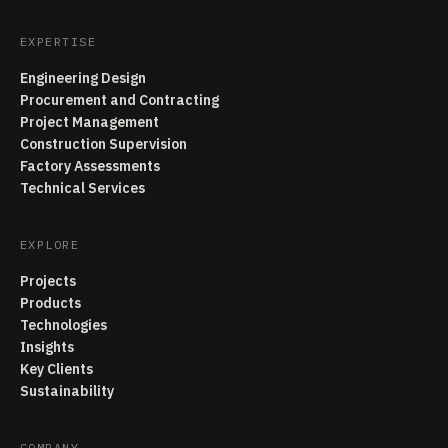
EXPERTISE
Engineering Design
Procurement and Contracting
Project Management
Construction Supervision
Factory Assessments
Technical Services
EXPLORE
Projects
Products
Technologies
Insights
Key Clients
Sustainability
COMPANY