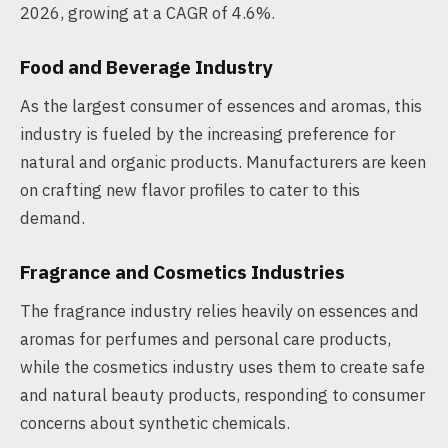
2026, growing at a CAGR of 4.6%.
Food and Beverage Industry
As the largest consumer of essences and aromas, this
industry is fueled by the increasing preference for
natural and organic products. Manufacturers are keen
on crafting new flavor profiles to cater to this
demand.
Fragrance and Cosmetics Industries
The fragrance industry relies heavily on essences and
aromas for perfumes and personal care products,
while the cosmetics industry uses them to create safe
and natural beauty products, responding to consumer
concerns about synthetic chemicals.