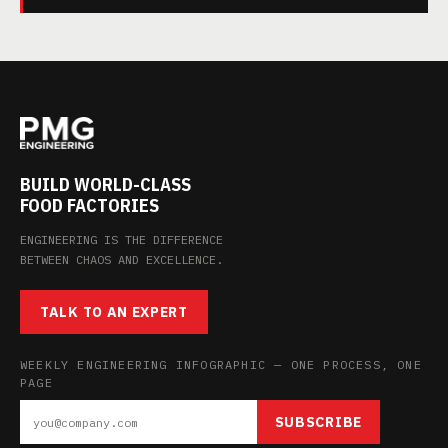
BUILD WORLD-CLASS
FOOD FACTORIES
ENGINEERING IS THE DIFFERENCE
BETWEEN CHAOS AND EXCELLENCE.
TALK TO AN EXPERT
WEEKLY ENGINEERING INFOGRAPHIC — ONE PROCESS, ONE
PAGE
SUBSCRIBE