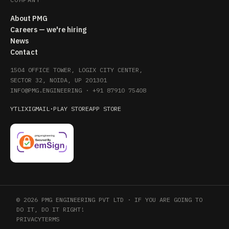
About PMG
Careers — we're hiring
News
Contact
1504 OFFICE TOWER, LOGIX CITY CENTER,
SECTOR 32, NOIDA, UP 201301
INFO@PMG.ENGINEERING
·
+91 87910 75408
YT
LI
X
IG
MAIL
·
PLAY STORE
APP STORE
© 2026 PMG ENGINEERING PVT LTD · IF YOU ARE GOING TO
DO IT, DO IT RIGHT!
PRIVACY
TERMS