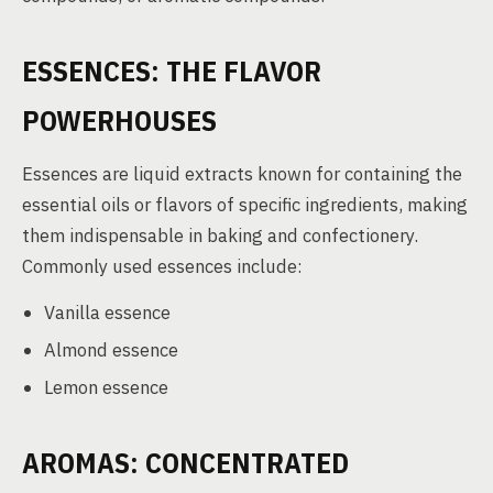
ESSENCES: THE FLAVOR
POWERHOUSES
Essences are liquid extracts known for containing the
essential oils or flavors of specific ingredients, making
them indispensable in baking and confectionery.
Commonly used essences include:
Vanilla essence
Almond essence
Lemon essence
AROMAS: CONCENTRATED