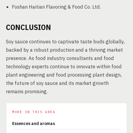
Foshan Haitian Flavoring & Food Co. Ltd.
CONCLUSION
Soy sauce continues to captivate taste buds globally,
backed by a robust production and a thriving market
presence. As food industry consultants and food
technology experts continue to innovate within food
plant engineering and food processing plant design,
the future of soy sauce and its market growth
remains promising.
MORE IN THIS AREA
Essences and aromas