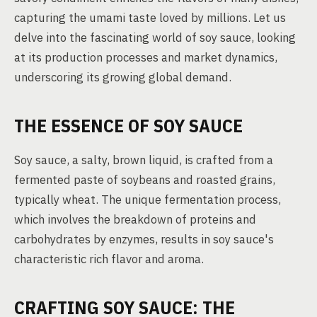
capturing the umami taste loved by millions. Let us
delve into the fascinating world of soy sauce, looking
at its production processes and market dynamics,
underscoring its growing global demand.
THE ESSENCE OF SOY SAUCE
Soy sauce, a salty, brown liquid, is crafted from a
fermented paste of soybeans and roasted grains,
typically wheat. The unique fermentation process,
which involves the breakdown of proteins and
carbohydrates by enzymes, results in soy sauce's
characteristic rich flavor and aroma.
CRAFTING SOY SAUCE: THE