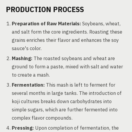
PRODUCTION PROCESS
Preparation of Raw Materials:
Soybeans, wheat,
and salt form the core ingredients. Roasting these
grains enriches their flavor and enhances the soy
sauce's color.
Mashing:
The roasted soybeans and wheat are
ground to form a paste, mixed with salt and water
to create a mash.
Fermentation:
This mash is left to ferment for
several months in large tanks. The introduction of
koji cultures breaks down carbohydrates into
simple sugars, which are further fermented into
complex flavor compounds.
Pressing:
Upon completion of fermentation, the