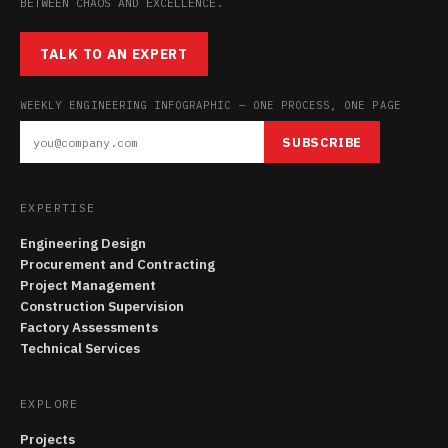
BETWEEN CHAOS AND EXCELLENCE.
TALK TO AN EXPERT
WEEKLY ENGINEERING INFOGRAPHIC — ONE PROCESS, ONE PAGE
SUBSCRIBE
EXPERTISE
Engineering Design
Procurement and Contracting
Project Management
Construction Supervision
Factory Assessments
Technical Services
EXPLORE
Projects