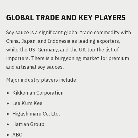
GLOBAL TRADE AND KEY PLAYERS
Soy sauce is a significant global trade commodity with
China, Japan, and Indonesia as leading exporters,
while the US, Germany, and the UK top the list of
importers. There is a burgeoning market for premium
and artisanal soy sauces.
Major industry players include:
Kikkoman Corporation
Lee Kum Kee
Higashimaru Co. Ltd.
Haitian Group
ABC