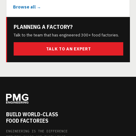
Browse all →
PLANNING A FACTORY?
Talk to the team that has engineered 300+ food factories.
TALK TO AN EXPERT
BUILD WORLD-CLASS
FOOD FACTORIES
ENGINEERING IS THE DIFFERENCE