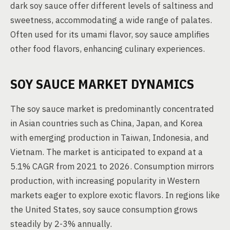
dark soy sauce offer different levels of saltiness and
sweetness, accommodating a wide range of palates.
Often used for its umami flavor, soy sauce amplifies
other food flavors, enhancing culinary experiences.
SOY SAUCE MARKET DYNAMICS
The soy sauce market is predominantly concentrated
in Asian countries such as China, Japan, and Korea
with emerging production in Taiwan, Indonesia, and
Vietnam. The market is anticipated to expand at a
5.1% CAGR from 2021 to 2026. Consumption mirrors
production, with increasing popularity in Western
markets eager to explore exotic flavors. In regions like
the United States, soy sauce consumption grows
steadily by 2-3% annually.