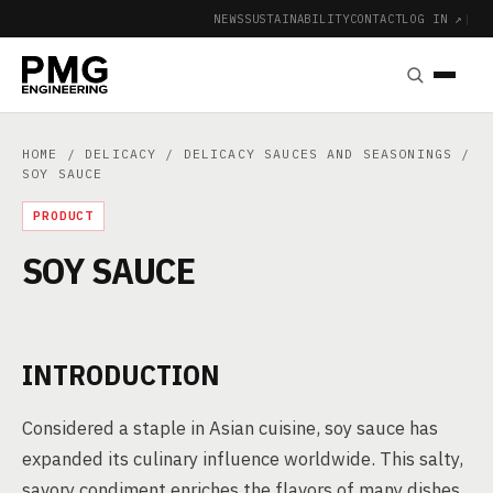
NEWS
SUSTAINABILITY
CONTACT
LOG IN ↗
|
HOME
/
DELICACY
/
DELICACY SAUCES AND SEASONINGS
/
SOY SAUCE
PRODUCT
SOY SAUCE
INTRODUCTION
Considered a staple in Asian cuisine, soy sauce has
expanded its culinary influence worldwide. This salty,
savory condiment enriches the flavors of many dishes,