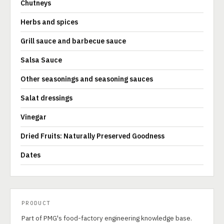
Chutneys
Herbs and spices
Grill sauce and barbecue sauce
Salsa Sauce
Other seasonings and seasoning sauces
Salat dressings
Vinegar
Dried Fruits: Naturally Preserved Goodness
Dates
PRODUCT
Part of PMG's food-factory engineering knowledge base.