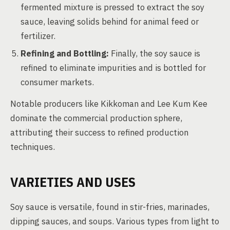
fermented mixture is pressed to extract the soy
sauce, leaving solids behind for animal feed or
fertilizer.
Refining and Bottling:
Finally, the soy sauce is
refined to eliminate impurities and is bottled for
consumer markets.
Notable producers like Kikkoman and Lee Kum Kee
dominate the commercial production sphere,
attributing their success to refined production
techniques.
VARIETIES AND USES
Soy sauce is versatile, found in stir-fries, marinades,
dipping sauces, and soups. Various types from light to