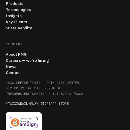
Products
Technologies
Insights
Key Clients
Sustainability
COMPANY
About PMG
Careers — we're hiring
News
Contact
1504 OFFICE TOWER, LOGIX CITY CENTER,
SECTOR 32, NOIDA, UP 201301
INFO@PMG.ENGINEERING
·
+91 87910 75408
YT
LI
X
IG
MAIL
·
PLAY STORE
APP STORE