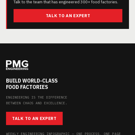
Talk to the team that has engineered 300+ food factories.
TALK TO AN EXPERT
BUILD WORLD-CLASS
FOOD FACTORIES
ENGINEERING IS THE DIFFERENCE
BETWEEN CHAOS AND EXCELLENCE.
TALK TO AN EXPERT
WEEKLY ENGINEERING INFOGRAPHIC — ONE PROCESS, ONE PAGE