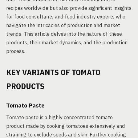
recipes worldwide but also provide significant insights
for food consultants and food industry experts who
navigate the intricacies of production and market
trends. This article delves into the nature of these
products, their market dynamics, and the production
process.
KEY VARIANTS OF TOMATO
PRODUCTS
Tomato Paste
Tomato paste is a highly concentrated tomato
product made by cooking tomatoes extensively and
straining to exclude seeds and skin. Further cooking