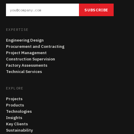
SUBSCRIBE
EXPERTISE
Engineering Design
Procurement and Contracting
Project Management
Construction Supervision
Factory Assessments
Technical Services
EXPLORE
Projects
Products
Technologies
Insights
Key Clients
Sustainability