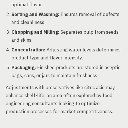
optimal flavor.
Sorting and Washing:
Ensures removal of defects
and cleanliness.
Chopping and Milling:
Separates pulp from seeds
and skins.
Concentration:
Adjusting water levels determines
product type and flavor intensity.
Packaging:
Finished products are stored in aseptic
bags, cans, or jars to maintain freshness.
Adjustments with preservatives like citric acid may
enhance shelf-life, an area often explored by food
engineering consultants looking to optimize
production processes for market competitiveness.