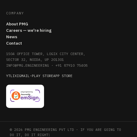
COMPANY
About PMG
Careers — we're hiring
News
Contact
1504 OFFICE TOWER, LOGIX CITY CENTER,
SECTOR 32, NOIDA, UP 201301
INFO@PMG.ENGINEERING
·
+91 87910 75408
YT
LI
X
IG
MAIL
·
PLAY STORE
APP STORE
© 2026 PMG ENGINEERING PVT LTD · IF YOU ARE GOING TO
DO IT, DO IT RIGHT!