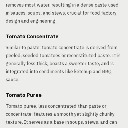
removes most water, resulting in a dense paste used
in sauces, soups, and stews, crucial for food factory
design and engineering.
Tomato Concentrate
Similar to paste, tomato concentrate is derived from
peeled, seeded tomatoes or reconstituted paste. It is
generally less thick, boasts a sweeter taste, and is
integrated into condiments like ketchup and BBQ
sauce.
Tomato Puree
Tomato puree, less concentrated than paste or
concentrate, features a smooth yet slightly chunky
texture. It serves as a base in soups, stews, and can