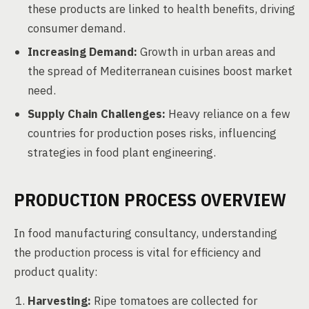
these products are linked to health benefits, driving
consumer demand.
Increasing Demand:
Growth in urban areas and
the spread of Mediterranean cuisines boost market
need.
Supply Chain Challenges:
Heavy reliance on a few
countries for production poses risks, influencing
strategies in food plant engineering.
PRODUCTION PROCESS OVERVIEW
In food manufacturing consultancy, understanding
the production process is vital for efficiency and
product quality:
Harvesting:
Ripe tomatoes are collected for