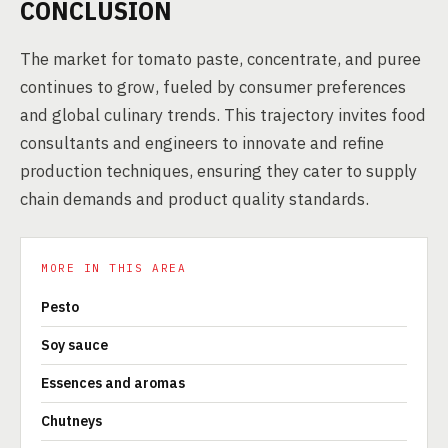
CONCLUSION
The market for tomato paste, concentrate, and puree
continues to grow, fueled by consumer preferences
and global culinary trends. This trajectory invites food
consultants and engineers to innovate and refine
production techniques, ensuring they cater to supply
chain demands and product quality standards.
MORE IN THIS AREA
Pesto
Soy sauce
Essences and aromas
Chutneys