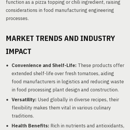
function as a pizza topping or chili ingredient, raising
considerations in food manufacturing engineering
processes.
MARKET TRENDS AND INDUSTRY
IMPACT
Convenience and Shelf-Life:
These products offer
extended shelf-life over fresh tomatoes, aiding
food manufacturers in logistics and reducing waste
in food processing plant design and construction.
Versatility:
Used globally in diverse recipes, their
flexibility makes them vital in various culinary
traditions.
Health Benefits:
Rich in nutrients and antioxidants,