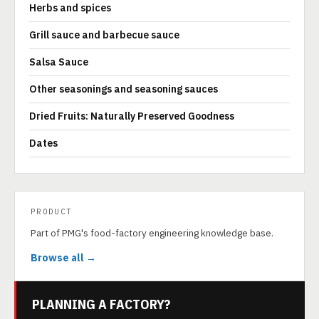
Herbs and spices
Grill sauce and barbecue sauce
Salsa Sauce
Other seasonings and seasoning sauces
Dried Fruits: Naturally Preserved Goodness
Dates
PRODUCT
Part of PMG's food-factory engineering knowledge base.
Browse all →
PLANNING A FACTORY?