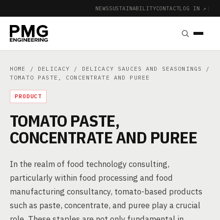
NEWS
SUSTAINABILITY
CONTACT
LOG IN ↗
|
HOME
/
DELICACY
/
DELICACY SAUCES AND SEASONINGS
/
TOMATO PASTE, CONCENTRATE AND PUREE
PRODUCT
TOMATO PASTE,
CONCENTRATE AND PUREE
In the realm of food technology consulting,
particularly within food processing and food
manufacturing consultancy, tomato-based products
such as paste, concentrate, and puree play a crucial
role. These staples are not only fundamental in