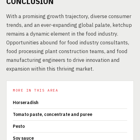
CONCLUSION
With a promising growth trajectory, diverse consumer
trends, and an ever-expanding global palate, ketchup
remains a dynamic element in the food industry.
Opportunities abound for food industry consultants,
food processing plant construction teams, and food
manufacturing engineers to drive innovation and
expansion within this thriving market.
MORE IN THIS AREA
Horseradish
Tomato paste, concentrate and puree
Pesto
Soy sauce