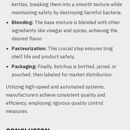
kettles, breaking them into a smooth texture while
maintaining safety by destroying harmful bacteria.
Blending:
The base mixture is blended with other
ingredients like vinegar and spices, achieving the
desired flavor.
Pasteurization:
This crucial step ensures long
shelf life and product safety.
Packaging:
Finally, ketchup is bottled, jarred, or
pouched, then labeled for market distribution.
Utilizing high-speed and automated systems,
manufacturers achieve consistent quality and
efficiency, employing rigorous quality control
measures.