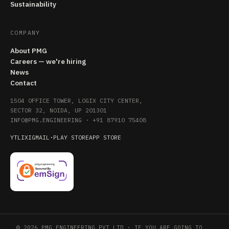
Sustainability
COMPANY
About PMG
Careers — we're hiring
News
Contact
1504 OFFICE TOWER, LOGIX CITY CENTER,
SECTOR 32, NOIDA, UP 201301
INFO@PMG.ENGINEERING
·
+91 87910 75408
YT
LI
X
IG
MAIL
·
PLAY STORE
APP STORE
© 2026 PMG ENGINEERING PVT LTD · IF YOU ARE GOING TO