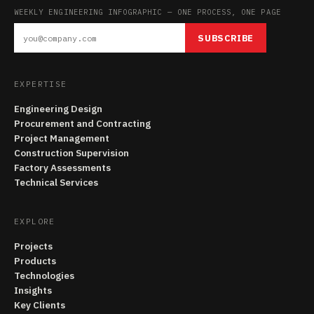
WEEKLY ENGINEERING INFOGRAPHIC — ONE PROCESS, ONE PAGE
SUBSCRIBE
EXPERTISE
Engineering Design
Procurement and Contracting
Project Management
Construction Supervision
Factory Assessments
Technical Services
EXPLORE
Projects
Products
Technologies
Insights
Key Clients