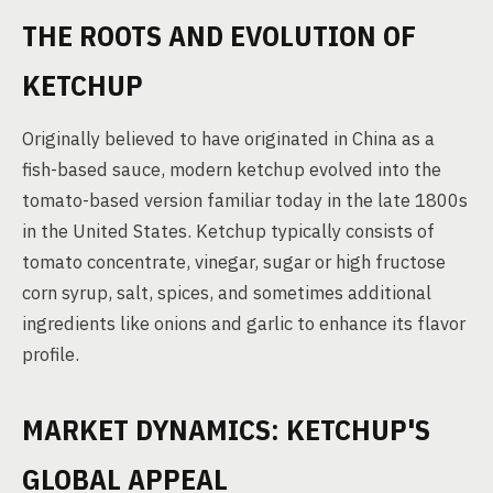
THE ROOTS AND EVOLUTION OF
KETCHUP
Originally believed to have originated in China as a
fish-based sauce, modern ketchup evolved into the
tomato-based version familiar today in the late 1800s
in the United States. Ketchup typically consists of
tomato concentrate, vinegar, sugar or high fructose
corn syrup, salt, spices, and sometimes additional
ingredients like onions and garlic to enhance its flavor
profile.
MARKET DYNAMICS: KETCHUP'S
GLOBAL APPEAL