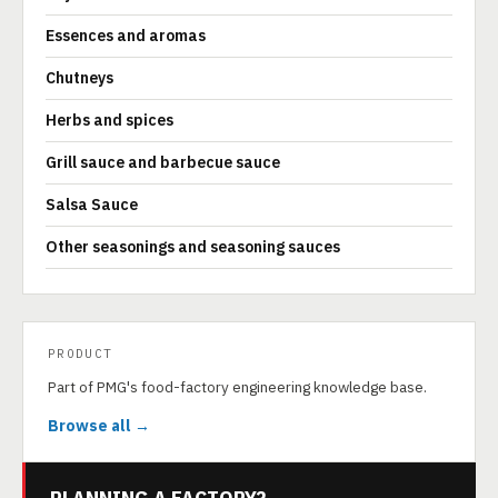
Essences and aromas
Chutneys
Herbs and spices
Grill sauce and barbecue sauce
Salsa Sauce
Other seasonings and seasoning sauces
PRODUCT
Part of PMG's food-factory engineering knowledge base.
Browse all →