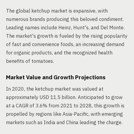
The global ketchup market is expansive, with
numerous brands producing this beloved condiment.
Leading names include Heinz, Hunt's, and Del Monte.
The market's growth is fueled by the rising popularity
of fast and convenience foods, an increasing demand
for organic products, and the recognized health
benefits of tomatoes.
Market Value and Growth Projections
In 2020, the ketchup market was valued at
approximately USD 11.5 billion. Anticipated to grow
at a CAGR of 3.6% from 2021 to 2028, this growth is
propelled by regions like Asia-Pacific, with emerging
markets such as India and China leading the charge.