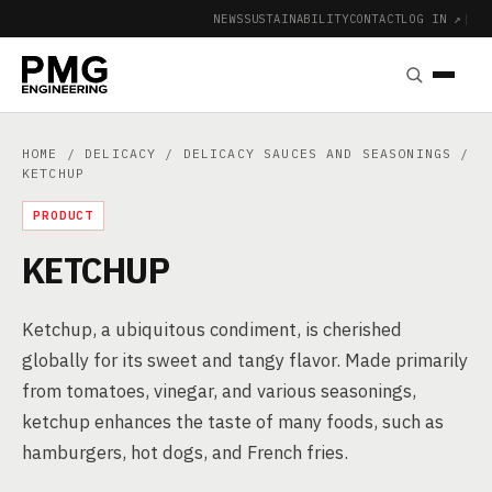
NEWS
SUSTAINABILITY
CONTACT
LOG IN ↗
|
HOME
/
DELICACY
/
DELICACY SAUCES AND SEASONINGS
/
KETCHUP
PRODUCT
KETCHUP
Ketchup, a ubiquitous condiment, is cherished
globally for its sweet and tangy flavor. Made primarily
from tomatoes, vinegar, and various seasonings,
ketchup enhances the taste of many foods, such as
hamburgers, hot dogs, and French fries.