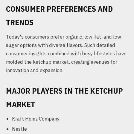
CONSUMER PREFERENCES AND
TRENDS
Today's consumers prefer organic, low-fat, and low-
sugar options with diverse flavors. Such detailed
consumer insights combined with busy lifestyles have
molded the ketchup market, creating avenues for
innovation and expansion.
MAJOR PLAYERS IN THE KETCHUP
MARKET
Kraft Heinz Company
Nestle