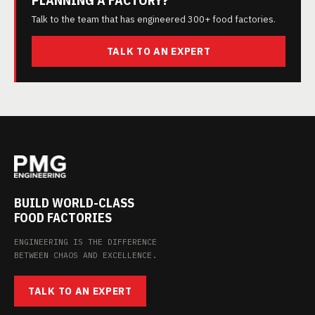
PLANNING A FACTORY?
Talk to the team that has engineered 300+ food factories.
TALK TO AN EXPERT
BUILD WORLD-CLASS
FOOD FACTORIES
ENGINEERING IS THE DIFFERENCE
BETWEEN CHAOS AND EXCELLENCE.
TALK TO AN EXPERT