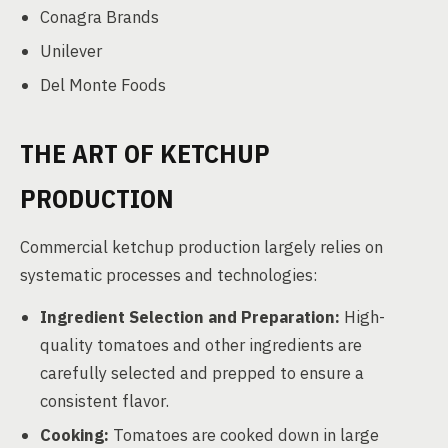
Conagra Brands
Unilever
Del Monte Foods
THE ART OF KETCHUP
PRODUCTION
Commercial ketchup production largely relies on
systematic processes and technologies:
Ingredient Selection and Preparation:
High-
quality tomatoes and other ingredients are
carefully selected and prepped to ensure a
consistent flavor.
Cooking:
Tomatoes are cooked down in large