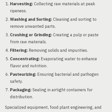
Harvesting:
Collecting raw materials at peak
ripeness.
Washing and Sorting:
Cleaning and sorting to
remove unwanted parts.
Crushing or Grinding:
Creating a pulp or paste
from raw materials.
Filtering:
Removing solids and impurities.
Concentrating:
Evaporating water to enhance
flavor and nutrition.
Pasteurizing:
Ensuring bacterial and pathogen
safety.
Packaging:
Sealing in airtight containers for
distribution.
Specialized equipment, food plant engineering, and