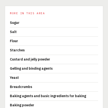
MORE IN THIS AREA
Sugar
Salt
Flour
Starches
Custard and jelly powder
Gelling and binding agents
Yeast
Breadcrumbs
Baking agents and basic ingredients for baking
Baking powder