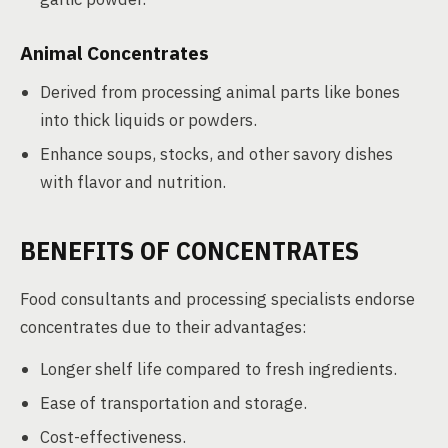
Animal Concentrates
Derived from processing animal parts like bones
into thick liquids or powders.
Enhance soups, stocks, and other savory dishes
with flavor and nutrition.
BENEFITS OF CONCENTRATES
Food consultants and processing specialists endorse
concentrates due to their advantages:
Longer shelf life compared to fresh ingredients.
Ease of transportation and storage.
Cost-effectiveness.