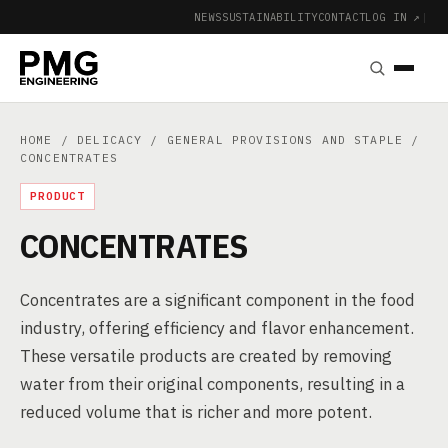
NEWS
SUSTAINABILITY
CONTACT
LOG IN ↗
|
HOME
/
DELICACY
/
GENERAL PROVISIONS AND STAPLE
/
CONCENTRATES
PRODUCT
CONCENTRATES
Concentrates are a significant component in the food
industry, offering efficiency and flavor enhancement.
These versatile products are created by removing
water from their original components, resulting in a
reduced volume that is richer and more potent.