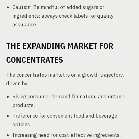
Caution: Be mindful of added sugars or
ingredients; always check labels for quality
assurance.
THE EXPANDING MARKET FOR
CONCENTRATES
The concentrates market is on a growth trajectory,
driven by:
Rising consumer demand for natural and organic
products.
Preference for convenient food and beverage
options.
Increasing need for cost-effective ingredients.