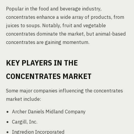
Popular in the food and beverage industry,
concentrates enhance a wide array of products, from
juices to soups. Notably, fruit and vegetable
concentrates dominate the market, but animal-based
concentrates are gaining momentum.
KEY PLAYERS IN THE
CONCENTRATES MARKET
Some major companies influencing the concentrates
market include:
Archer Daniels Midland Company
Cargill, Inc.
Ingredion Incorporated