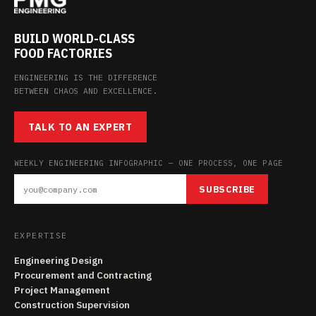
BUILD WORLD-CLASS
FOOD FACTORIES
ENGINEERING IS THE DIFFERENCE
BETWEEN CHAOS AND EXCELLENCE.
TALK TO AN EXPERT
WEEKLY ENGINEERING INFOGRAPHIC — ONE PROCESS, ONE PAGE
SUBSCRIBE
EXPERTISE
Engineering Design
Procurement and Contracting
Project Management
Construction Supervision