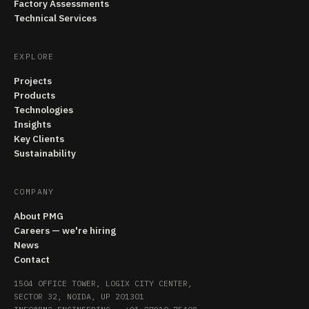
Factory Assessments
Technical Services
EXPLORE
Projects
Products
Technologies
Insights
Key Clients
Sustainability
COMPANY
About PMG
Careers — we're hiring
News
Contact
1504 OFFICE TOWER, LOGIX CITY CENTER,
SECTOR 32, NOIDA, UP 201301