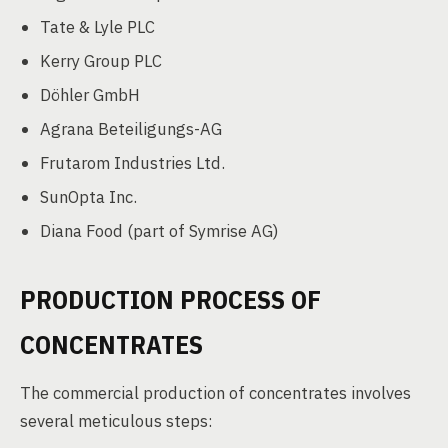
Tate & Lyle PLC
Kerry Group PLC
Döhler GmbH
Agrana Beteiligungs-AG
Frutarom Industries Ltd.
SunOpta Inc.
Diana Food (part of Symrise AG)
PRODUCTION PROCESS OF
CONCENTRATES
The commercial production of concentrates involves
several meticulous steps: