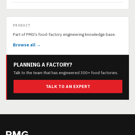
PRODUCT
Part of PMG's food-factory engineering knowledge base.
Browse all →
PLANNING A FACTORY?
Talk to the team that has engineered 300+ food factories.
TALK TO AN EXPERT