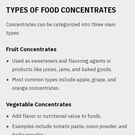
TYPES OF FOOD CONCENTRATES
Concentrates can be categorized into three main
types:
Fruit Concentrates
Used as sweeteners and flavoring agents in
products like juices, jams, and baked goods.
Most common types include apple, grape, and
orange concentrates.
Vegetable Concentrates
Add flavor or nutritional value to foods.
Examples include tomato paste, onion powder, and
garlic powder.