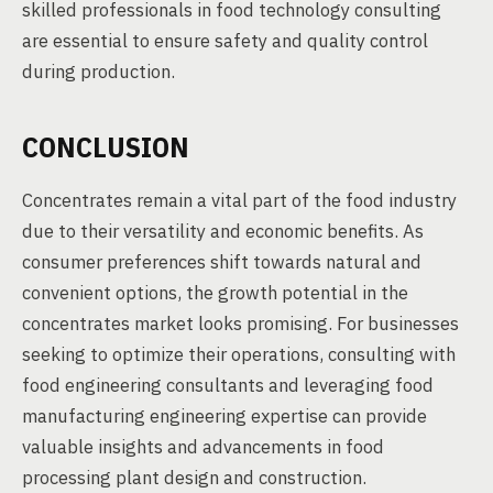
skilled professionals in food technology consulting
are essential to ensure safety and quality control
during production.
CONCLUSION
Concentrates remain a vital part of the food industry
due to their versatility and economic benefits. As
consumer preferences shift towards natural and
convenient options, the growth potential in the
concentrates market looks promising. For businesses
seeking to optimize their operations, consulting with
food engineering consultants and leveraging food
manufacturing engineering expertise can provide
valuable insights and advancements in food
processing plant design and construction.