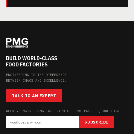
BUILD WORLD-CLASS
FOOD FACTORIES
ENGINEERING IS THE DIFFERENCE
BETWEEN CHAOS AND EXCELLENCE.
TALK TO AN EXPERT
WEEKLY ENGINEERING INFOGRAPHIC — ONE PROCESS, ONE PAGE
SUBSCRIBE