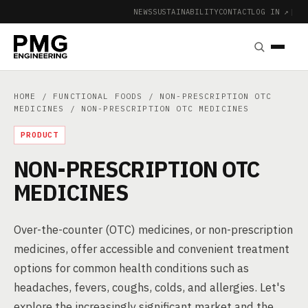
NEWS
SUSTAINABILITY
CONTACT
LOG IN ↗
|
HOME
/
FUNCTIONAL FOODS
/
NON-PRESCRIPTION OTC
MEDICINES
/ NON-PRESCRIPTION OTC MEDICINES
PRODUCT
NON-PRESCRIPTION OTC
MEDICINES
Over-the-counter (OTC) medicines, or non-prescription
medicines, offer accessible and convenient treatment
options for common health conditions such as
headaches, fevers, coughs, colds, and allergies. Let's
explore the increasingly significant market and the