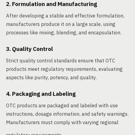
2. Formulation and Manufacturing
After developing a stable and effective formulation,
manufacturers produce it on a large scale, using
processes like mixing, blending, and encapsulation.
3. Quality Control
Strict quality control standards ensure that OTC
products meet regulatory requirements, evaluating
aspects like purity, potency, and quality.
4. Packaging and Labeling
OTC products are packaged and labeled with use
instructions, dosage information, and safety warnings.
Manufacturers must comply with varying regional