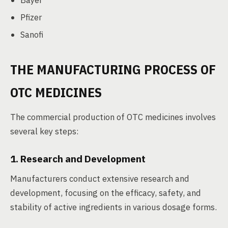
Bayer
Pfizer
Sanofi
THE MANUFACTURING PROCESS OF
OTC MEDICINES
The commercial production of OTC medicines involves
several key steps:
1. Research and Development
Manufacturers conduct extensive research and
development, focusing on the efficacy, safety, and
stability of active ingredients in various dosage forms.