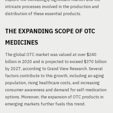
intricate processes involved in the production and
distribution of these essential products.
THE EXPANDING SCOPE OF OTC
MEDICINES
The global OTC market was valued at over $240
billion in 2020 and is projected to exceed $370 billion
by 2027, according to Grand View Research. Several
factors contribute to this growth, including an aging
population, rising healthcare costs, and increasing
consumer awareness and demand for self-medication
options. Moreover, the expansion of OTC products in
emerging markets further fuels this trend.