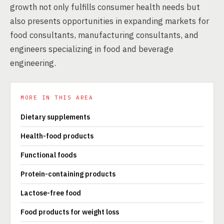
growth not only fulfills consumer health needs but
also presents opportunities in expanding markets for
food consultants, manufacturing consultants, and
engineers specializing in food and beverage
engineering.
MORE IN THIS AREA
Dietary supplements
Health-food products
Functional foods
Protein-containing products
Lactose-free food
Food products for weight loss