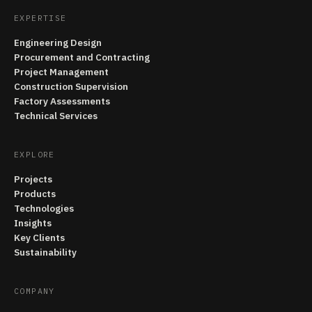
EXPERTISE
Engineering Design
Procurement and Contracting
Project Management
Construction Supervision
Factory Assessments
Technical Services
EXPLORE
Projects
Products
Technologies
Insights
Key Clients
Sustainability
COMPANY