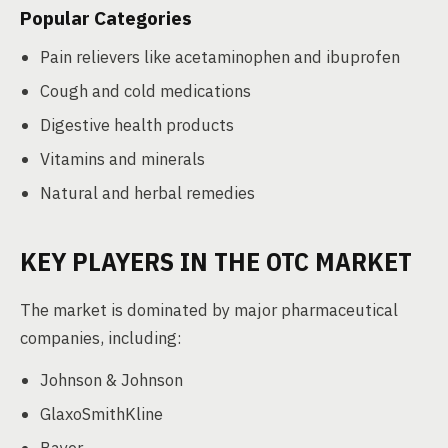
Popular Categories
Pain relievers like acetaminophen and ibuprofen
Cough and cold medications
Digestive health products
Vitamins and minerals
Natural and herbal remedies
KEY PLAYERS IN THE OTC MARKET
The market is dominated by major pharmaceutical
companies, including:
Johnson & Johnson
GlaxoSmithKline