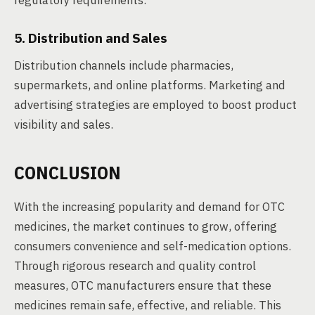
regulatory requirements.
5. Distribution and Sales
Distribution channels include pharmacies,
supermarkets, and online platforms. Marketing and
advertising strategies are employed to boost product
visibility and sales.
CONCLUSION
With the increasing popularity and demand for OTC
medicines, the market continues to grow, offering
consumers convenience and self-medication options.
Through rigorous research and quality control
measures, OTC manufacturers ensure that these
medicines remain safe, effective, and reliable. This