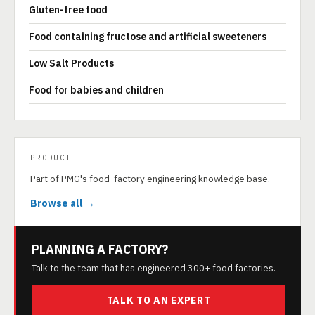
Gluten-free food
Food containing fructose and artificial sweeteners
Low Salt Products
Food for babies and children
PRODUCT
Part of PMG's food-factory engineering knowledge base.
Browse all →
PLANNING A FACTORY?
Talk to the team that has engineered 300+ food factories.
TALK TO AN EXPERT