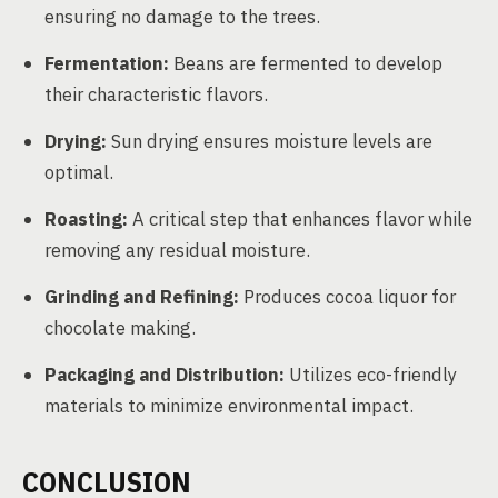
ensuring no damage to the trees.
Fermentation:
Beans are fermented to develop
their characteristic flavors.
Drying:
Sun drying ensures moisture levels are
optimal.
Roasting:
A critical step that enhances flavor while
removing any residual moisture.
Grinding and Refining:
Produces cocoa liquor for
chocolate making.
Packaging and Distribution:
Utilizes eco-friendly
materials to minimize environmental impact.
CONCLUSION