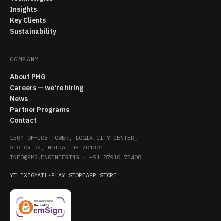
Insights
Key Clients
Sustainability
COMPANY
About PMG
Careers — we're hiring
News
Partner Programs
Contact
1504 OFFICE TOWER, LOGIX CITY CENTER,
SECTOR 32, NOIDA, UP 201301
INFO@PMG.ENGINEERING
·
+91 87910 75408
YT
LI
X
IG
MAIL
·
PLAY STORE
APP STORE