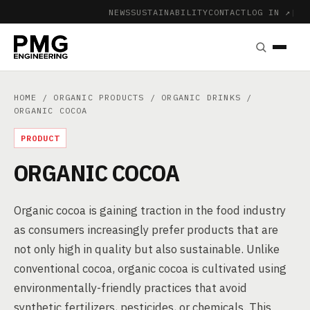
NEWS
SUSTAINABILITY
CONTACT
LOG IN ↗
|
HOME
/
ORGANIC PRODUCTS
/
ORGANIC DRINKS
/
ORGANIC COCOA
PRODUCT
ORGANIC COCOA
Organic cocoa is gaining traction in the food industry
as consumers increasingly prefer products that are
not only high in quality but also sustainable. Unlike
conventional cocoa, organic cocoa is cultivated using
environmentally-friendly practices that avoid
synthetic fertilizers, pesticides, or chemicals. This