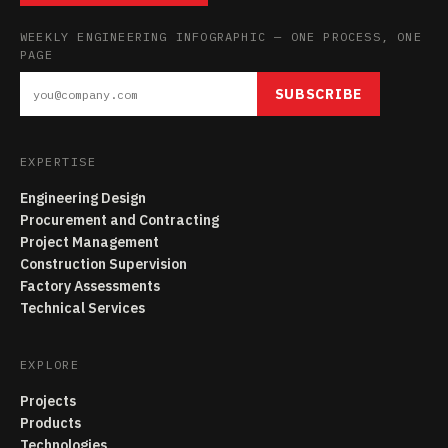
WEEKLY ENGINEERING INFOGRAPHIC — ONE PROCESS, ONE
PAGE
SUBSCRIBE
EXPERTISE
Engineering Design
Procurement and Contracting
Project Management
Construction Supervision
Factory Assessments
Technical Services
EXPLORE
Projects
Products
Technologies