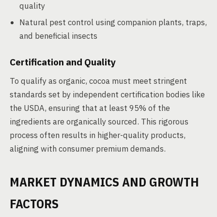
quality
Natural pest control using companion plants, traps,
and beneficial insects
Certification and Quality
To qualify as organic, cocoa must meet stringent
standards set by independent certification bodies like
the USDA, ensuring that at least 95% of the
ingredients are organically sourced. This rigorous
process often results in higher-quality products,
aligning with consumer premium demands.
MARKET DYNAMICS AND GROWTH
FACTORS