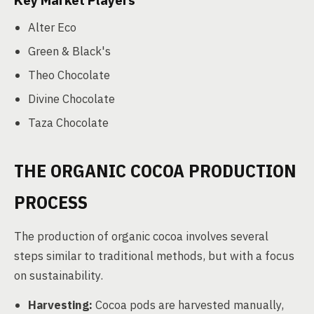
Key Market Players
Alter Eco
Green & Black's
Theo Chocolate
Divine Chocolate
Taza Chocolate
THE ORGANIC COCOA PRODUCTION
PROCESS
The production of organic cocoa involves several
steps similar to traditional methods, but with a focus
on sustainability.
Harvesting:
Cocoa pods are harvested manually,