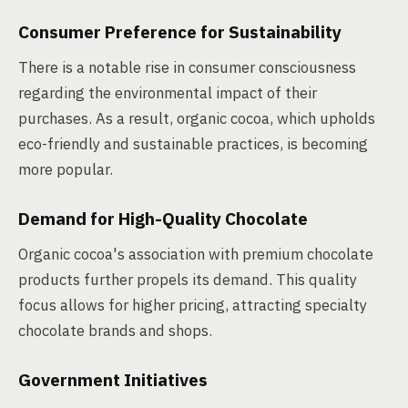
Consumer Preference for Sustainability
There is a notable rise in consumer consciousness
regarding the environmental impact of their
purchases. As a result, organic cocoa, which upholds
eco-friendly and sustainable practices, is becoming
more popular.
Demand for High-Quality Chocolate
Organic cocoa's association with premium chocolate
products further propels its demand. This quality
focus allows for higher pricing, attracting specialty
chocolate brands and shops.
Government Initiatives