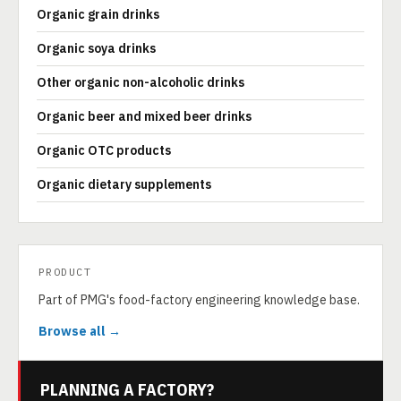
Organic grain drinks
Organic soya drinks
Other organic non-alcoholic drinks
Organic beer and mixed beer drinks
Organic OTC products
Organic dietary supplements
PRODUCT
Part of PMG's food-factory engineering knowledge base.
Browse all →
PLANNING A FACTORY?