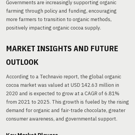
Governments are increasingly supporting organic
farming through policy and funding, encouraging
more farmers to transition to organic methods,
positively impacting organic cocoa supply.
MARKET INSIGHTS AND FUTURE
OUTLOOK
According to a Technavio report, the global organic
cocoa market was valued at USD 142.63 million in
2020 and is expected to grow at a CAGR of 6.81%
from 2021 to 2025. This growth is fueled by the rising
demand for organic and fair-trade chocolate, greater
consumer awareness, and governmental support.