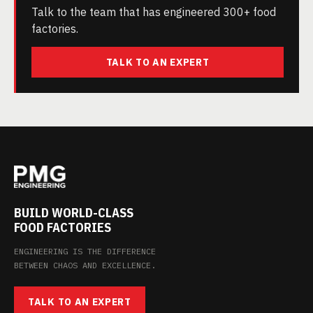
Talk to the team that has engineered 300+ food
factories.
TALK TO AN EXPERT
BUILD WORLD-CLASS
FOOD FACTORIES
ENGINEERING IS THE DIFFERENCE
BETWEEN CHAOS AND EXCELLENCE.
TALK TO AN EXPERT