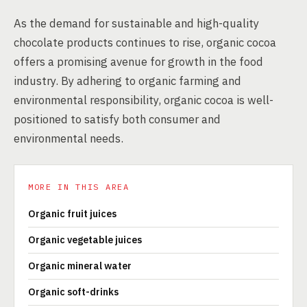
As the demand for sustainable and high-quality
chocolate products continues to rise, organic cocoa
offers a promising avenue for growth in the food
industry. By adhering to organic farming and
environmental responsibility, organic cocoa is well-
positioned to satisfy both consumer and
environmental needs.
MORE IN THIS AREA
Organic fruit juices
Organic vegetable juices
Organic mineral water
Organic soft-drinks