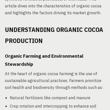
article dives into the characteristics of organic cocoa
and highlights the factors driving its market growth.
UNDERSTANDING ORGANIC COCOA
PRODUCTION
Organic Farming and Environmental
Stewardship
At the heart of organic cocoa farming is the use of
sustainable agricultural practices. Farmers prioritize
soil health and biodiversity through methods such as:
Natural fertilizers like compost and manure
Crop rotation and intercropping to enhance soil